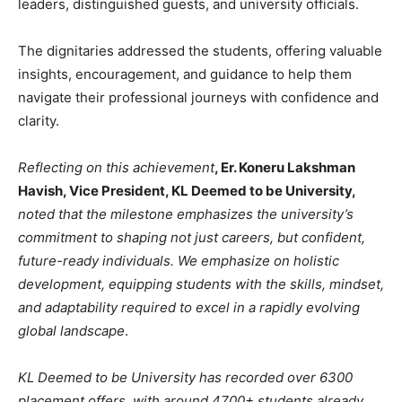
leaders, distinguished guests, and university officials.
The dignitaries addressed the students, offering valuable
insights, encouragement, and guidance to help them
navigate their professional journeys with confidence and
clarity.
Reflecting on this achievement
, Er. Koneru Lakshman
Havish, Vice President, KL Deemed to be University,
noted that the milestone emphasizes the university’s
commitment to shaping not just careers, but confident,
future-ready individuals. We emphasize on holistic
development, equipping students with the skills, mindset,
and adaptability required to excel in a rapidly evolving
global landscape
.
KL Deemed to be University has recorded over 6300
placement offers, with around 4700+ students already