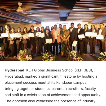
Hyderabad
: KLH Global Business School (KLH GBS),
Hyderabad, marked a significant milestone by hosting a
placement success meet at its Kondapur campus,
bringing together students, parents, recruiters, faculty,
and staff in a celebration of achievement and opportunity.
The occasion also witnessed the presence of industry