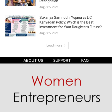
Recognition
August 5, 2026
Sukanya Samriddhi Yojana vs LIC
Kanyadan Policy: Which is the Best
Investment for Your Daughter’s Future?
August 5, 2026
Load more
ABOUT US
SUPPORT
FAQ