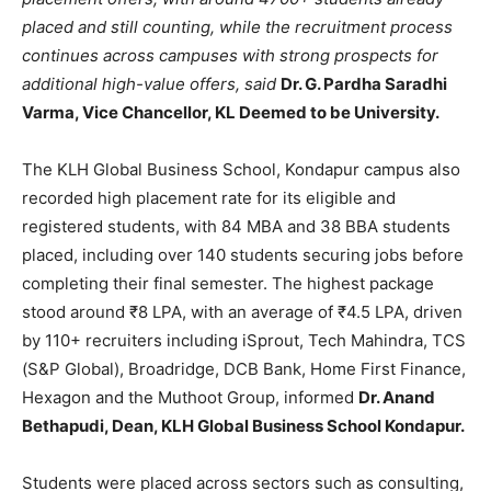
placed and still counting, while the recruitment process
continues across campuses with strong prospects for
additional high-value offers, said
Dr. G. Pardha Saradhi
Varma, Vice Chancellor, KL Deemed to be University.
The KLH Global Business School, Kondapur campus also
recorded high placement rate for its eligible and
registered students, with 84 MBA and 38 BBA students
placed, including over 140 students securing jobs before
completing their final semester. The highest package
stood around ₹8 LPA, with an average of ₹4.5 LPA, driven
by 110+ recruiters including iSprout, Tech Mahindra, TCS
(S&P Global), Broadridge, DCB Bank, Home First Finance,
Hexagon and the Muthoot Group, informed
Dr. Anand
Bethapudi, Dean, KLH Global Business School Kondapur.
Students were placed across sectors such as consulting,