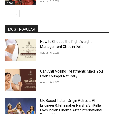
August 3, 2026
News
MOST POPULAR
How to Choose the Right Weight
Management Clinic in Delhi
August 6, 2026
Can Anti Ageing Treatments Make You
Look Younger Naturally
August 6, 2026
UK-Based Indian-Origin Actress, AI
Engineer & Filmmaker Parsha Sri Kella
Eyes Indian Cinema After International