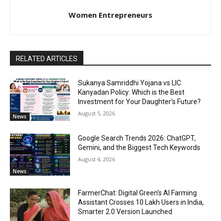
Women Entrepreneurs
RELATED ARTICLES
Sukanya Samriddhi Yojana vs LIC
Kanyadan Policy: Which is the Best
Investment for Your Daughter’s Future?
August 5, 2026
News
Google Search Trends 2026: ChatGPT,
Gemini, and the Biggest Tech Keywords
August 4, 2026
News
FarmerChat: Digital Green’s AI Farming
Assistant Crosses 10 Lakh Users in India,
Smarter 2.0 Version Launched