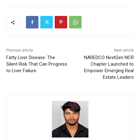
Previous article
Next article
Fatty Liver Disease: The
NAREDCO NextGen NCR
Silent Risk That Can Progress
Chapter Launched to
to Liver Failure
Empower Emerging Real
Estate Leaders