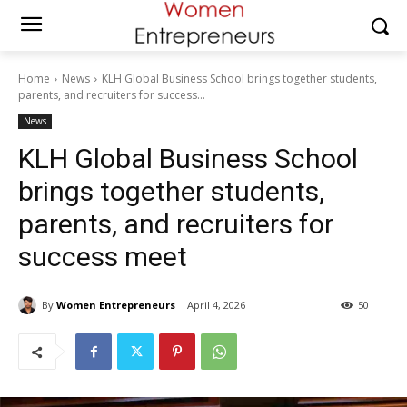
Home
News
KLH Global Business School brings together students,
parents, and recruiters for success...
News
KLH Global Business School
brings together students,
parents, and recruiters for
success meet
By
Women Entrepreneurs
April 4, 2026
50