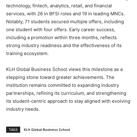
technology, fintech, analytics, retail, and financial
services, with 26 in BFSI roles and 19 in leading MNCs.
Notably, 71 students secured multiple offers, including
one student with four offers. Early career success,
including a promotion within three months, reflects
strong industry readiness and the effectiveness of its
training ecosystem.
KLH Global Business School views this milestone as a
stepping stone toward greater achievements. The
institution remains committed to expanding industry
partnerships, refining its curriculum, and strengthening
its student-centric approach to stay aligned with evolving
industry needs.
TAGS
KLH Global Business School