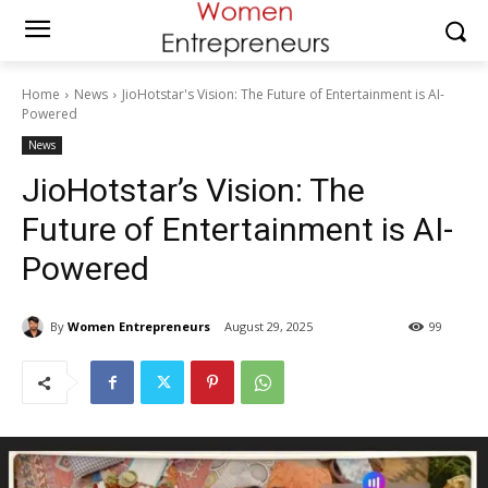
Home
News
JioHotstar's Vision: The Future of Entertainment is AI-
Powered
News
JioHotstar’s Vision: The
Future of Entertainment is AI-
Powered
By
Women Entrepreneurs
August 29, 2025
99