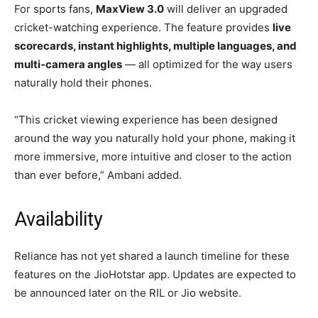
For sports fans,
MaxView 3.0
will deliver an upgraded
cricket-watching experience. The feature provides
live
scorecards, instant highlights, multiple languages, and
multi-camera angles
— all optimized for the way users
naturally hold their phones.
“This cricket viewing experience has been designed
around the way you naturally hold your phone, making it
more immersive, more intuitive and closer to the action
than ever before,” Ambani added.
Availability
Reliance has not yet shared a launch timeline for these
features on the JioHotstar app. Updates are expected to
be announced later on the RIL or Jio website.