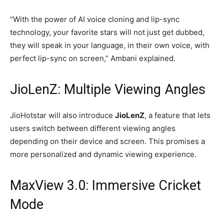
“With the power of AI voice cloning and lip-sync
technology, your favorite stars will not just get dubbed,
they will speak in your language, in their own voice, with
perfect lip-sync on screen,” Ambani explained.
JioLenZ: Multiple Viewing Angles
JioHotstar will also introduce
JioLenZ
, a feature that lets
users switch between different viewing angles
depending on their device and screen. This promises a
more personalized and dynamic viewing experience.
MaxView 3.0: Immersive Cricket
Mode