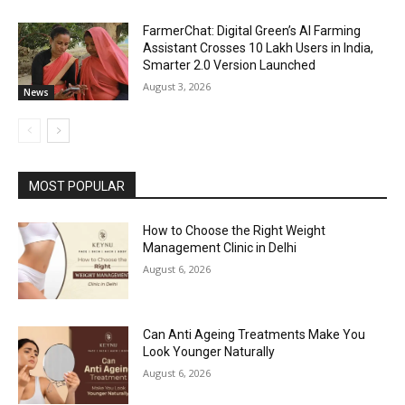
FarmerChat: Digital Green’s AI Farming
Assistant Crosses 10 Lakh Users in India,
Smarter 2.0 Version Launched
August 3, 2026
News
MOST POPULAR
How to Choose the Right Weight
Management Clinic in Delhi
August 6, 2026
Can Anti Ageing Treatments Make You
Look Younger Naturally
August 6, 2026