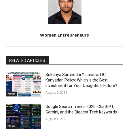
Women Entrepreneurs
RELATED ARTICLES
Sukanya Samriddhi Yojana vs LIC
Kanyadan Policy: Which is the Best
Investment for Your Daughter’s Future?
August 5, 2026
News
Google Search Trends 2026: ChatGPT,
Gemini, and the Biggest Tech Keywords
August 4, 2026
News