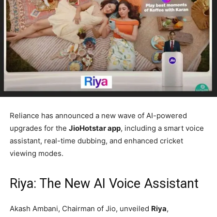
Reliance has announced a new wave of AI-powered
upgrades for the
JioHotstar app
, including a smart voice
assistant, real-time dubbing, and enhanced cricket
viewing modes.
Riya: The New AI Voice Assistant
Akash Ambani, Chairman of Jio, unveiled
Riya
,