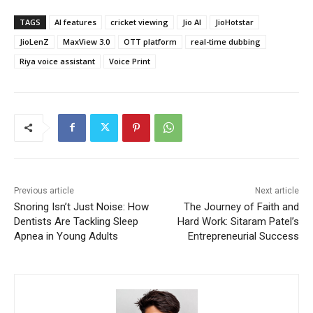
TAGS
AI features
cricket viewing
Jio AI
JioHotstar
JioLenZ
MaxView 3.0
OTT platform
real-time dubbing
Riya voice assistant
Voice Print
Previous article
Next article
Snoring Isn’t Just Noise: How
The Journey of Faith and
Dentists Are Tackling Sleep
Hard Work: Sitaram Patel’s
Apnea in Young Adults
Entrepreneurial Success