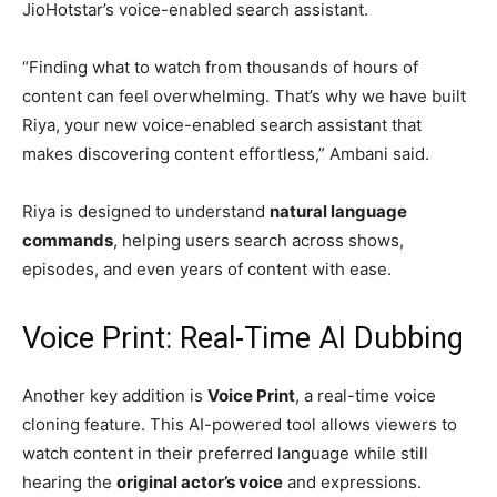
JioHotstar’s voice-enabled search assistant.
“Finding what to watch from thousands of hours of
content can feel overwhelming. That’s why we have built
Riya, your new voice-enabled search assistant that
makes discovering content effortless,” Ambani said.
Riya is designed to understand
natural language
commands
, helping users search across shows,
episodes, and even years of content with ease.
Voice Print: Real-Time AI Dubbing
Another key addition is
Voice Print
, a real-time voice
cloning feature. This AI-powered tool allows viewers to
watch content in their preferred language while still
hearing the
original actor’s voice
and expressions.