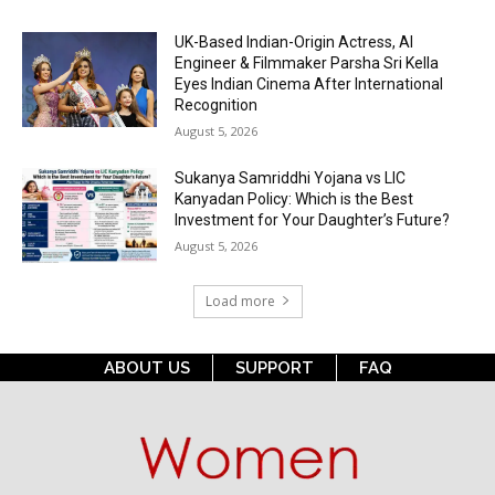
UK-Based Indian-Origin Actress, AI
Engineer & Filmmaker Parsha Sri Kella
Eyes Indian Cinema After International
Recognition
August 5, 2026
Sukanya Samriddhi Yojana vs LIC
Kanyadan Policy: Which is the Best
Investment for Your Daughter’s Future?
August 5, 2026
Load more
ABOUT US
SUPPORT
FAQ