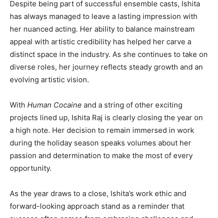
Despite being part of successful ensemble casts, Ishita
has always managed to leave a lasting impression with
her nuanced acting. Her ability to balance mainstream
appeal with artistic credibility has helped her carve a
distinct space in the industry. As she continues to take on
diverse roles, her journey reflects steady growth and an
evolving artistic vision.
With
Human Cocaine
and a string of other exciting
projects lined up, Ishita Raj is clearly closing the year on
a high note. Her decision to remain immersed in work
during the holiday season speaks volumes about her
passion and determination to make the most of every
opportunity.
As the year draws to a close, Ishita’s work ethic and
forward-looking approach stand as a reminder that