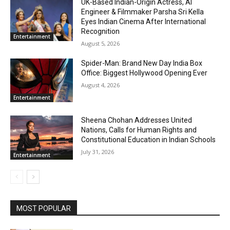
UK-Based Indian-Origin Actress, AI
Engineer & Filmmaker Parsha Sri Kella
Eyes Indian Cinema After International
Recognition
Entertainment
August 5, 2026
Spider-Man: Brand New Day India Box
Office: Biggest Hollywood Opening Ever
August 4, 2026
Entertainment
Sheena Chohan Addresses United
Nations, Calls for Human Rights and
Constitutional Education in Indian Schools
July 31, 2026
Entertainment
MOST POPULAR