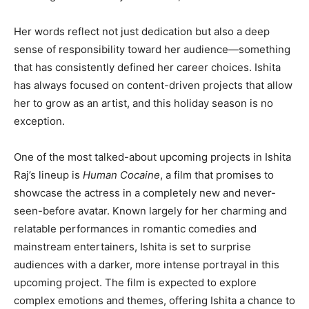
Her words reflect not just dedication but also a deep
sense of responsibility toward her audience—something
that has consistently defined her career choices. Ishita
has always focused on content-driven projects that allow
her to grow as an artist, and this holiday season is no
exception.
One of the most talked-about upcoming projects in Ishita
Raj’s lineup is
Human Cocaine
, a film that promises to
showcase the actress in a completely new and never-
seen-before avatar. Known largely for her charming and
relatable performances in romantic comedies and
mainstream entertainers, Ishita is set to surprise
audiences with a darker, more intense portrayal in this
upcoming project. The film is expected to explore
complex emotions and themes, offering Ishita a chance to