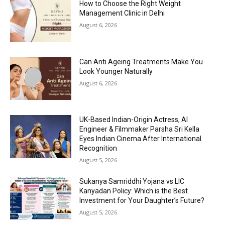
How to Choose the Right Weight
Management Clinic in Delhi
August 6, 2026
Can Anti Ageing Treatments Make You
Look Younger Naturally
August 6, 2026
UK-Based Indian-Origin Actress, AI
Engineer & Filmmaker Parsha Sri Kella
Eyes Indian Cinema After International
Recognition
August 5, 2026
Sukanya Samriddhi Yojana vs LIC
Kanyadan Policy: Which is the Best
Investment for Your Daughter’s Future?
August 5, 2026