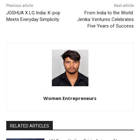
Previous article
Next article
JOSHUA X LG India: K-pop
From India to the World:
Meets Everyday Simplicity
Jenika Ventures Celebrates
Five Years of Success
Women Entrepreneurs
RELATED ARTICLES