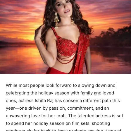
While most people look forward to slowing down and
celebrating the holiday season with family and loved
ones, actress Ishita Raj has chosen a different path this
year—one driven by passion, commitment, and an
unwavering love for her craft. The talented actress is set
to spend her holiday season on film sets, shooting
continuously for back-to-back projects, making it one of