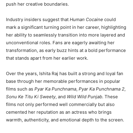
push her creative boundaries.
Industry insiders suggest that
Human Cocaine
could
mark a significant turning point in her career, highlighting
her ability to seamlessly transition into more layered and
unconventional roles. Fans are eagerly awaiting her
transformation, as early buzz hints at a bold performance
that stands apart from her earlier work.
Over the years, Ishita Raj has built a strong and loyal fan
base through her memorable performances in popular
films such as
Pyar Ka Punchnama
,
Pyar Ka Punchnama 2
,
Sonu Ke Titu Ki Sweety
, and
Wild Wild Punjab
. These
films not only performed well commercially but also
cemented her reputation as an actress who brings
warmth, authenticity, and emotional depth to the screen.