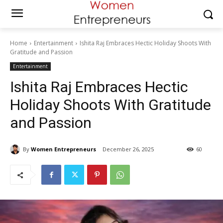
Home
Entertainment
Ishita Raj Embraces Hectic Holiday Shoots With
Gratitude and Passion
Entertainment
Ishita Raj Embraces Hectic
Holiday Shoots With Gratitude
and Passion
By
Women Entrepreneurs
December 26, 2025
60