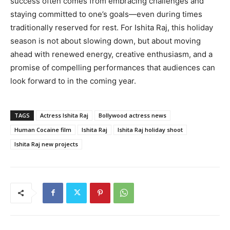
success often comes from embracing challenges and
staying committed to one’s goals—even during times
traditionally reserved for rest. For Ishita Raj, this holiday
season is not about slowing down, but about moving
ahead with renewed energy, creative enthusiasm, and a
promise of compelling performances that audiences can
look forward to in the coming year.
TAGS
Actress Ishita Raj
Bollywood actress news
Human Cocaine film
Ishita Raj
Ishita Raj holiday shoot
Ishita Raj new projects