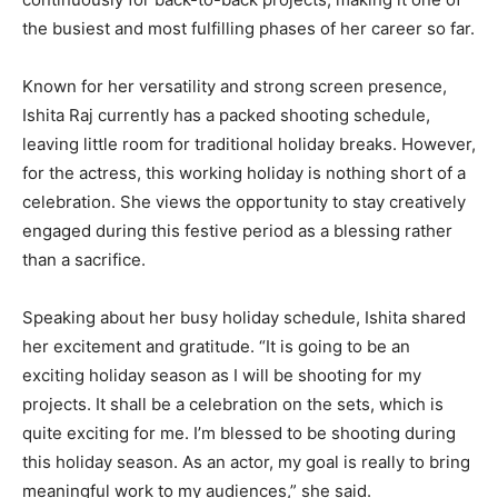
the busiest and most fulfilling phases of her career so far.
Known for her versatility and strong screen presence,
Ishita Raj currently has a packed shooting schedule,
leaving little room for traditional holiday breaks. However,
for the actress, this working holiday is nothing short of a
celebration. She views the opportunity to stay creatively
engaged during this festive period as a blessing rather
than a sacrifice.
Speaking about her busy holiday schedule, Ishita shared
her excitement and gratitude. “It is going to be an
exciting holiday season as I will be shooting for my
projects. It shall be a celebration on the sets, which is
quite exciting for me. I’m blessed to be shooting during
this holiday season. As an actor, my goal is really to bring
meaningful work to my audiences,” she said.