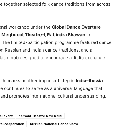
ve together selected folk dance traditions from across
ional workshop under the
Global Dance Overture
t
Meghdoot Theatre-I, Rabindra Bhawan
in
. The limited-participation programme featured dance
n Russian and Indian dance traditions, and a
flash mob designed to encourage artistic exchange
lhi marks another important step in
India–Russia
e continues to serve as a universal language that
nd promotes international cultural understanding.
al event
Kamani Theatre New Delhi
ral cooperation
Russian National Dance Show