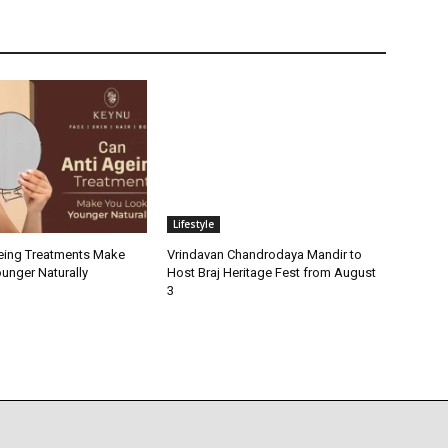
Lifestyle
eing Treatments Make
Vrindavan Chandrodaya Mandir to
unger Naturally
Host Braj Heritage Fest from August
3