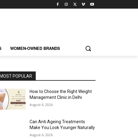
S
WOMEN-OWNED BRANDS
MOST POPULAR
How to Choose the Right Weight
Management Clinic in Delhi
August 6, 2026
Can Anti Ageing Treatments
Make You Look Younger Naturally
August 6, 2026