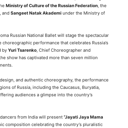
the
Ministry of Culture of the Russian Federation
, the
, and
Sangeet Natak Akademi
under the Ministry of
roma Russian National Ballet will stage the spectacular
le choreographic performance that celebrates Russia’s
d by
Yuri Tsarenko
, Chief Choreographer and
 the show has captivated more than seven million
inents.
 design, and authentic choreography, the performance
egions of Russia, including the Caucasus, Buryatia,
offering audiences a glimpse into the country’s
dancers from India will present
“Jayati Jaya Mama
c composition celebrating the country’s pluralistic