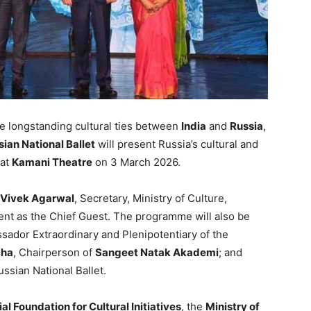
e longstanding cultural ties between
India
and
Russia
,
ian National Ballet
will present Russia’s cultural and
at
Kamani Theatre
on 3 March 2026.
Vivek Agarwal
, Secretary, Ministry of Culture,
ent as the Chief Guest. The programme will also be
sador Extraordinary and Plenipotentiary of the
cha
, Chairperson of
Sangeet Natak Akademi
; and
ussian National Ballet.
al Foundation for Cultural Initiatives
, the
Ministry of