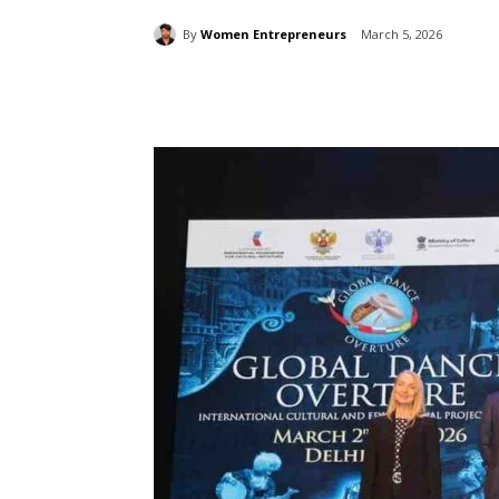
By
Women Entrepreneurs
March 5, 2026
Share