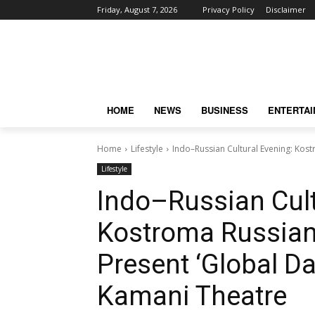
Friday, August 7, 2026
Privacy Policy
Disclaimer
HOME
NEWS
BUSINESS
ENTERTA
Home
Lifestyle
Indo–Russian Cultural Evening: Kost
Lifestyle
Indo–Russian Cult
Kostroma Russian 
Present ‘Global Da
Kamani Theatre