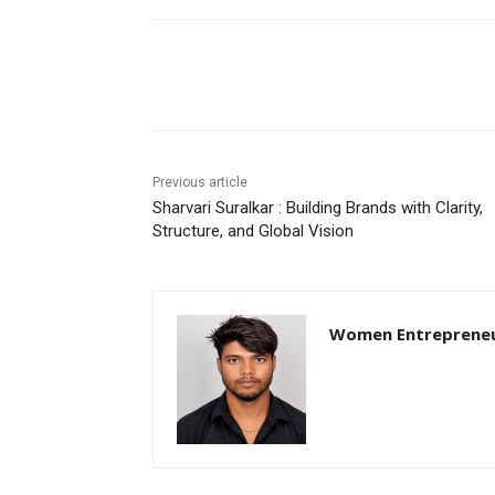
Share
Previous article
Sharvari Suralkar : Building Brands with Clarity,
Structure, and Global Vision
Women Entreprene