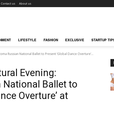
Contact us
About us
INMENT
LIFESTYLE
FASHION
EXCLUSIVE
STARTUP TIP
roma Russian National Ballet to Present ‘Global Dance Overture’...
ural Evening:
National Ballet to
nce Overture’ at