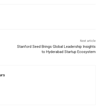
Next article
Stanford Seed Brings Global Leadership Insights
to Hyderabad Startup Ecosystem
urs