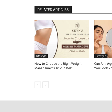
RELATED ARTICLES
Lifestyle
Lifestyle
How to Choose the Right Weight
Can Anti Ag
Management Clinic in Delhi
You Look Yo