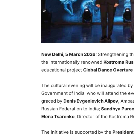
New Delhi, 5 March 2026:
Strengthening th
the internationally renowned
Kostroma Russ
educational project
Global Dance Overture
The cultural evening will be inaugurated by
Government of India, who will attend the ev
graced by
Denis Evgenievich Alipov
, Ambas
Russian Federation to India;
Sandhya Pure
Elena Tsarenko
, Director of the Kostroma R
The initiative is supported by the
Presidenti