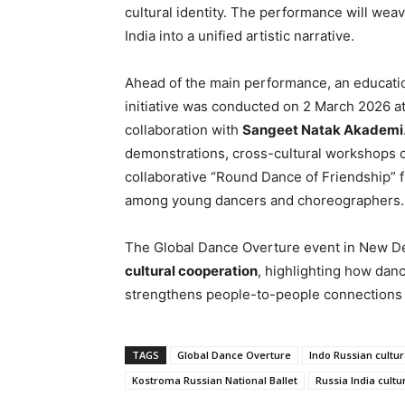
cultural identity. The performance will wea
India into a unified artistic narrative.
Ahead of the main performance, an educat
initiative was conducted on 2 March 2026 a
collaboration with
Sangeet Natak Akademi
demonstrations, cross-cultural workshops o
collaborative “Round Dance of Friendship” 
among young dancers and choreographers.
The Global Dance Overture event in New De
cultural cooperation
, highlighting how danc
strengthens people-to-people connections a
TAGS
Global Dance Overture
Indo Russian cultur
Kostroma Russian National Ballet
Russia India cultu