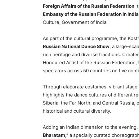
Foreign Affairs of the Russian Federation
, 
Embassy of the Russian Federation in India
Culture, Government of India.
As part of the cultural programme, the Kost
Russian National Dance Show
, a large-sca
rich heritage and diverse traditions. Create
Honoured Artist of the Russian Federation,
spectators across 50 countries on five cont
Through elaborate costumes, vibrant stage
highlights the dance cultures of different r
Siberia, the Far North, and Central Russia, 
historical and cultural diversity.
Adding an Indian dimension to the evening, 
Bharatam,”
a specially curated choreographi