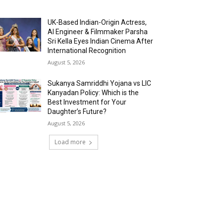
UK-Based Indian-Origin Actress,
AI Engineer & Filmmaker Parsha
Sri Kella Eyes Indian Cinema After
International Recognition
August 5, 2026
Sukanya Samriddhi Yojana vs LIC
Kanyadan Policy: Which is the
Best Investment for Your
Daughter’s Future?
August 5, 2026
Load more