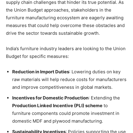
supply chain challenges that hinder its true potential. As
the Union Budget approaches, stakeholders in the
furniture manufacturing ecosystem are eagerly awaiting
measures that could help overcome these obstacles and
drive the sector towards sustainable growth.
India’s furniture industry leaders are looking to the Union
Budget for specific measures:
Reduction in Import Duties
: Lowering duties on key
raw materials will help reduce costs for manufacturers
and improve competitiveness in global markets.
Incentives for Domestic Production
: Extending the
Production Linked Incentive (PLI) scheme
to
furniture components could promote investment in
domestic MDF and plywood manufacturing.
Sustainability Incentives
: Policies supporting the use