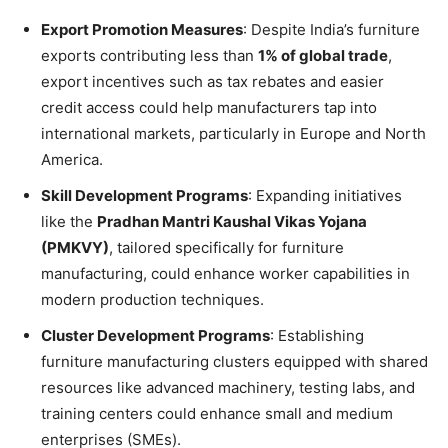
Export Promotion Measures
: Despite India’s furniture
exports contributing less than
1% of global trade
,
export incentives such as tax rebates and easier
credit access could help manufacturers tap into
international markets, particularly in Europe and North
America.
Skill Development Programs
: Expanding initiatives
like the
Pradhan Mantri Kaushal Vikas Yojana
(PMKVY)
, tailored specifically for furniture
manufacturing, could enhance worker capabilities in
modern production techniques.
Cluster Development Programs
: Establishing
furniture manufacturing clusters equipped with shared
resources like advanced machinery, testing labs, and
training centers could enhance small and medium
enterprises (SMEs).