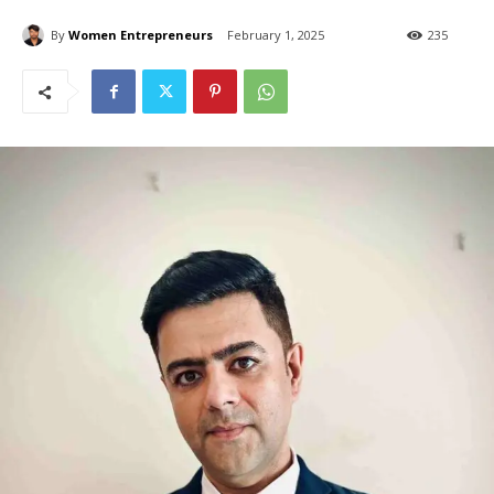
By
Women Entrepreneurs
February 1, 2025
235