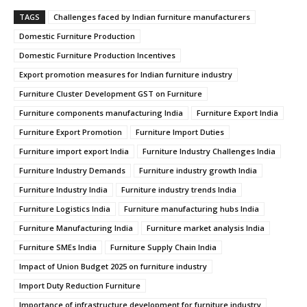
TAGS
Challenges faced by Indian furniture manufacturers
Domestic Furniture Production
Domestic Furniture Production Incentives
Export promotion measures for Indian furniture industry
Furniture Cluster Development GST on Furniture
Furniture components manufacturing India
Furniture Export India
Furniture Export Promotion
Furniture Import Duties
Furniture import export India
Furniture Industry Challenges India
Furniture Industry Demands
Furniture industry growth India
Furniture Industry India
Furniture industry trends India
Furniture Logistics India
Furniture manufacturing hubs India
Furniture Manufacturing India
Furniture market analysis India
Furniture SMEs India
Furniture Supply Chain India
Impact of Union Budget 2025 on furniture industry
Import Duty Reduction Furniture
Importance of infrastructure development for furniture industry