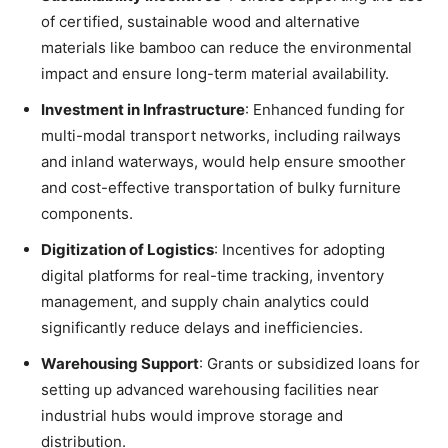
of certified, sustainable wood and alternative
materials like bamboo can reduce the environmental
impact and ensure long-term material availability.
Investment in Infrastructure
: Enhanced funding for
multi-modal transport networks, including railways
and inland waterways, would help ensure smoother
and cost-effective transportation of bulky furniture
components.
Digitization of Logistics
: Incentives for adopting
digital platforms for real-time tracking, inventory
management, and supply chain analytics could
significantly reduce delays and inefficiencies.
Warehousing Support
: Grants or subsidized loans for
setting up advanced warehousing facilities near
industrial hubs would improve storage and
distribution.