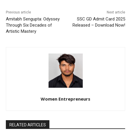
Previous article
Next article
Amitabh Sengupta: Odyssey
SSC GD Admit Card 2025
Through Six Decades of
Released – Download Now!
Artistic Mastery
Women Entrepreneurs
RELATED ARTICLES