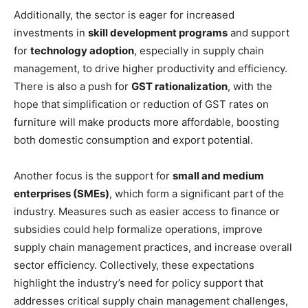
Additionally, the sector is eager for increased
investments in
skill development programs
and support
for
technology adoption
, especially in supply chain
management, to drive higher productivity and efficiency.
There is also a push for
GST rationalization
, with the
hope that simplification or reduction of GST rates on
furniture will make products more affordable, boosting
both domestic consumption and export potential.
Another focus is the support for
small and medium
enterprises (SMEs)
, which form a significant part of the
industry. Measures such as easier access to finance or
subsidies could help formalize operations, improve
supply chain management practices, and increase overall
sector efficiency. Collectively, these expectations
highlight the industry’s need for policy support that
addresses critical supply chain management challenges,