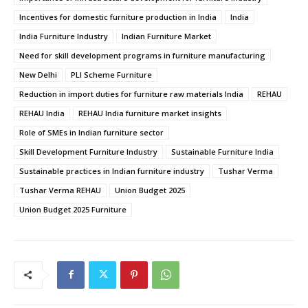
Incentives for domestic furniture production in India
India
India Furniture Industry
Indian Furniture Market
Need for skill development programs in furniture manufacturing
New Delhi
PLI Scheme Furniture
Reduction in import duties for furniture raw materials India
REHAU
REHAU India
REHAU India furniture market insights
Role of SMEs in Indian furniture sector
Skill Development Furniture Industry
Sustainable Furniture India
Sustainable practices in Indian furniture industry
Tushar Verma
Tushar Verma REHAU
Union Budget 2025
Union Budget 2025 Furniture