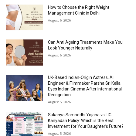
How to Choose the Right Weight
Management Clinic in Delhi
August 6, 2026
Can Anti Ageing Treatments Make You
Look Younger Naturally
August 6, 2026
UK-Based Indian-Origin Actress, AI
Engineer & Filmmaker Parsha Sri Kella
Eyes Indian Cinema After International
Recognition
August 5, 2026
Sukanya Samriddhi Yojana vs LIC
Kanyadan Policy: Which is the Best
Investment for Your Daughter’s Future?
August 5, 2026