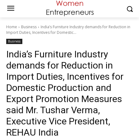
Home
Business
India’s Furniture Industry demands for Reduction in
Import Duties, Incentives for Domestic...
Business
India’s Furniture Industry
demands for Reduction in
Import Duties, Incentives for
Domestic Production and
Export Promotion Measures
said Mr. Tushar Verma,
Executive Vice President,
REHAU India