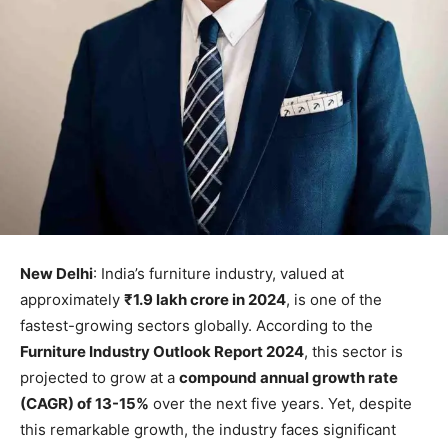
New Delhi
: India’s furniture industry, valued at
approximately
₹1.9 lakh crore in 2024
, is one of the
fastest-growing sectors globally. According to the
Furniture Industry Outlook Report 2024
, this sector is
projected to grow at a
compound annual growth rate
(CAGR) of 13-15%
over the next five years. Yet, despite
this remarkable growth, the industry faces significant