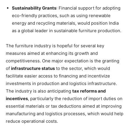
Sustainability Grants
: Financial support for adopting
eco-friendly practices, such as using renewable
energy and recycling materials, would position India
as a global leader in sustainable furniture production.
The furniture industry is hopeful for several key
measures aimed at enhancing its growth and
competitiveness. One major expectation is the granting
of
infrastructure status
to the sector, which would
facilitate easier access to financing and incentivize
investments in production and logistics infrastructure.
The industry is also anticipating
tax reforms and
incentives
, particularly the reduction of import duties on
essential materials or tax deductions aimed at improving
manufacturing and logistics processes, which would help
reduce operational costs.