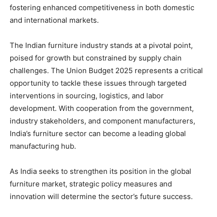
fostering enhanced competitiveness in both domestic
and international markets.
The Indian furniture industry stands at a pivotal point,
poised for growth but constrained by supply chain
challenges. The Union Budget 2025 represents a critical
opportunity to tackle these issues through targeted
interventions in sourcing, logistics, and labor
development. With cooperation from the government,
industry stakeholders, and component manufacturers,
India’s furniture sector can become a leading global
manufacturing hub.
As India seeks to strengthen its position in the global
furniture market, strategic policy measures and
innovation will determine the sector’s future success.