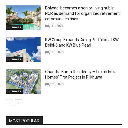
Bhiwadi becomes a senior-living hub in
NCR as demand for organized retirement
communities rises
July 31, 2026
Business
KW Group Expands Dining Portfolio at KW
Delhi-6 and KW Blue Pearl
July 31, 2026
Business
Chandra Kanta Residency — Luxmi Infra
Homes’ First Project in Pilkhuwa
July 21, 2026
Business
MOST POPULAR