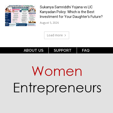
Sukanya Samriddhi Yojana vs LIC
Kanyadan Policy: Which is the Best
Investment for Your Daughter’s Future?
August 5, 2026
Load more
ABOUT US
SUPPORT
FAQ