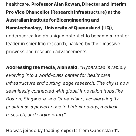
healthcare.
Professor Alan Rowan, Director and Interim
Pro Vice Chancellor (Research Infrastructure) at the
Australian Institute for Bioengineering and
Nanotechnology, University of Queensland (UQ),
underscored India’s unique potential to become a frontier
leader in scientific research, backed by their massive IT
prowess and research advancements.
Addressing the media, Alan said,
“Hyderabad is rapidly
evolving into a world-class center for healthcare
infrastructure and cutting-edge research. The city is now
seamlessly connected with global innovation hubs like
Boston, Singapore, and Queensland, accelerating its
position as a powerhouse in biotechnology, medical
research, and engineering.”
He was joined by leading experts from Queensland’s