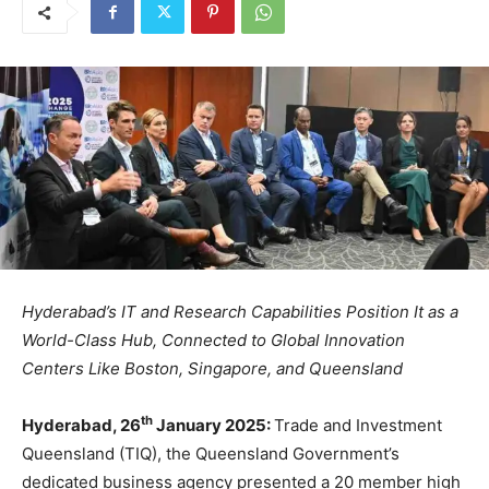
Hyderabad’s IT and Research Capabilities Position It as a
World-Class Hub, Connected to Global Innovation
Centers Like Boston, Singapore, and Queensland
th
Hyderabad, 26
January 2025:
Trade and Investment
Queensland (TIQ), the Queensland Government’s
dedicated business agency presented a 20 member high