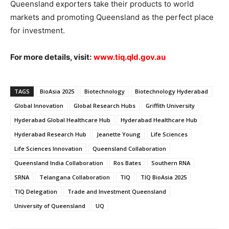
Queensland exporters take their products to world
markets and promoting Queensland as the perfect place
for investment.
For more details, visit:
www.tiq.qld.gov.au
TAGS
BioAsia 2025
Biotechnology
Biotechnology Hyderabad
Global Innovation
Global Research Hubs
Griffith University
Hyderabad Global Healthcare Hub
Hyderabad Healthcare Hub
Hyderabad Research Hub
Jeanette Young
Life Sciences
Life Sciences Innovation
Queensland Collaboration
Queensland India Collaboration
Ros Bates
Southern RNA
SRNA
Telangana Collaboration
TIQ
TIQ BioAsia 2025
TIQ Delegation
Trade and Investment Queensland
University of Queensland
UQ