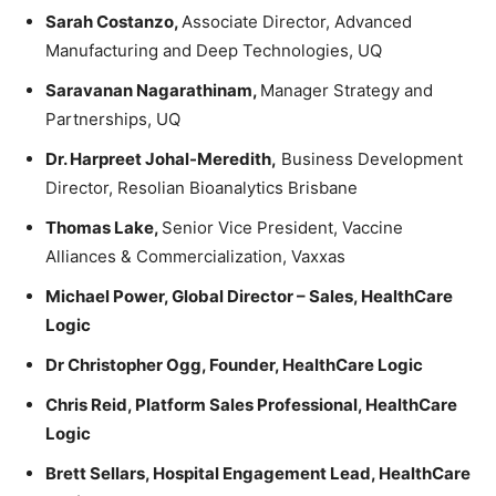
Sarah Costanzo,
Associate Director, Advanced
Manufacturing and Deep Technologies, UQ
Saravanan Nagarathinam,
Manager Strategy and
Partnerships, UQ
Dr. Harpreet Johal-Meredith,
Business Development
Director, Resolian Bioanalytics Brisbane
Thomas Lake,
Senior Vice President, Vaccine
Alliances & Commercialization, Vaxxas
Michael Power, Global Director – Sales, HealthCare
Logic
Dr Christopher Ogg, Founder, HealthCare Logic
Chris Reid, Platform Sales Professional
, HealthCare
Logic
Brett Sellars, Hospital Engagement Lead
, HealthCare