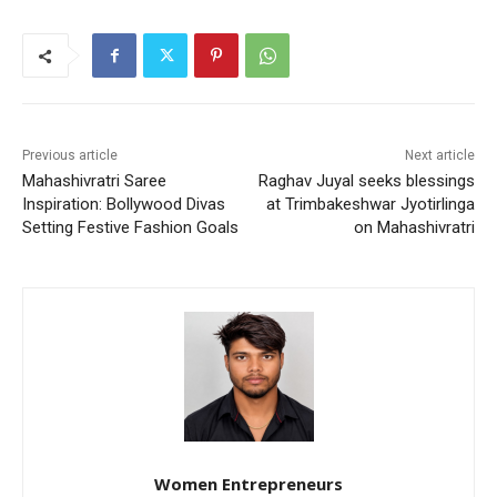
Previous article
Next article
Mahashivratri Saree
Raghav Juyal seeks blessings
Inspiration: Bollywood Divas
at Trimbakeshwar Jyotirlinga
Setting Festive Fashion Goals
on Mahashivratri
Women Entrepreneurs