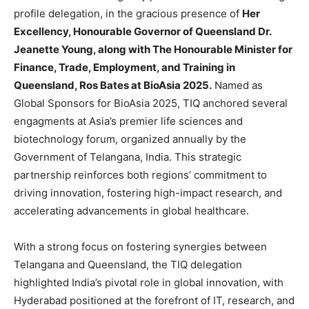
profile delegation, in the gracious presence of
Her
Excellency, Honourable Governor of Queensland Dr.
Jeanette Young, along with The Honourable Minister for
Finance, Trade, Employment, and Training in
Queensland, Ros Bates at BioAsia 2025.
Named as
Global Sponsors for BioAsia 2025, TIQ anchored several
engagments at Asia’s premier life sciences and
biotechnology forum, organized annually by the
Government of Telangana, India. This strategic
partnership reinforces both regions’ commitment to
driving innovation, fostering high-impact research, and
accelerating advancements in global healthcare.
With a strong focus on fostering synergies between
Telangana and Queensland, the TIQ delegation
highlighted India’s pivotal role in global innovation, with
Hyderabad positioned at the forefront of IT, research, and