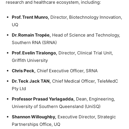
research and healthcare ecosystem, including:
Prof. Trent Munro,
Director, Biotechnology Innovation,
UQ
Dr. Romain Tropée,
Head of Science and Technology,
Southern RNA (SRNA)
Prof. Evelin Tiralongo,
Director, Clinical Trial Unit,
Griffith University
Chris Peck,
Chief Executive Officer, SRNA
Dr. Teck Jack TAN,
Chief Medical Officer, TeleMedC
Pty Ltd
Professor Prasad Yarlagadda,
Dean, Engineering,
University of Southern Queensland (UniSQ)
Shannon Willoughby,
Executive Director, Strategic
Partnerships Office, UQ