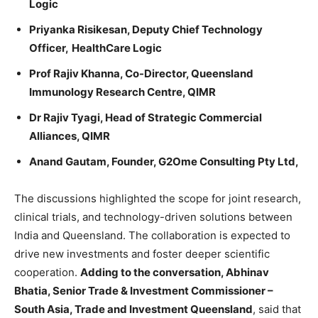
Logic
Priyanka Risikesan,
Deputy Chief Technology
Officer,
HealthCare Logic
Prof Rajiv Khanna, Co-Director, Queensland
Immunology Research Centre, QIMR
Dr Rajiv Tyagi, Head of Strategic Commercial
Alliances, QIMR
Anand Gautam, Founder, G2Ome Consulting Pty Ltd,
The discussions highlighted the scope for joint research,
clinical trials, and technology-driven solutions between
India and Queensland. The collaboration is expected to
drive new investments and foster deeper scientific
cooperation.
Adding to the conversation,
Abhinav
Bhatia, Senior Trade & Investment Commissioner –
South Asia, Trade and Investment Queensland
, said that