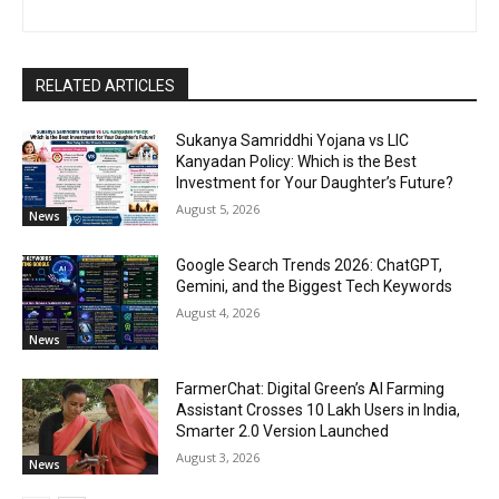
RELATED ARTICLES
Sukanya Samriddhi Yojana vs LIC
Kanyadan Policy: Which is the Best
Investment for Your Daughter’s Future?
August 5, 2026
News
Google Search Trends 2026: ChatGPT,
Gemini, and the Biggest Tech Keywords
August 4, 2026
News
FarmerChat: Digital Green’s AI Farming
Assistant Crosses 10 Lakh Users in India,
Smarter 2.0 Version Launched
August 3, 2026
News