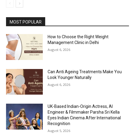
MOST POPULAR
How to Choose the Right Weight
Management Clinic in Delhi
August 6, 2026
Can Anti Ageing Treatments Make You
Look Younger Naturally
August 6, 2026
UK-Based Indian-Origin Actress, AI
Engineer & Filmmaker Parsha Sri Kella
Eyes Indian Cinema After International
Recognition
August 5, 2026