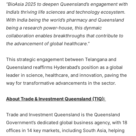
“BioAsia 2025 to deepen Queensland’s engagement with
India’s thriving life sciences and technology ecosystem.
With India being the world’s pharmacy and Queensland
being a research power-house, this dynmaic
collaboration enables breakthroughs that contribute to
the advancement of global healthcare.”
This strategic engagement between Telangana and
Queensland reaffirms Hyderabad’s position as a global
leader in science, healthcare, and innovation, paving the
way for transformative advancements in the sector.
About Trade & Investment Queensland (TIQ):
Trade and Investment Queensland is the Queensland
Government’s dedicated global business agency, with 18
offices in 14 key markets, including South Asia, helping