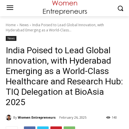
Home
News
India Poised to Lead Global Innovation, with
Hyderabad Emerging as a World-Class...
News
India Poised to Lead Global
Innovation, with Hyderabad
Emerging as a World-Class
Healthcare and Research Hub:
TIQ Delegation at BioAsia
2025
By
Women Entrepreneurs
February 26, 2025
140