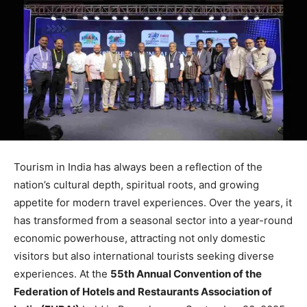
Tourism in India has always been a reflection of the
nation’s cultural depth, spiritual roots, and growing
appetite for modern travel experiences. Over the years, it
has transformed from a seasonal sector into a year-round
economic powerhouse, attracting not only domestic
visitors but also international tourists seeking diverse
experiences. At the
55th Annual Convention of the
Federation of Hotels and Restaurants Association of