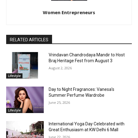
Women Entrepreneurs
RELATED ARTICLES
Vrindavan Chandrodaya Mandir to Host
Braj Heritage Fest from August 3
August 2, 2026
Lifestyle
Day to Night Fragrances: Vanesa’s
Summer Perfume Wardrobe
June 25, 2026
Lifestyle
International Yoga Day Celebrated with
Great Enthusiasm at KW Delhi 6 Mall
June 22, 2026