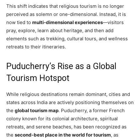
This shift indicates that religious tourism is no longer
perceived as solemn or one-dimensional. Instead, it is
now tied to
multi-dimensional experiences
—visitors
pray, explore, learn about heritage, and then add
elements such as trekking, cultural tours, and wellness
retreats to their itineraries.
Puducherry’s Rise as a Global
Tourism Hotspot
While religious destinations remain dominant, cities and
states across India are actively positioning themselves on
the
global tourism map
. Puducherry, a former French
colony known for its colonial architecture, spiritual
retreats, and serene beaches, has been recognized as
the
second-best place in the world for tourism
, as