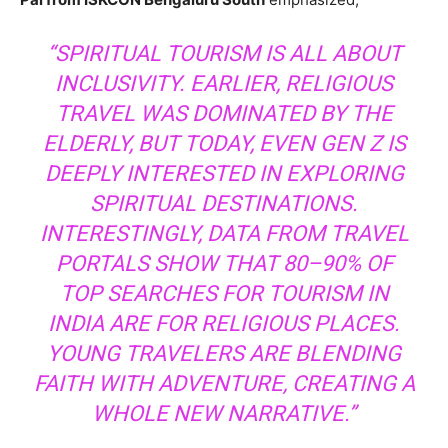
“SPIRITUAL TOURISM IS ALL ABOUT
INCLUSIVITY. EARLIER, RELIGIOUS
TRAVEL WAS DOMINATED BY THE
ELDERLY, BUT TODAY, EVEN GEN Z IS
DEEPLY INTERESTED IN EXPLORING
SPIRITUAL DESTINATIONS.
INTERESTINGLY, DATA FROM TRAVEL
PORTALS SHOW THAT 80–90% OF
TOP SEARCHES FOR TOURISM IN
INDIA ARE FOR RELIGIOUS PLACES.
YOUNG TRAVELERS ARE BLENDING
FAITH WITH ADVENTURE, CREATING A
WHOLE NEW NARRATIVE.”