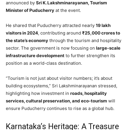
announced by
Sri K. Lakshminarayanan, Tourism
Minister of Puducherry
at the event.
He shared that Puducherry attracted nearly
19 lakh
visitors in 2024
, contributing around
₹25,000 crores to
the state’s economy
through the tourism and hospitality
sector. The government is now focusing on
large-scale
infrastructure development
to further strengthen its
position as a world-class destination.
“Tourism is not just about visitor numbers; it’s about
building ecosystems,” Sri Lakshminarayanan stressed,
highlighting how investment in
roads, hospitality
services, cultural preservation, and eco-tourism
will
ensure Puducherry continues to rise as a global hub.
Karnataka’s Heritage: A Treasure