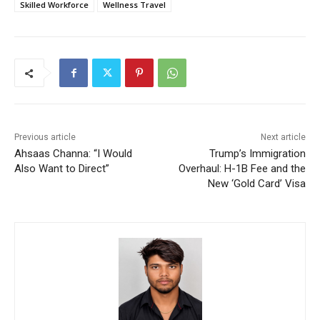
Skilled Workforce
Wellness Travel
Previous article
Next article
Ahsaas Channa: “I Would
Trump’s Immigration
Also Want to Direct”
Overhaul: H-1B Fee and the
New ‘Gold Card’ Visa