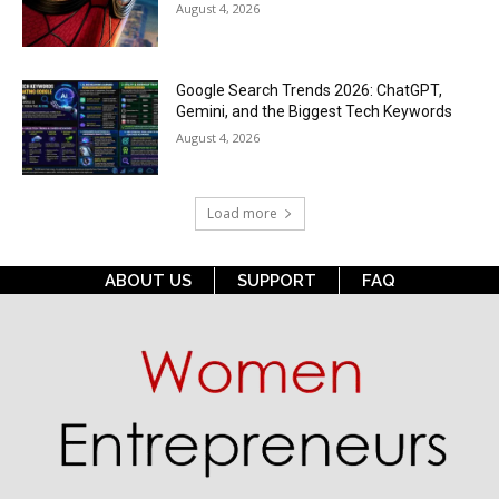
August 4, 2026
Google Search Trends 2026: ChatGPT,
Gemini, and the Biggest Tech Keywords
August 4, 2026
Load more
ABOUT US
SUPPORT
FAQ