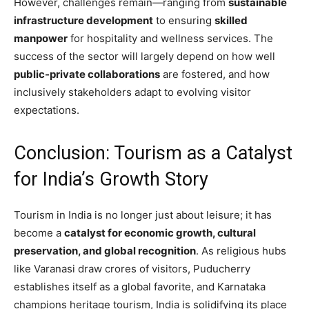
However, challenges remain—ranging from
sustainable
infrastructure development
to ensuring
skilled
manpower
for hospitality and wellness services. The
success of the sector will largely depend on how well
public-private collaborations
are fostered, and how
inclusively stakeholders adapt to evolving visitor
expectations.
Conclusion: Tourism as a Catalyst
for India’s Growth Story
Tourism in India is no longer just about leisure; it has
become a
catalyst for economic growth, cultural
preservation, and global recognition
. As religious hubs
like Varanasi draw crores of visitors, Puducherry
establishes itself as a global favorite, and Karnataka
champions heritage tourism, India is solidifying its place