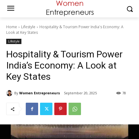
Home
Lifestyle
Hospitality & Tourism Power India's Economy: A
Look at Key States
Lifestyle
Hospitality & Tourism Power
India’s Economy: A Look at
Key States
By
Women Entrepreneurs
September 20, 2025
78