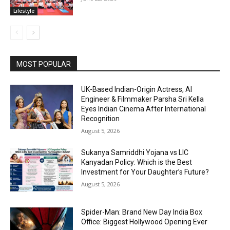
Lifestyle
MOST POPULAR
UK-Based Indian-Origin Actress, AI
Engineer & Filmmaker Parsha Sri Kella
Eyes Indian Cinema After International
Recognition
August 5, 2026
Sukanya Samriddhi Yojana vs LIC
Kanyadan Policy: Which is the Best
Investment for Your Daughter’s Future?
August 5, 2026
Spider-Man: Brand New Day India Box
Office: Biggest Hollywood Opening Ever