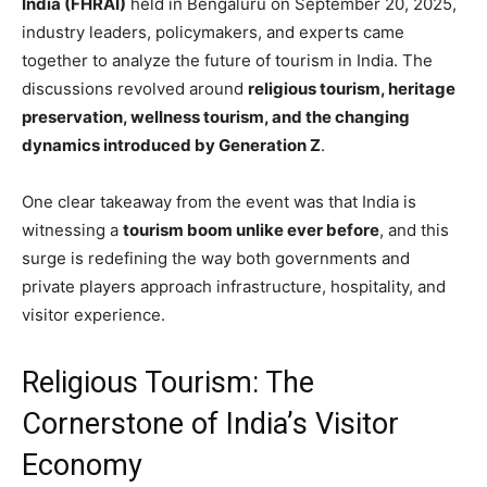
India (FHRAI)
held in Bengaluru on September 20, 2025,
industry leaders, policymakers, and experts came
together to analyze the future of tourism in India. The
discussions revolved around
religious tourism, heritage
preservation, wellness tourism, and the changing
dynamics introduced by Generation Z
.
One clear takeaway from the event was that India is
witnessing a
tourism boom unlike ever before
, and this
surge is redefining the way both governments and
private players approach infrastructure, hospitality, and
visitor experience.
Religious Tourism: The
Cornerstone of India’s Visitor
Economy