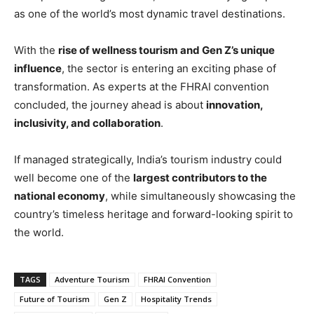
as one of the world’s most dynamic travel destinations.
With the
rise of wellness tourism and Gen Z’s unique
influence
, the sector is entering an exciting phase of
transformation. As experts at the FHRAI convention
concluded, the journey ahead is about
innovation,
inclusivity, and collaboration
.
If managed strategically, India’s tourism industry could
well become one of the
largest contributors to the
national economy
, while simultaneously showcasing the
country’s timeless heritage and forward-looking spirit to
the world.
TAGS
Adventure Tourism
FHRAI Convention
Future of Tourism
Gen Z
Hospitality Trends