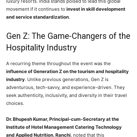
luxury resorts. India stands poised to lead this global
movement if it continues to
invest in skill development
and service standardization
.
Gen Z: The Game-Changers of the
Hospitality Industry
A recurring theme throughout the event was the
influence of Generation Z on the tourism and hospitality
industry
. Unlike previous generations, Gen Z is
adventurous, tech-savvy, and experience-driven. They
seek authenticity, inclusivity, and diversity in their travel
choices.
Dr. Bhupesh Kumar, Principal-cum-Secretary at the
Institute of Hotel Management Catering Technology
and Applied Nutrition, Ranchi
, noted that this