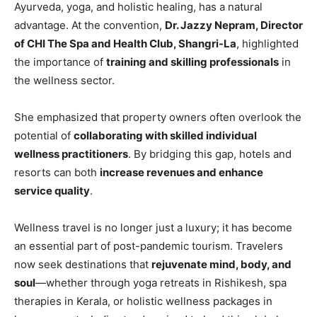
Ayurveda, yoga, and holistic healing, has a natural
advantage. At the convention,
Dr. Jazzy Nepram, Director
of CHI The Spa and Health Club, Shangri-La
, highlighted
the importance of
training and skilling professionals
in
the wellness sector.
She emphasized that property owners often overlook the
potential of
collaborating with skilled individual
wellness practitioners
. By bridging this gap, hotels and
resorts can both
increase revenues and enhance
service quality
.
Wellness travel is no longer just a luxury; it has become
an essential part of post-pandemic tourism. Travelers
now seek destinations that
rejuvenate mind, body, and
soul
—whether through yoga retreats in Rishikesh, spa
therapies in Kerala, or holistic wellness packages in