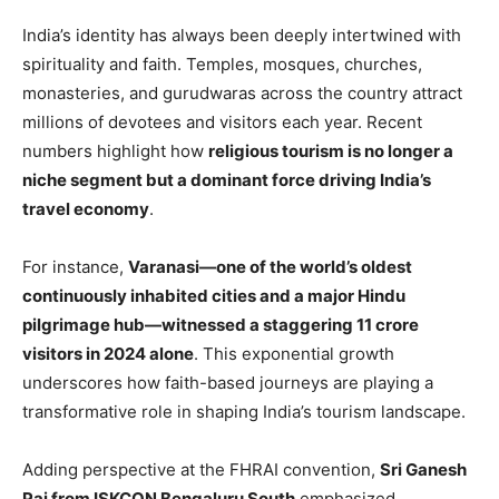
India’s identity has always been deeply intertwined with
spirituality and faith. Temples, mosques, churches,
monasteries, and gurudwaras across the country attract
millions of devotees and visitors each year. Recent
numbers highlight how
religious tourism is no longer a
niche segment but a dominant force driving India’s
travel economy
.
For instance,
Varanasi—one of the world’s oldest
continuously inhabited cities and a major Hindu
pilgrimage hub—witnessed a staggering 11 crore
visitors in 2024 alone
. This exponential growth
underscores how faith-based journeys are playing a
transformative role in shaping India’s tourism landscape.
Adding perspective at the FHRAI convention,
Sri Ganesh
Pai from ISKCON Bengaluru South
emphasized,