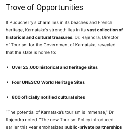
Trove of Opportunities
If Puducherry’s charm lies in its beaches and French
heritage, Karnataka’s strength lies in its
vast collection of
historical and cultural treasures
. Dr. Rajendra, Director
of Tourism for the Government of Karnataka, revealed
that the state is home to:
Over 25,000 historical and heritage sites
Four UNESCO World Heritage Sites
800 officially notified cultural sites
“The potential of Karnataka’s tourism is immense,” Dr.
Rajendra noted. “The new Tourism Policy introduced
earlier this year emphasizes
public-private partnerships