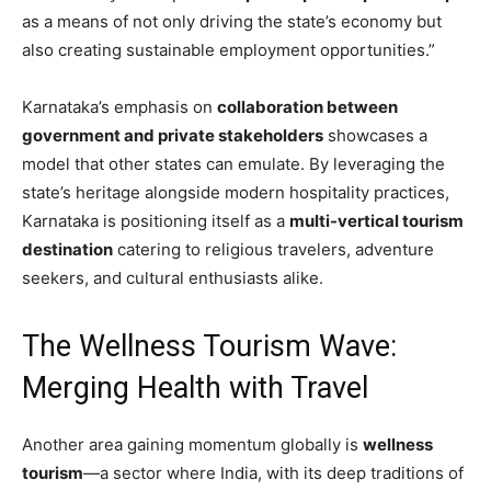
as a means of not only driving the state’s economy but
also creating sustainable employment opportunities.”
Karnataka’s emphasis on
collaboration between
government and private stakeholders
showcases a
model that other states can emulate. By leveraging the
state’s heritage alongside modern hospitality practices,
Karnataka is positioning itself as a
multi-vertical tourism
destination
catering to religious travelers, adventure
seekers, and cultural enthusiasts alike.
The Wellness Tourism Wave:
Merging Health with Travel
Another area gaining momentum globally is
wellness
tourism
—a sector where India, with its deep traditions of