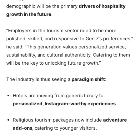
demographic will be the primary
drivers of hospitality
growth in the future
.
“Employers in the tourism sector need to be more
polished, skilled, and responsive to Gen Z’s preferences,”
he said. “This generation values personalized service,
sustainability, and cultural authenticity. Catering to them
will be the key to unlocking future growth.”
The industry is thus seeing a
paradigm shift
:
Hotels are moving from generic luxury to
personalized, Instagram-worthy experiences
.
Religious tourism packages now include
adventure
add-ons
, catering to younger visitors.