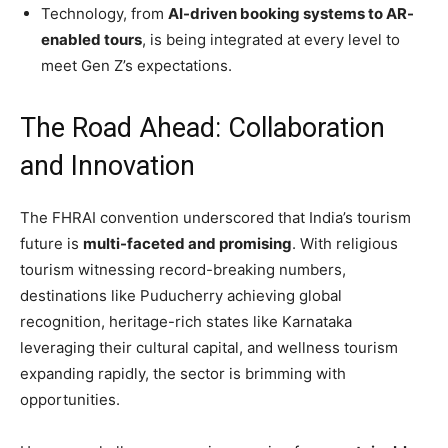
Technology, from
AI-driven booking systems to AR-
enabled tours
, is being integrated at every level to
meet Gen Z’s expectations.
The Road Ahead: Collaboration
and Innovation
The FHRAI convention underscored that India’s tourism
future is
multi-faceted and promising
. With religious
tourism witnessing record-breaking numbers,
destinations like Puducherry achieving global
recognition, heritage-rich states like Karnataka
leveraging their cultural capital, and wellness tourism
expanding rapidly, the sector is brimming with
opportunities.