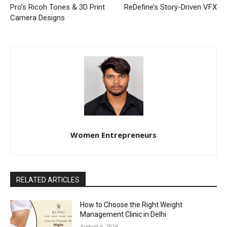
Pro’s Ricoh Tones & 3D Print
ReDefine’s Story-Driven VFX
Camera Designs
Women Entrepreneurs
RELATED ARTICLES
How to Choose the Right Weight
Management Clinic in Delhi
August 6, 2026