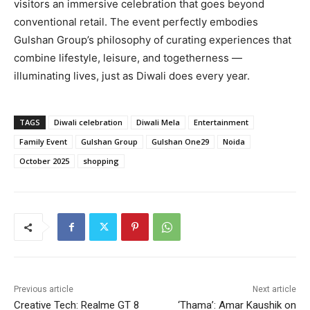
visitors an immersive celebration that goes beyond
conventional retail. The event perfectly embodies
Gulshan Group’s philosophy of curating experiences that
combine lifestyle, leisure, and togetherness —
illuminating lives, just as Diwali does every year.
TAGS
Diwali celebration
Diwali Mela
Entertainment
Family Event
Gulshan Group
Gulshan One29
Noida
October 2025
shopping
Previous article
Next article
Creative Tech: Realme GT 8
‘Thama’: Amar Kaushik on