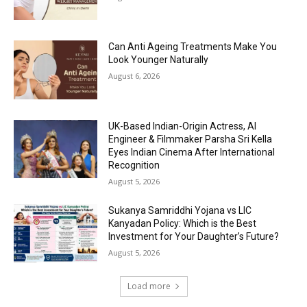
Can Anti Ageing Treatments Make You
Look Younger Naturally
August 6, 2026
UK-Based Indian-Origin Actress, AI
Engineer & Filmmaker Parsha Sri Kella
Eyes Indian Cinema After International
Recognition
August 5, 2026
Sukanya Samriddhi Yojana vs LIC
Kanyadan Policy: Which is the Best
Investment for Your Daughter’s Future?
August 5, 2026
Load more