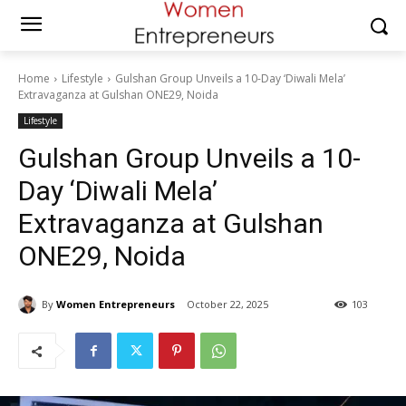
Home
Lifestyle
Gulshan Group Unveils a 10-Day ‘Diwali Mela’
Extravaganza at Gulshan ONE29, Noida
Lifestyle
Gulshan Group Unveils a 10-
Day ‘Diwali Mela’
Extravaganza at Gulshan
ONE29, Noida
By
Women Entrepreneurs
October 22, 2025
103