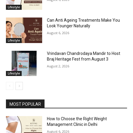
Lifestyle
Can Anti Ageing Treatments Make You
Look Younger Naturally
August 6, 2026
Lifestyle
Vrindavan Chandrodaya Mandir to Host
Braj Heritage Fest from August 3
August 2, 2026
Lifestyle
MOST POPULAR
How to Choose the Right Weight
Management Clinic in Delhi
August 6, 2026