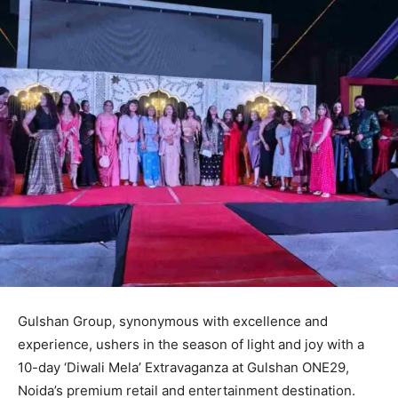
Gulshan Group, synonymous with excellence and
experience, ushers in the season of light and joy with a
10-day ‘Diwali Mela’ Extravaganza at Gulshan ONE29,
Noida’s premium retail and entertainment destination.