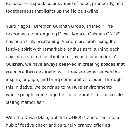
Release — a spectacular symbol of hope, prosperity, and
togetherness that lights up the Noida skyline.
Yukti Nagpal, Director, Gulshan Group, shared, “The
response to our ongoing Diwali Mela at Gulshan ONE29
has been truly heartening. Visitors are embracing the
festive spirit with remarkable enthusiasm, turning each
day into a shared celebration of joy and connection. At
Gulshan, we have always believed in creating spaces that
are more than destinations — they are experiences that
inspire, engage, and bring communities closer. Through
this initiative, we continue to nurture environments
where people come together to celebrate life and create
lasting memories.”
With the Diwali Mela, Gulshan ONE29 transforms into a
hub of festive cheer and cultural vibrancy, offering