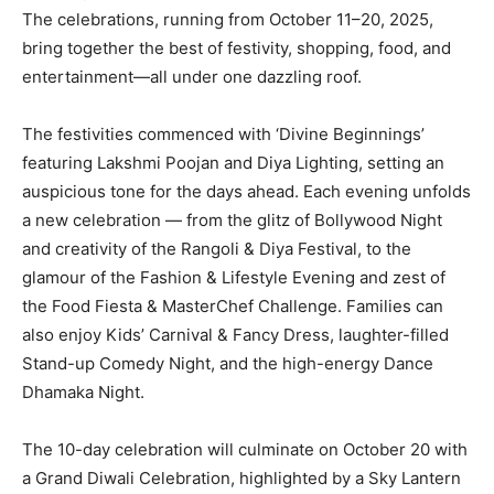
The celebrations, running from October 11–20, 2025,
bring together the best of festivity, shopping, food, and
entertainment—all under one dazzling roof.
The festivities commenced with ‘Divine Beginnings’
featuring Lakshmi Poojan and Diya Lighting, setting an
auspicious tone for the days ahead. Each evening unfolds
a new celebration — from the glitz of Bollywood Night
and creativity of the Rangoli & Diya Festival, to the
glamour of the Fashion & Lifestyle Evening and zest of
the Food Fiesta & MasterChef Challenge. Families can
also enjoy Kids’ Carnival & Fancy Dress, laughter-filled
Stand-up Comedy Night, and the high-energy Dance
Dhamaka Night.
The 10-day celebration will culminate on October 20 with
a Grand Diwali Celebration, highlighted by a Sky Lantern