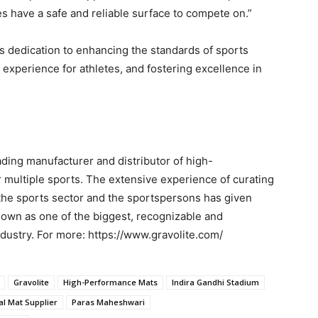
es have a safe and reliable surface to compete on.”
’s dedication to enhancing the standards of sports
experience for athletes, and fostering excellence in
ading manufacturer and distributor of high-
 multiple sports. The extensive experience of curating
the sports sector and the sportspersons has given
known as one of the biggest, recognizable and
dustry. For more: https://www.gravolite.com/
Gravolite
High-Performance Mats
Indira Gandhi Stadium
ial Mat Supplier
Paras Maheshwari