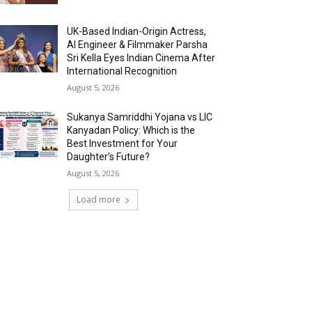
UK-Based Indian-Origin Actress,
AI Engineer & Filmmaker Parsha
Sri Kella Eyes Indian Cinema After
International Recognition
August 5, 2026
Sukanya Samriddhi Yojana vs LIC
Kanyadan Policy: Which is the
Best Investment for Your
Daughter’s Future?
August 5, 2026
Load more