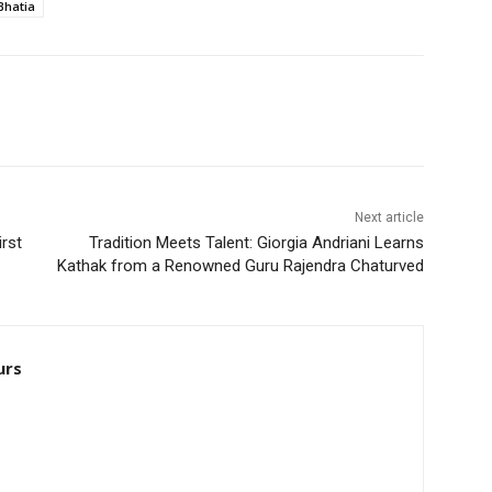
Bhatia
Next article
irst
Tradition Meets Talent: Giorgia Andriani Learns
Kathak from a Renowned Guru Rajendra Chaturved
urs