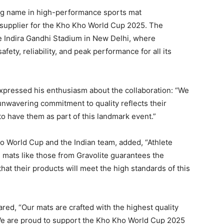
ing name in high-performance sports mat
 supplier for the Kho Kho World Cup 2025. The
he Indira Gandhi Stadium in New Delhi, where
afety, reliability, and peak performance for all its
expressed his enthusiasm about the collaboration: “We
r unwavering commitment to quality reflects their
to have them as part of this landmark event.”
o World Cup and the Indian team, added, “Athlete
le mats like those from Gravolite guarantees the
that their products will meet the high standards of this
red, “Our mats are crafted with the highest quality
 We are proud to support the Kho Kho World Cup 2025