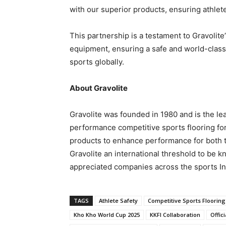
with our superior products, ensuring athlet
This partnership is a testament to Gravolite
equipment, ensuring a safe and world-class 
sports globally.
About Gravolite
Gravolite was founded in 1980 and is the le
performance competitive sports flooring for
products to enhance performance for both 
Gravolite an international threshold to be 
appreciated companies across the sports In
TAGS
Athlete Safety
Competitive Sports Flooring
Kho Kho World Cup 2025
KKFI Collaboration
Offic