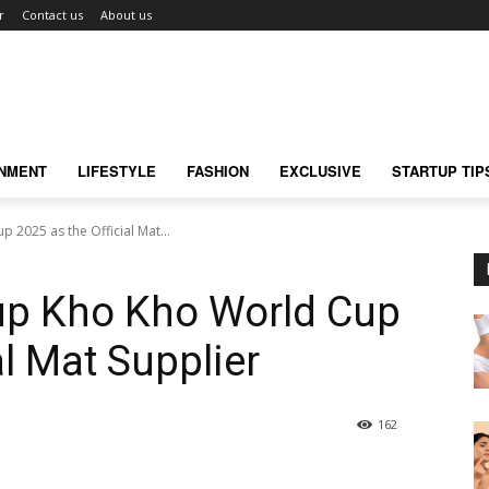
r
Contact us
About us
INMENT
LIFESTYLE
FASHION
EXCLUSIVE
STARTUP TIP
 2025 as the Official Mat...
 up Kho Kho World Cup
al Mat Supplier
162