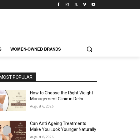
S
WOMEN-OWNED BRANDS
MOST POPULAR
How to Choose the Right Weight
Management Clinic in Delhi
August 6, 2026
Can Anti Ageing Treatments
Make You Look Younger Naturally
August 6, 2026