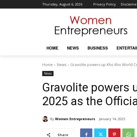
Thursday, August 6, 2026
Privacy Policy
Disclaime
HOME
NEWS
BUSINESS
ENTERTA
Home
News
Gravolite powers up Kho Kho World Cup
News
Gravolite powers
2025 as the Offici
By
Women Entrepreneurs
January 14, 2025
Share