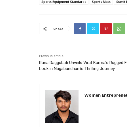
Sports Equipment Standards
Sports Mats
Sumit 
Share
Previous article
Rana Daggubati Unveils Virat Karrna’s Rugged F
Look in Nagabandham’s Thrilling Journey
Women Entreprene