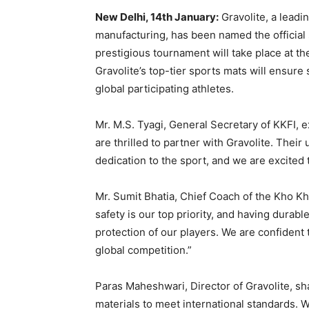
New Delhi, 14th January:
Gravolite, a lead
manufacturing, has been named the official
prestigious tournament will take place at t
Gravolite’s top-tier sports mats will ensure s
global participating athletes.
Mr. M.S. Tyagi, General Secretary of KKFI, 
are thrilled to partner with Gravolite. Thei
dedication to the sport, and we are excited 
Mr. Sumit Bhatia, Chief Coach of the Kho Kh
safety is our top priority, and having durab
protection of our players. We are confident 
global competition.”
Paras Maheshwari, Director of Gravolite, sha
materials to meet international standards.