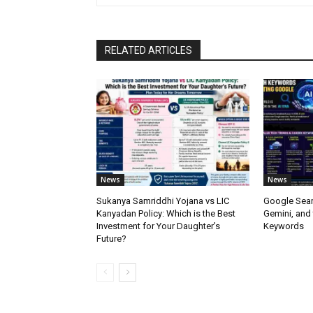
RELATED ARTICLES
News
News
Sukanya Samriddhi Yojana vs LIC
Google Sear
Kanyadan Policy: Which is the Best
Gemini, and
Investment for Your Daughter’s
Keywords
Future?