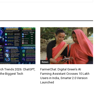
News
ch Trends 2026: ChatGPT,
FarmerChat: Digital Green’s AI
 the Biggest Tech
Farming Assistant Crosses 10 Lakh
Users in India, Smarter 2.0 Version
Launched