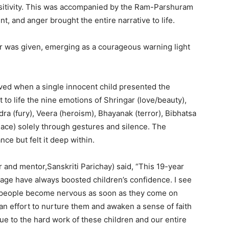
itivity. This was accompanied by the Ram-Parshuram
t, and anger brought the entire narrative to life.
tar was given, emerging as a courageous warning light
ved when a single innocent child presented the
to life the nine emotions of Shringar (love/beauty),
ra (fury), Veera (heroism), Bhayanak (terror), Bibhatsa
eace) solely through gestures and silence. The
ce but felt it deep within.
and mentor,Sanskriti Parichay) said, “This 19-year
age have always boosted children’s confidence. I see
d people become nervous as soon as they come on
s an effort to nurture them and awaken a sense of faith
ue to the hard work of these children and our entire