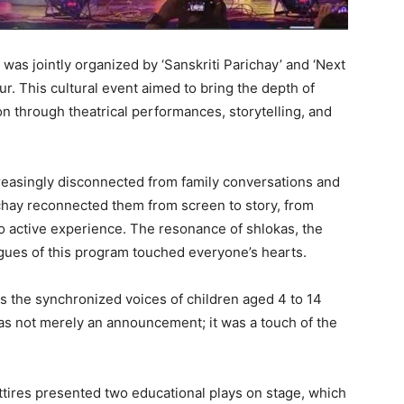
was jointly organized by ‘Sanskriti Parichay’ and ‘Next
ur. This cultural event aimed to bring the depth of
on through theatrical performances, storytelling, and
ncreasingly disconnected from family conversations and
ichay reconnected them from screen to story, from
o active experience. The resonance of shlokas, the
logues of this program touched everyone’s hearts.
s the synchronized voices of children aged 4 to 14
 was not merely an announcement; it was a touch of the
 attires presented two educational plays on stage, which