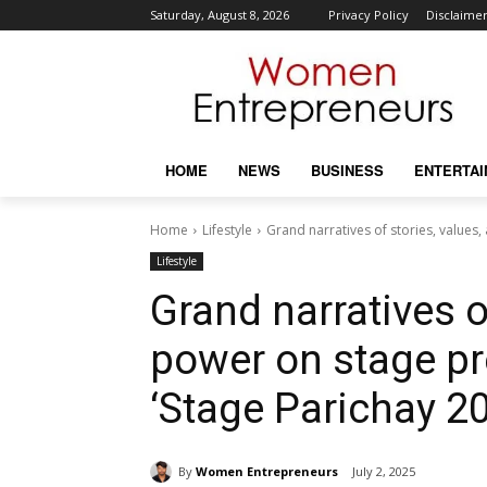
Saturday, August 8, 2026
Privacy Policy
Disclaime
HOME
NEWS
BUSINESS
ENTERTA
Home
Lifestyle
Grand narratives of stories, values
Lifestyle
Grand narratives o
power on stage pr
‘Stage Parichay 2
By
Women Entrepreneurs
July 2, 2025