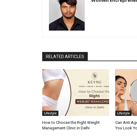
Women Entreprene
RELATED ARTICLES
Lifestyle
Lifestyle
How to Choose the Right Weight
Can Anti Ag
Management Clinic in Delhi
You Look Yo