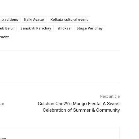
 traditions
Kalki Avatar
Kolkata cultural event
lub Belur
Sanskriti Parichay
shlokas
Stage Parichay
rment
Next article
kar
Gulshan One29’s Mango Fiesta: A Sweet
Celebration of Summer & Community