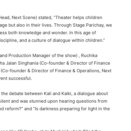
Head, Next Scene) stated, “Theater helps children
tage but also in their lives. Through Stage Parichay, we
sess both knowledge and wonder. In this age of
cipline, and a culture of dialogue within children.”
 and Production Manager of the show) , Ruchika
usha Jalan Singhania (Co-founder & Director of Finance
 (Co-founder & Director of Finance & Operations, Next
vent successful.
 the debate between Kali and Kalki, a dialogue about
ll silent and was stunned upon hearing questions from
d reform?” and “Is darkness preparing for light in the