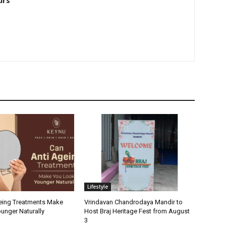
urs
Lifestyle
eing Treatments Make
Vrindavan Chandrodaya Mandir to
unger Naturally
Host Braj Heritage Fest from August
3