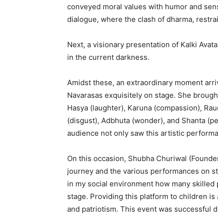
conveyed moral values with humor and sens
dialogue, where the clash of dharma, restrain
Next, a visionary presentation of Kalki Ava
in the current darkness.
Amidst these, an extraordinary moment arri
Navarasas exquisitely on stage. She brought 
Hasya (laughter), Karuna (compassion), Raud
(disgust), Adbhuta (wonder), and Shanta (p
audience not only saw this artistic performan
On this occasion, Shubha Churiwal (Founder 
journey and the various performances on st
in my social environment how many skille
stage. Providing this platform to children i
and patriotism. This event was successful d