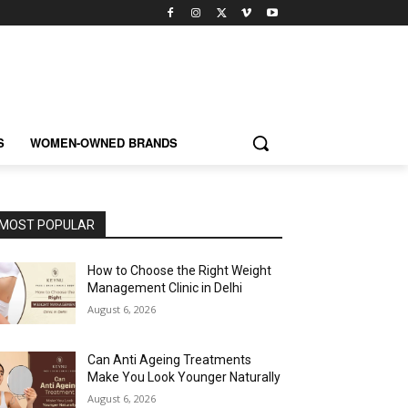
S
WOMEN-OWNED BRANDS
MOST POPULAR
How to Choose the Right Weight
Management Clinic in Delhi
August 6, 2026
Can Anti Ageing Treatments
Make You Look Younger Naturally
August 6, 2026