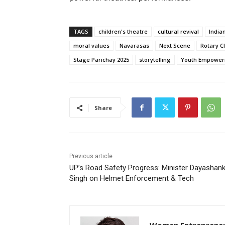
TAGS
children's theatre
cultural revival
Indian
moral values
Navarasas
Next Scene
Rotary C
Stage Parichay 2025
storytelling
Youth Empowe
Share
Previous article
UP’s Road Safety Progress: Minister Dayashan
Singh on Helmet Enforcement & Tech