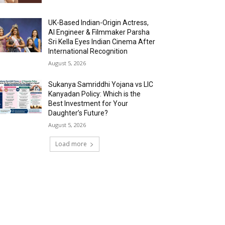
UK-Based Indian-Origin Actress,
AI Engineer & Filmmaker Parsha
Sri Kella Eyes Indian Cinema After
International Recognition
August 5, 2026
Sukanya Samriddhi Yojana vs LIC
Kanyadan Policy: Which is the
Best Investment for Your
Daughter’s Future?
August 5, 2026
Load more