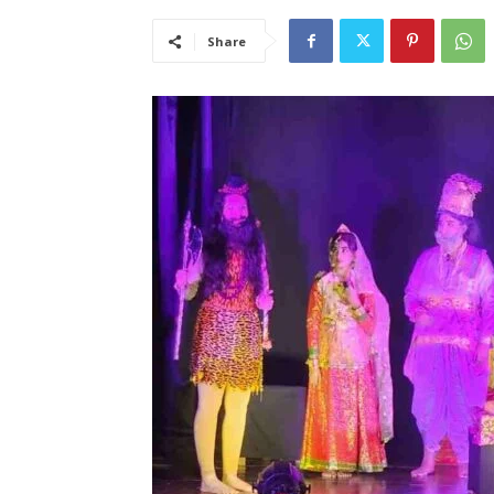
Share