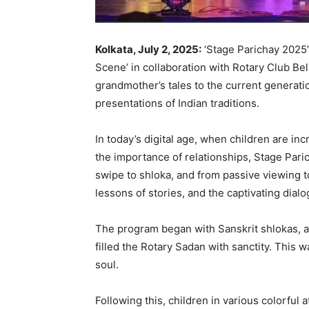
Kolkata, July 2, 2025:
‘Stage Parichay 2025’ 
Scene’ in collaboration with Rotary Club Bel
grandmother’s tales to the current generati
presentations of Indian traditions.
In today’s digital age, when children are i
the importance of relationships, Stage Par
swipe to shloka, and from passive viewing t
lessons of stories, and the captivating dia
The program began with Sanskrit shlokas, a
filled the Rotary Sadan with sanctity. This
soul.
Following this, children in various colorful