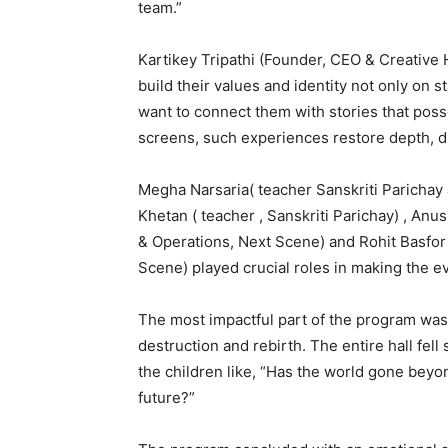
team.”
Kartikey Tripathi (Founder, CEO & Creative 
build their values and identity not only on s
want to connect them with stories that pos
screens, such experiences restore depth, dis
Megha Narsaria( teacher Sanskriti Parichay
Khetan ( teacher , Sanskriti Parichay) , An
& Operations, Next Scene) and Rohit Basfor
Scene) played crucial roles in making the e
The most impactful part of the program was
destruction and rebirth. The entire hall fe
the children like, “Has the world gone beyon
future?”