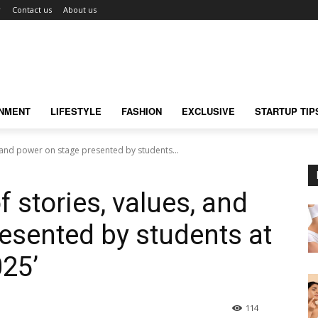
r
Contact us
About us
INMENT
LIFESTYLE
FASHION
EXCLUSIVE
STARTUP TIP
, and power on stage presented by students...
f stories, values, and
esented by students at
025’
114