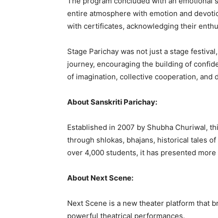
The program concluded with an emotional son
entire atmosphere with emotion and devotion
with certificates, acknowledging their enth
Stage Parichay was not just a stage festival,
journey, encouraging the building of confi
of imagination, collective cooperation, and d
About Sanskriti Parichay:
Established in 2007 by Shubha Churiwal, thi
through shlokas, bhajans, historical tales 
over 4,000 students, it has presented more
About Next Scene:
Next Scene is a new theater platform that b
powerful theatrical performances.