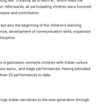
g like “O Kanha, ab to Murli ki,” which filled the
. Afterwards, all participating children were honored
usiasm and contribution.
 but also the beginning of the children’s learning
dence, development of communication skills, expansion
iscipline.
s organization connects children with Indian culture
of our epics , and stage performances. Having educated
 than 25 performances to date.
rings Indian narratives to the new generation through