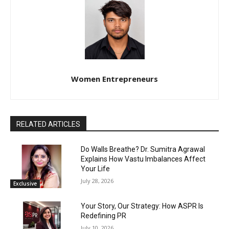
Women Entrepreneurs
RELATED ARTICLES
Do Walls Breathe? Dr. Sumitra Agrawal
Explains How Vastu Imbalances Affect
Your Life
July 28, 2026
Exclusive
Your Story, Our Strategy: How ASPR Is
Redefining PR
July 10, 2026