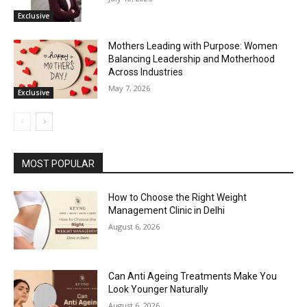
Exclusive
Mothers Leading with Purpose: Women
Balancing Leadership and Motherhood
Across Industries
May 7, 2026
Exclusive
MOST POPULAR
How to Choose the Right Weight
Management Clinic in Delhi
August 6, 2026
Can Anti Ageing Treatments Make You
Look Younger Naturally
August 6, 2026