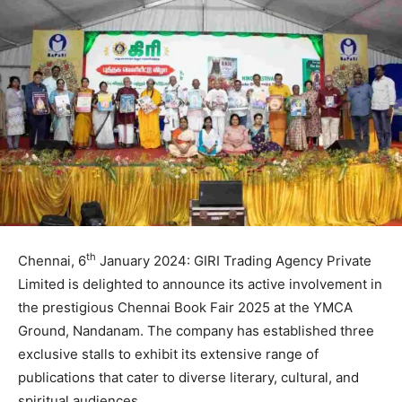
th
Chennai, 6
January 2024: GIRI Trading Agency Private
Limited is delighted to announce its active involvement in
the prestigious Chennai Book Fair 2025 at the YMCA
Ground, Nandanam. The company has established three
exclusive stalls to exhibit its extensive range of
publications that cater to diverse literary, cultural, and
spiritual audiences.