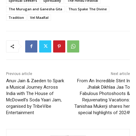
Spiritual Seekers
Spirituality
The Hindu Festival
The Murugan and Ganesha Gita
Thus Spake The Divine
Tradition
Vel MaaRal
Previous article
Next article
Anuv Jain & Zaeden to Spark
From An Incredible Stint In
a Musical Journey Across
Jhalak Dikhlaa Jaa To
India with The House of
Fabulous Photoshoots &
McDowell’s Soda Yaari Jam,
Rejuvenating Vacations:
organised by TribeVibe
Tanishaa Mukerji shares her
Entertainment
special highlights of 2024!