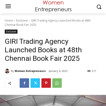
Home
Exclusive
GIRI Trading Agency Launched Books at 48th
Chennai Book Fair 2025
Exclusive
GIRI Trading Agency
Launched Books at 48th
Chennai Book Fair 2025
By
Women Entrepreneurs
January 6, 2025
217