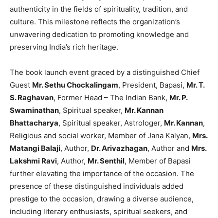
authenticity in the fields of spirituality, tradition, and
culture. This milestone reflects the organization’s
unwavering dedication to promoting knowledge and
preserving India’s rich heritage.
The book launch event graced by a distinguished Chief
Guest
Mr. Sethu Chockalingam
, President, Bapasi,
Mr. T.
S. Raghavan
, Former Head – The Indian Bank,
Mr. P.
Swaminathan
, Spiritual speaker,
Mr. Kannan
Bhattacharya
, Spiritual speaker, Astrologer,
Mr. Kannan
,
Religious and social worker, Member of Jana Kalyan,
Mrs.
Matangi Balaji
, Author,
Dr. Arivazhagan
, Author and
Mrs.
Lakshmi Ravi
, Author,
Mr. Senthil
, Member of Bapasi
further elevating the importance of the occasion. The
presence of these distinguished individuals added
prestige to the occasion, drawing a diverse audience,
including literary enthusiasts, spiritual seekers, and