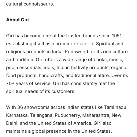
cultural connoisseurs.
About Giri
Giri has become one of the trusted brands since 1951,
establishing itself as a premier retailer of Spiritual and
religious products in India. Renowned for its rich culture
and tradition, Giri offers a wide range of books, music,
pooja essentials, idols, Indian festivity products, organic
food products, handicrafts, and traditional attire. Over its
70+ years of service, Giri has consistently met the
spiritual needs of its customers.
With 36 showrooms across Indian states like Tamilnadu,
Karnataka, Telangana, Puducherry, Maharashtra, New
Delhi, and the United States of America. Giri also
maintains a global presence in the United States,