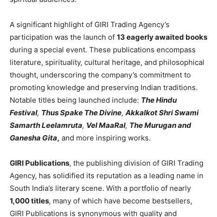
A significant highlight of GIRI Trading Agency’s
participation was the launch of
13 eagerly awaited books
during a special event. These publications encompass
literature, spirituality, cultural heritage, and philosophical
thought, underscoring the company’s commitment to
promoting knowledge and preserving Indian traditions.
Notable titles being launched include:
The Hindu
Festival
,
Thus Spake The Divine
,
Akkalkot Shri Swami
Samarth Leelamruta
,
Vel MaaRal
,
The Murugan and
Ganesha Gita
,
and more inspiring works.
GIRI Publications
, the publishing division of GIRI Trading
Agency, has solidified its reputation as a leading name in
South India’s literary scene. With a portfolio of nearly
1,000 titles
, many of which have become bestsellers,
GIRI Publications is synonymous with quality and