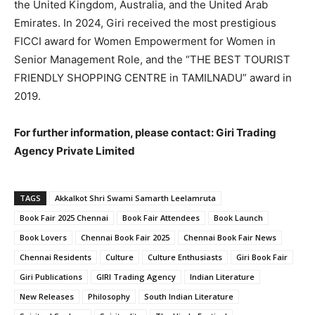
the United Kingdom, Australia, and the United Arab
Emirates. In 2024, Giri received the most prestigious
FICCI award for Women Empowerment for Women in
Senior Management Role, and the “THE BEST TOURIST
FRIENDLY SHOPPING CENTRE in TAMILNADU” award in
2019.
For further information, please contact: Giri Trading
Agency Private Limited
TAGS
Akkalkot Shri Swami Samarth Leelamruta
Book Fair 2025 Chennai
Book Fair Attendees
Book Launch
Book Lovers
Chennai Book Fair 2025
Chennai Book Fair News
Chennai Residents
Culture
Culture Enthusiasts
Giri Book Fair
Giri Publications
GIRI Trading Agency
Indian Literature
New Releases
Philosophy
South Indian Literature