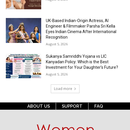
UK-Based Indian-Origin Actress, AI
Engineer & Filmmaker Parsha Sri Kella
Eyes Indian Cinema After International
Recognition
August 5, 2026
Sukanya Samriddhi Yojana vs LIC
Kanyadan Policy: Which is the Best
Investment for Your Daughter’s Future?
August 5, 2026
Load more
ABOUT US
SUPPORT
FAQ