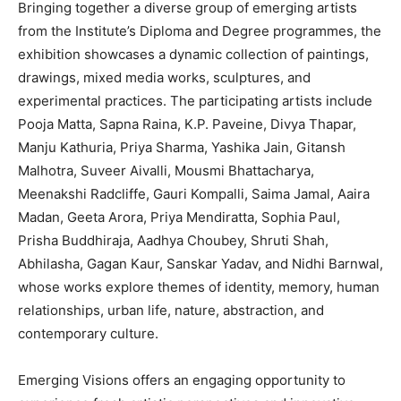
Bringing together a diverse group of emerging artists
from the Institute’s Diploma and Degree programmes, the
exhibition showcases a dynamic collection of paintings,
drawings, mixed media works, sculptures, and
experimental practices. The participating artists include
Pooja Matta, Sapna Raina, K.P. Paveine, Divya Thapar,
Manju Kathuria, Priya Sharma, Yashika Jain, Gitansh
Malhotra, Suveer Aivalli, Mousmi Bhattacharya,
Meenakshi Radcliffe, Gauri Kompalli, Saima Jamal, Aaira
Madan, Geeta Arora, Priya Mendiratta, Sophia Paul,
Prisha Buddhiraja, Aadhya Choubey, Shruti Shah,
Abhilasha, Gagan Kaur, Sanskar Yadav, and Nidhi Barnwal,
whose works explore themes of identity, memory, human
relationships, urban life, nature, abstraction, and
contemporary culture.
Emerging Visions offers an engaging opportunity to