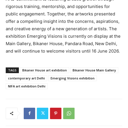
rigorous training, mentorship, and opportunities for
public engagement. Together, the artworks presented
offer a compelling insight into the concerns, aspirations,
and creative energy of a new generation of artists. The
exhibition Emerging Visions is currently on display at the
Main Gallery, Bikaner House, Pandara Road, New Delhi,
and will continue to welcome visitors until 16 June 2026.
TAGS
Bikaner House art exhibition
Bikaner House Main Gallery
contemporary art Delhi
Emerging Visions exhibition
NIFA art exhibition Delhi