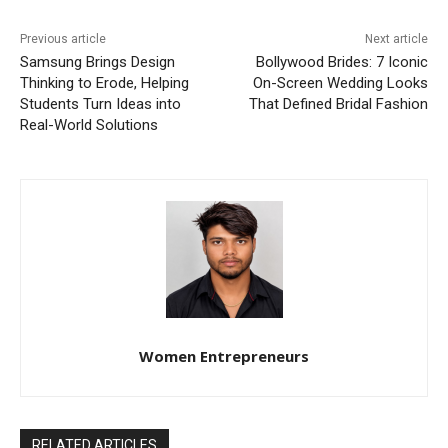
Previous article
Next article
Samsung Brings Design
Bollywood Brides: 7 Iconic
Thinking to Erode, Helping
On-Screen Wedding Looks
Students Turn Ideas into
That Defined Bridal Fashion
Real-World Solutions
Women Entrepreneurs
RELATED ARTICLES