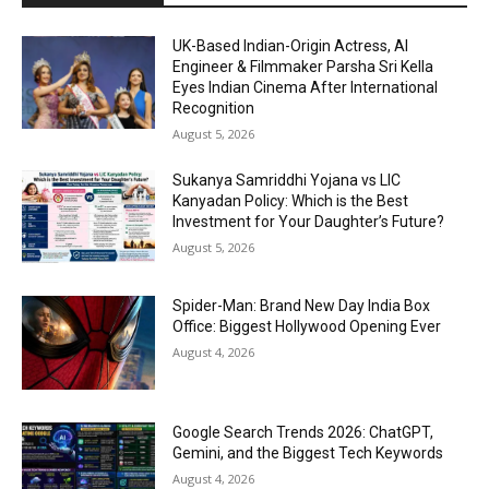
UK-Based Indian-Origin Actress, AI
Engineer & Filmmaker Parsha Sri Kella
Eyes Indian Cinema After International
Recognition
August 5, 2026
Sukanya Samriddhi Yojana vs LIC
Kanyadan Policy: Which is the Best
Investment for Your Daughter’s Future?
August 5, 2026
Spider-Man: Brand New Day India Box
Office: Biggest Hollywood Opening Ever
August 4, 2026
Google Search Trends 2026: ChatGPT,
Gemini, and the Biggest Tech Keywords
August 4, 2026