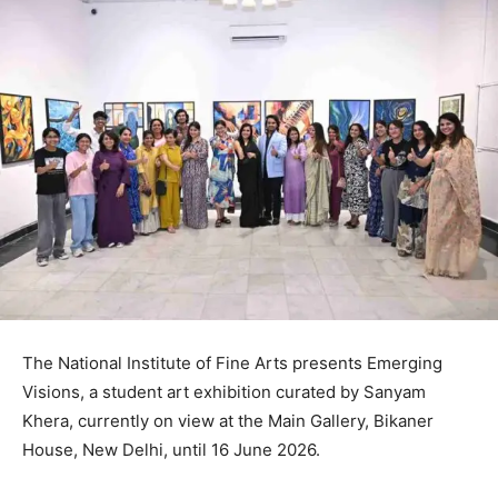
The National Institute of Fine Arts presents Emerging
Visions, a student art exhibition curated by Sanyam
Khera, currently on view at the Main Gallery, Bikaner
House, New Delhi, until 16 June 2026.