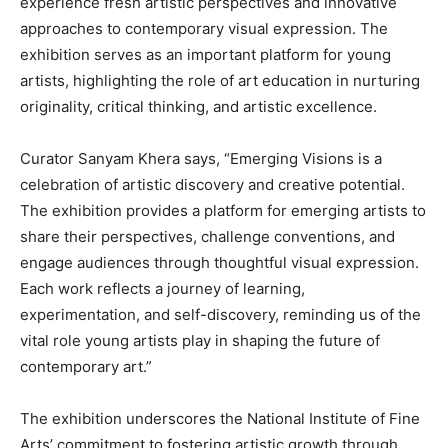
experience fresh artistic perspectives and innovative
approaches to contemporary visual expression. The
exhibition serves as an important platform for young
artists, highlighting the role of art education in nurturing
originality, critical thinking, and artistic excellence.
Curator Sanyam Khera says, “Emerging Visions is a
celebration of artistic discovery and creative potential.
The exhibition provides a platform for emerging artists to
share their perspectives, challenge conventions, and
engage audiences through thoughtful visual expression.
Each work reflects a journey of learning,
experimentation, and self-discovery, reminding us of the
vital role young artists play in shaping the future of
contemporary art.”
The exhibition underscores the National Institute of Fine
Arts’ commitment to fostering artistic growth through