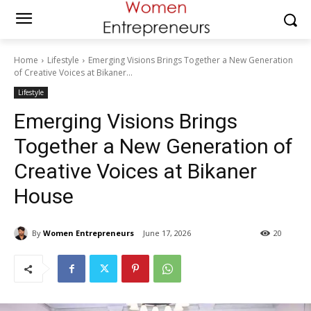
Home
Lifestyle
Emerging Visions Brings Together a New Generation
of Creative Voices at Bikaner...
Lifestyle
Emerging Visions Brings
Together a New Generation of
Creative Voices at Bikaner
House
By
Women Entrepreneurs
June 17, 2026
20