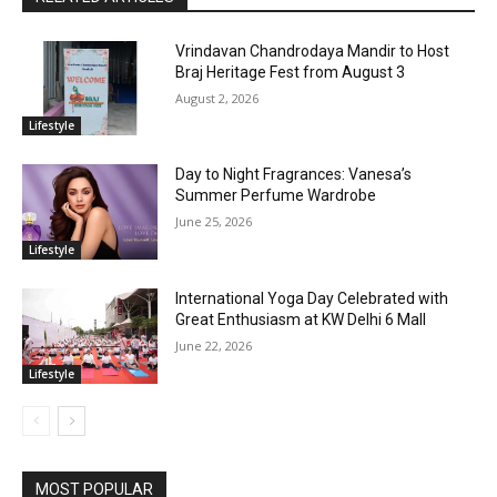
Vrindavan Chandrodaya Mandir to Host
Braj Heritage Fest from August 3
August 2, 2026
Lifestyle
Day to Night Fragrances: Vanesa’s
Summer Perfume Wardrobe
June 25, 2026
Lifestyle
International Yoga Day Celebrated with
Great Enthusiasm at KW Delhi 6 Mall
June 22, 2026
Lifestyle
MOST POPULAR