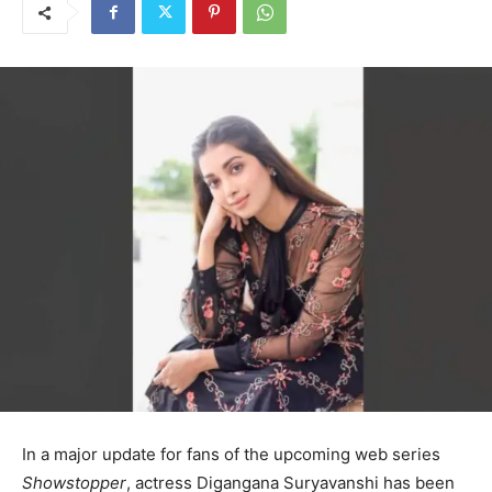
In a major update for fans of the upcoming web series
Showstopper
, actress Digangana Suryavanshi has been