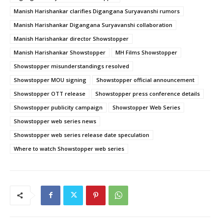
Manish Harishankar clarifies Digangana Suryavanshi rumors
Manish Harishankar Digangana Suryavanshi collaboration
Manish Harishankar director Showstopper
Manish Harishankar Showstopper
MH Films Showstopper
Showstopper misunderstandings resolved
Showstopper MOU signing
Showstopper official announcement
Showstopper OTT release
Showstopper press conference details
Showstopper publicity campaign
Showstopper Web Series
Showstopper web series news
Showstopper web series release date speculation
Where to watch Showstopper web series