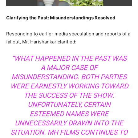
Clarifying the Past: Misunderstandings Resolved
Responding to earlier media speculation and reports of a
fallout, Mr. Harishankar clarified:
“WHAT HAPPENED IN THE PAST WAS
A MAJOR CASE OF
MISUNDERSTANDING. BOTH PARTIES
WERE EARNESTLY WORKING TOWARD
THE SUCCESS OF THE SHOW.
UNFORTUNATELY, CERTAIN
ESTEEMED NAMES WERE
UNNECESSARILY DRAWN INTO THE
SITUATION. MH FILMS CONTINUES TO