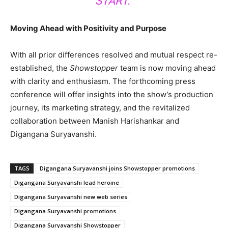
START.”
Moving Ahead with Positivity and Purpose
With all prior differences resolved and mutual respect re-
established, the
Showstopper
team is now moving ahead
with clarity and enthusiasm. The forthcoming press
conference will offer insights into the show’s production
journey, its marketing strategy, and the revitalized
collaboration between Manish Harishankar and
Digangana Suryavanshi.
TAGS
Digangana Suryavanshi joins Showstopper promotions
Digangana Suryavanshi lead heroine
Digangana Suryavanshi new web series
Digangana Suryavanshi promotions
Digangana Suryavanshi Showstopper