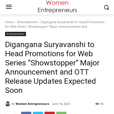
Home
Entertainment
Digangana Suryavanshi to Head Promotions
for Web Series "Showstopper" Major Announcement and...
Entertainment
Digangana Suryavanshi to
Head Promotions for Web
Series “Showstopper” Major
Announcement and OTT
Release Updates Expected
Soon
By
Women Entrepreneurs
June 16, 2025
96