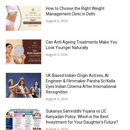
How to Choose the Right Weight
Management Clinic in Delhi
August 6, 2026
Can Anti Ageing Treatments Make You
Look Younger Naturally
August 6, 2026
UK-Based Indian-Origin Actress, AI
Engineer & Filmmaker Parsha Sri Kella
Eyes Indian Cinema After International
Recognition
August 5, 2026
Sukanya Samriddhi Yojana vs LIC
Kanyadan Policy: Which is the Best
Investment for Your Daughter’s Future?
August 5, 2026