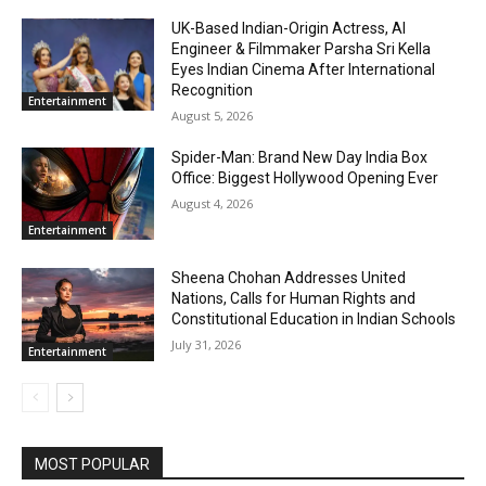
UK-Based Indian-Origin Actress, AI
Engineer & Filmmaker Parsha Sri Kella
Eyes Indian Cinema After International
Recognition
Entertainment
August 5, 2026
Spider-Man: Brand New Day India Box
Office: Biggest Hollywood Opening Ever
August 4, 2026
Entertainment
Sheena Chohan Addresses United
Nations, Calls for Human Rights and
Constitutional Education in Indian Schools
July 31, 2026
Entertainment
MOST POPULAR