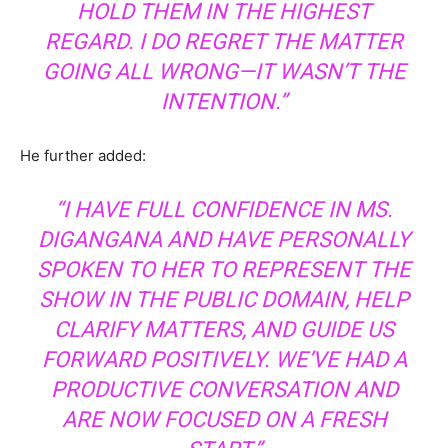
HOLD THEM IN THE HIGHEST
REGARD. I DO REGRET THE MATTER
GOING ALL WRONG—IT WASN’T THE
INTENTION.”
He further added:
“I HAVE FULL CONFIDENCE IN MS.
DIGANGANA AND HAVE PERSONALLY
SPOKEN TO HER TO REPRESENT THE
SHOW IN THE PUBLIC DOMAIN, HELP
CLARIFY MATTERS, AND GUIDE US
FORWARD POSITIVELY. WE’VE HAD A
PRODUCTIVE CONVERSATION AND
ARE NOW FOCUSED ON A FRESH