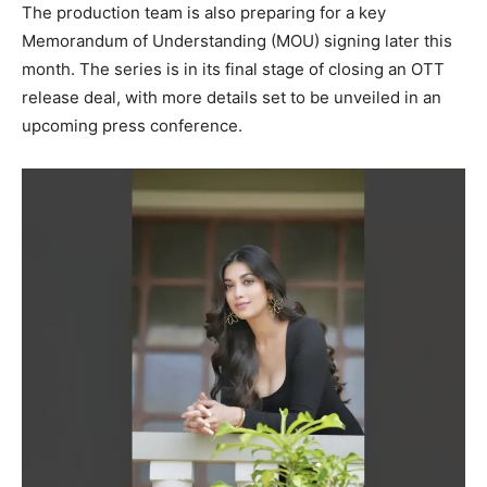
The production team is also preparing for a key
Memorandum of Understanding (MOU) signing later this
month. The series is in its final stage of closing an OTT
release deal, with more details set to be unveiled in an
upcoming press conference.