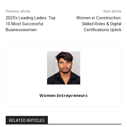
Previous article
Next article
2025’s Leading Ladies: Top
Women in Construction:
10 Most Successful
Skilled Roles & Digital
Businesswomen
Certifications Uptick
Women Entrepreneurs
RELATED ARTICLES