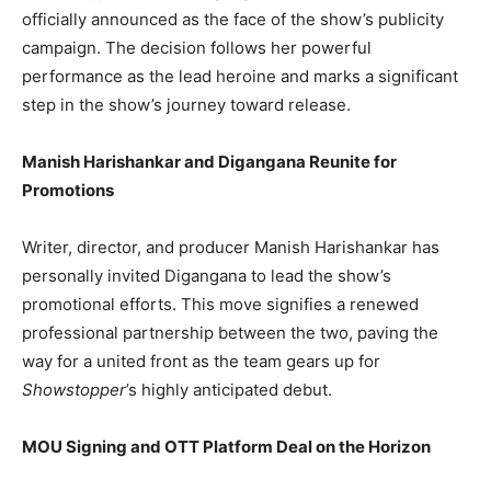
officially announced as the face of the show’s publicity
campaign. The decision follows her powerful
performance as the lead heroine and marks a significant
step in the show’s journey toward release.
Manish Harishankar and Digangana Reunite for
Promotions
Writer, director, and producer Manish Harishankar has
personally invited Digangana to lead the show’s
promotional efforts. This move signifies a renewed
professional partnership between the two, paving the
way for a united front as the team gears up for
Showstopper
’s highly anticipated debut.
MOU Signing and OTT Platform Deal on the Horizon