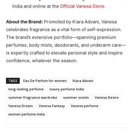
India and online at the
Official Vanesa Store
.
About the Brand:
Promoted by Kiara Advani, Vanesa
celebrates fragrance as a vital form of self-expression.
The brand’s extensive portfolio—spanning premium
perfumes, body mists, deodorants, and underarm care—
is expertly crafted to elevate personal style and inspire
confidence, whatever the season.
TAGS
Eau De Parfum for women
Kiara Advani
long-lasting perfume
luxury perfume India
summer fragrance wardrobe
summer scents
Vanesa Desire
Vanesa Dream
Vanesa Fantasy
Vanesa perfume
women perfume India