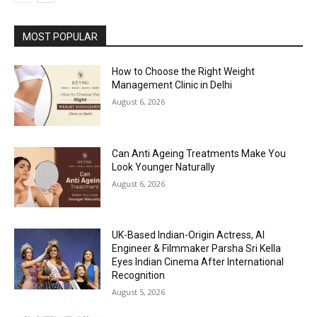
MOST POPULAR
How to Choose the Right Weight
Management Clinic in Delhi
August 6, 2026
Can Anti Ageing Treatments Make You
Look Younger Naturally
August 6, 2026
UK-Based Indian-Origin Actress, AI
Engineer & Filmmaker Parsha Sri Kella
Eyes Indian Cinema After International
Recognition
August 5, 2026