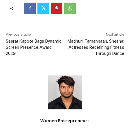
Previous article
Next article
Seerat Kapoor Bags Dynamic
Madhuri, Tamannaah, Sheena:
Screen Presence Award
Actresses Redefining Fitness
2026!
Through Dance
Women Entrepreneurs