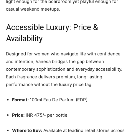
light enough for the boardroom yet playful enough for
casual weekend meetups.
Accessible Luxury: Price &
Availability
Designed for women who navigate life with confidence
and intention, Vanesa bridges the gap between
contemporary sophistication and everyday accessibility.
Each fragrance delivers premium, long-lasting
performance without the luxury price tag.
Format:
100ml Eau De Parfum (EDP)
Price:
INR 475/- per bottle
Where to Buy:
Available at leading retail stores across