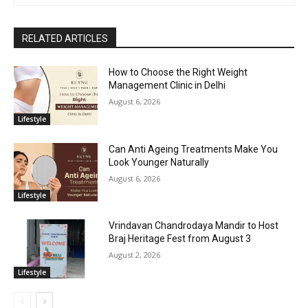
RELATED ARTICLES
How to Choose the Right Weight
Management Clinic in Delhi
August 6, 2026
Lifestyle
Can Anti Ageing Treatments Make You
Look Younger Naturally
August 6, 2026
Lifestyle
Vrindavan Chandrodaya Mandir to Host
Braj Heritage Fest from August 3
August 2, 2026
Lifestyle