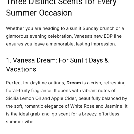
Three Distinct Scents for Every
Summer Occasion
Whether you are heading to a sunlit Sunday brunch or a
glamorous evening celebration, Vanesa’s new EDP line
ensures you leave a memorable, lasting impression.
1. Vanesa Dream: For Sunlit Days &
Vacations
Perfect for daytime outings,
Dream
is a crisp, refreshing
floral-fruity fragrance. It opens with vibrant notes of
Sicilia Lemon Oil and Apple Cider, beautifully balanced by
the soft, romantic elegance of White Rose and Jasmine. It
is the ideal grab-and-go scent for a breezy, effortless
summer vibe.