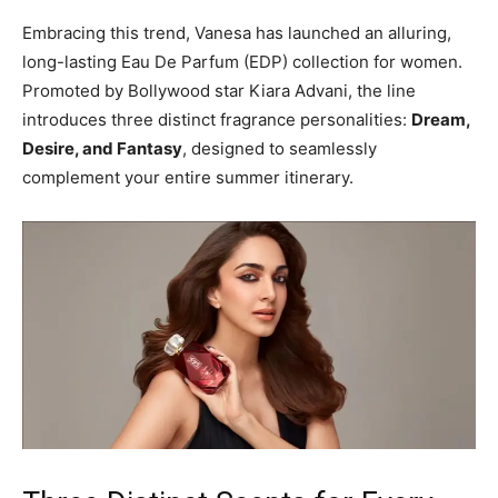
Embracing this trend, Vanesa has launched an alluring,
long-lasting Eau De Parfum (EDP) collection for women.
Promoted by Bollywood star Kiara Advani, the line
introduces three distinct fragrance personalities:
Dream,
Desire, and Fantasy
, designed to seamlessly
complement your entire summer itinerary.