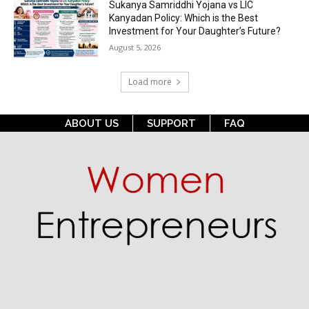
Sukanya Samriddhi Yojana vs LIC
Kanyadan Policy: Which is the Best
Investment for Your Daughter’s Future?
August 5, 2026
Load more
ABOUT US
SUPPORT
FAQ