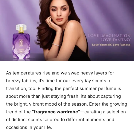
As temperatures rise and we swap heavy layers for
breezy fabrics, it’s time for our everyday scents to
transition, too. Finding the perfect summer perfume is
about more than just staying fresh; it’s about capturing
the bright, vibrant mood of the season. Enter the growing
trend of the
“fragrance wardrobe”
—curating a selection
of distinct scents tailored to different moments and
occasions in your life.