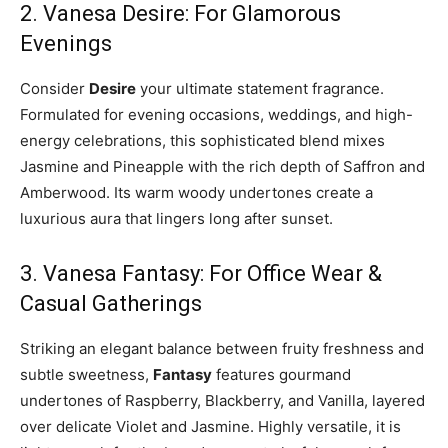
2. Vanesa Desire: For Glamorous
Evenings
Consider
Desire
your ultimate statement fragrance.
Formulated for evening occasions, weddings, and high-
energy celebrations, this sophisticated blend mixes
Jasmine and Pineapple with the rich depth of Saffron and
Amberwood. Its warm woody undertones create a
luxurious aura that lingers long after sunset.
3. Vanesa Fantasy: For Office Wear &
Casual Gatherings
Striking an elegant balance between fruity freshness and
subtle sweetness,
Fantasy
features gourmand
undertones of Raspberry, Blackberry, and Vanilla, layered
over delicate Violet and Jasmine. Highly versatile, it is