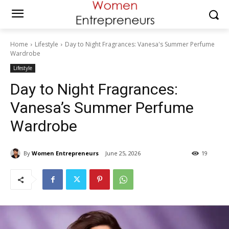
Home
Lifestyle
Day to Night Fragrances: Vanesa's Summer Perfume
Wardrobe
Lifestyle
Day to Night Fragrances:
Vanesa’s Summer Perfume
Wardrobe
By
Women Entrepreneurs
June 25, 2026
19