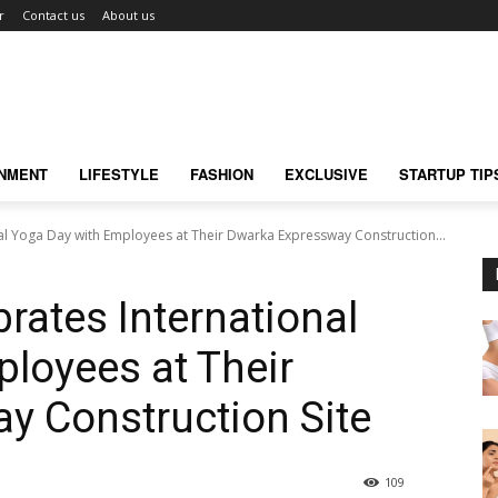
r
Contact us
About us
INMENT
LIFESTYLE
FASHION
EXCLUSIVE
STARTUP TIP
al Yoga Day with Employees at Their Dwarka Expressway Construction...
rates International
loyees at Their
y Construction Site
109