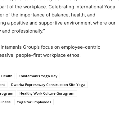
part of the workplace. Celebrating International Yoga
r of the importance of balance, health, and
ing a positive and supportive environment where our
 and professionally.”
hintamanis Group’s focus on employee-centric
essive, people-first workplace ethos.
 Health
Chintamanis Yoga Day
ent
Dwarka Expressway Construction Site Yoga
Program
Healthy Work Culture Gurugram
ulness
Yoga for Employees