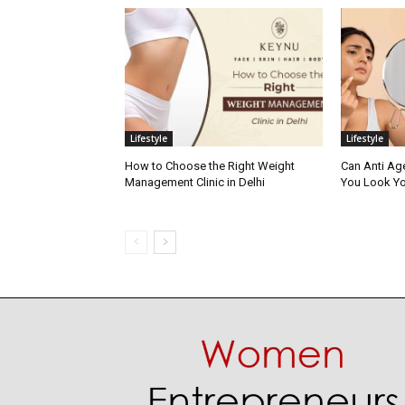
Lifestyle
Lifestyle
How to Choose the Right Weight
Can Anti Ag
Management Clinic in Delhi
You Look Yo