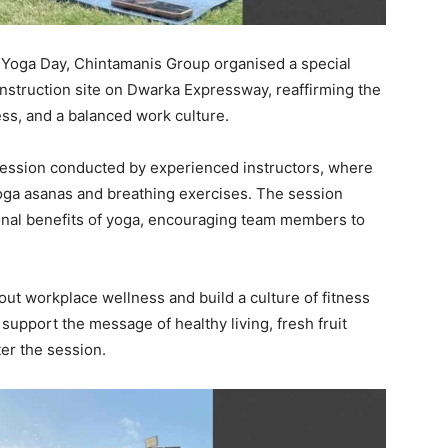
l Yoga Day, Chintamanis Group organised a special
onstruction site on Dwarka Expressway, reaffirming the
ss, and a balanced work culture.
session conducted by experienced instructors, where
oga asanas and breathing exercises. The session
onal benefits of yoga, encouraging team members to
out workplace wellness and build a culture of fitness
support the message of healthy living, fresh fruit
ter the session.