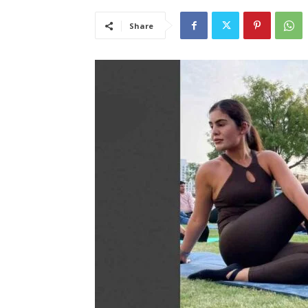
Share