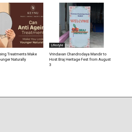
Lifestyle
eing Treatments Make
Vrindavan Chandrodaya Mandir to
unger Naturally
Host Braj Heritage Fest from August
3