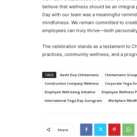
believe that wellness should be an integral 
Day with our team was a meaningful reminde
mindfulness. We remain committed to creat
employees can truly thrive—both personally
The celebration stands as a testament to C
practices, community wellness, and a progr
TAGS
Aashi Dua Chintamanis
Chintamanis Group
Construction Company Wellness
Corporate Yoga Ev
Employee Well-being Initiative
Employee Wellness 
International Yoga Day Gurugram
Workplace Mindf
Share