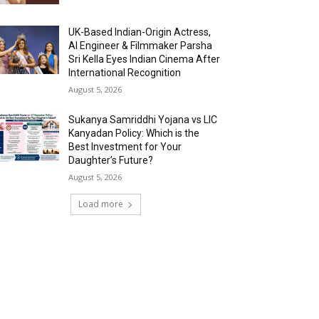
UK-Based Indian-Origin Actress,
AI Engineer & Filmmaker Parsha
Sri Kella Eyes Indian Cinema After
International Recognition
August 5, 2026
Sukanya Samriddhi Yojana vs LIC
Kanyadan Policy: Which is the
Best Investment for Your
Daughter’s Future?
August 5, 2026
Load more