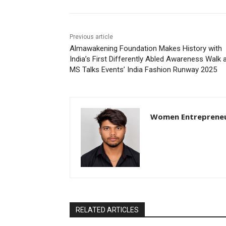
Previous article
Almawakening Foundation Makes History with
India’s First Differently Abled Awareness Walk 
MS Talks Events’ India Fashion Runway 2025
Women Entreprene
RELATED ARTICLES