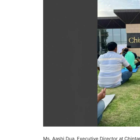
Ms. Aashi Dua, Executive Director at Chinta