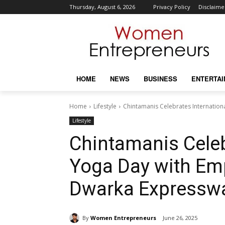
Thursday, August 6, 2026
Privacy Policy
Disclaime
HOME
NEWS
BUSINESS
ENTERTA
Home
Lifestyle
Chintamanis Celebrates Internation
Lifestyle
Chintamanis Celeb
Yoga Day with Emp
Dwarka Expresswa
By
Women Entrepreneurs
June 26, 2025