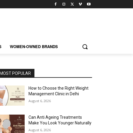
S
WOMEN-OWNED BRANDS
MOST POPULAR
How to Choose the Right Weight
Management Clinic in Delhi
August 6, 2026
Can Anti Ageing Treatments
Make You Look Younger Naturally
August 6, 2026