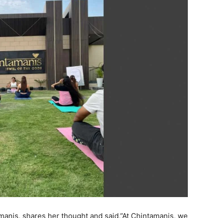
manis, shares her thought and said,”At Chintamanis, we