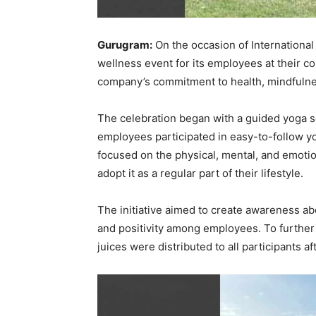
Gurugram:
On the occasion of Internationa
wellness event for its employees at their c
company’s commitment to health, mindfulne
The celebration began with a guided yoga 
employees participated in easy-to-follow y
focused on the physical, mental, and emoti
adopt it as a regular part of their lifestyle.
The initiative aimed to create awareness ab
and positivity among employees. To further 
juices were distributed to all participants af