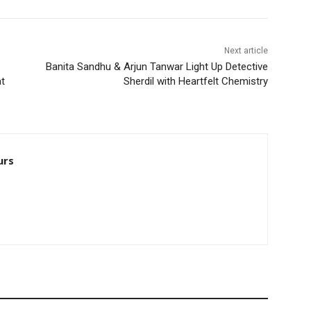
Next article
Banita Sandhu & Arjun Tanwar Light Up Detective
at
Sherdil with Heartfelt Chemistry
urs