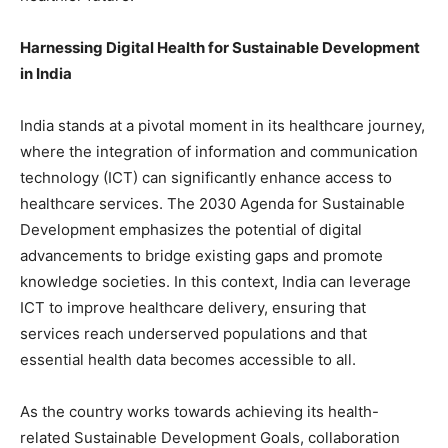
Harnessing Digital Health for Sustainable Development
in India
India stands at a pivotal moment in its healthcare journey,
where the integration of information and communication
technology (ICT) can significantly enhance access to
healthcare services. The 2030 Agenda for Sustainable
Development emphasizes the potential of digital
advancements to bridge existing gaps and promote
knowledge societies. In this context, India can leverage
ICT to improve healthcare delivery, ensuring that
services reach underserved populations and that
essential health data becomes accessible to all.
As the country works towards achieving its health-
related Sustainable Development Goals, collaboration