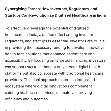
Synergising Forces: How Investors, Regulators, and
Startups Can Revolutionize Digitized Healthcare in India
To effectively leverage the potential of digitized
healthcare in India, a unified effort among investors,
regulators, and startups is essential. Investors are crucial
in providing the necessary funding to develop innovative
health tech solutions that enhance patient care and
accessibility. By focusing on targeted financing, investors
can support startups that not only create digital health
platforms but also collaborate with traditional healthcare
providers. This dual approach fosters an integrated
ecosystem where digital innovations complement
existing healthcare services, ultimately improving
efficiency and outcomes.