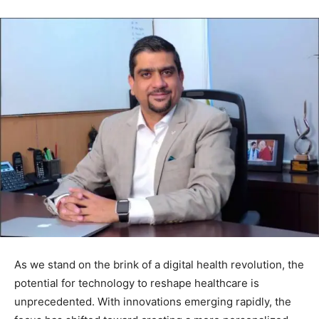
As we stand on the brink of a digital health revolution, the
potential for technology to reshape healthcare is
unprecedented. With innovations emerging rapidly, the