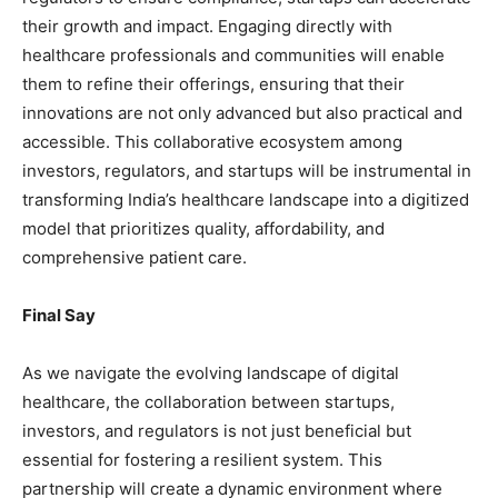
their growth and impact. Engaging directly with
healthcare professionals and communities will enable
them to refine their offerings, ensuring that their
innovations are not only advanced but also practical and
accessible. This collaborative ecosystem among
investors, regulators, and startups will be instrumental in
transforming India’s healthcare landscape into a digitized
model that prioritizes quality, affordability, and
comprehensive patient care.
Final Say
As we navigate the evolving landscape of digital
healthcare, the collaboration between startups,
investors, and regulators is not just beneficial but
essential for fostering a resilient system. This
partnership will create a dynamic environment where