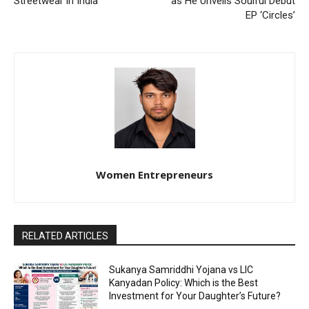
Streetwear in India
as He Unveils Soulful Debut
EP ‘Circles’
Women Entrepreneurs
RELATED ARTICLES
Sukanya Samriddhi Yojana vs LIC
Kanyadan Policy: Which is the Best
Investment for Your Daughter’s Future?