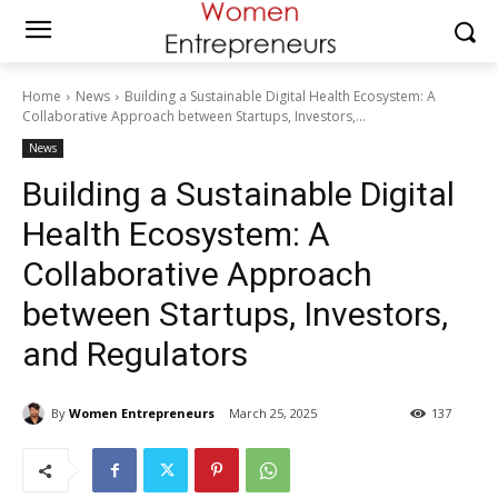
Home
News
Building a Sustainable Digital Health Ecosystem: A
Collaborative Approach between Startups, Investors,...
News
Building a Sustainable Digital
Health Ecosystem: A
Collaborative Approach
between Startups, Investors,
and Regulators
By
Women Entrepreneurs
March 25, 2025
137