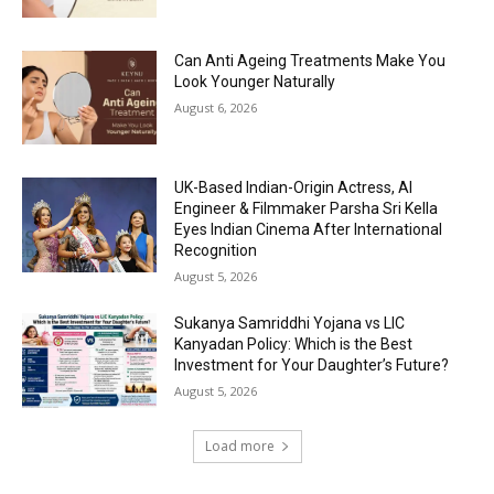
Can Anti Ageing Treatments Make You
Look Younger Naturally
August 6, 2026
UK-Based Indian-Origin Actress, AI
Engineer & Filmmaker Parsha Sri Kella
Eyes Indian Cinema After International
Recognition
August 5, 2026
Sukanya Samriddhi Yojana vs LIC
Kanyadan Policy: Which is the Best
Investment for Your Daughter’s Future?
August 5, 2026
Load more