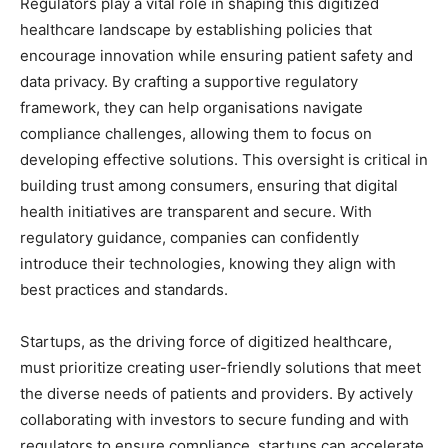
Regulators play a vital role in shaping this digitized
healthcare landscape by establishing policies that
encourage innovation while ensuring patient safety and
data privacy. By crafting a supportive regulatory
framework, they can help organisations navigate
compliance challenges, allowing them to focus on
developing effective solutions. This oversight is critical in
building trust among consumers, ensuring that digital
health initiatives are transparent and secure. With
regulatory guidance, companies can confidently
introduce their technologies, knowing they align with
best practices and standards.
Startups, as the driving force of digitized healthcare,
must prioritize creating user-friendly solutions that meet
the diverse needs of patients and providers. By actively
collaborating with investors to secure funding and with
regulators to ensure compliance, startups can accelerate