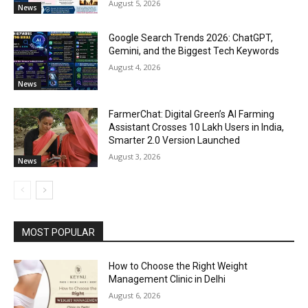
August 5, 2026
News
Google Search Trends 2026: ChatGPT,
Gemini, and the Biggest Tech Keywords
August 4, 2026
News
FarmerChat: Digital Green’s AI Farming
Assistant Crosses 10 Lakh Users in India,
Smarter 2.0 Version Launched
August 3, 2026
News
MOST POPULAR
How to Choose the Right Weight
Management Clinic in Delhi
August 6, 2026