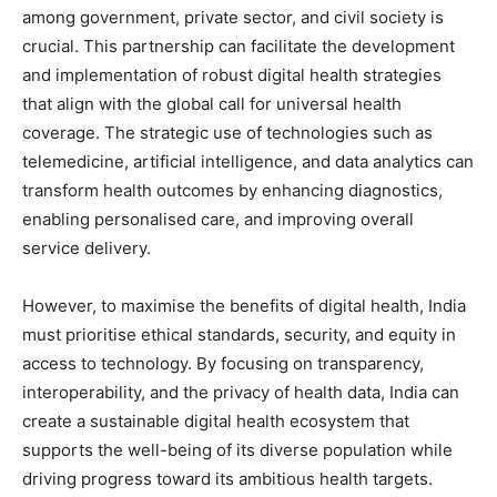
among government, private sector, and civil society is
crucial. This partnership can facilitate the development
and implementation of robust digital health strategies
that align with the global call for universal health
coverage. The strategic use of technologies such as
telemedicine, artificial intelligence, and data analytics can
transform health outcomes by enhancing diagnostics,
enabling personalised care, and improving overall
service delivery.
However, to maximise the benefits of digital health, India
must prioritise ethical standards, security, and equity in
access to technology. By focusing on transparency,
interoperability, and the privacy of health data, India can
create a sustainable digital health ecosystem that
supports the well-being of its diverse population while
driving progress toward its ambitious health targets.