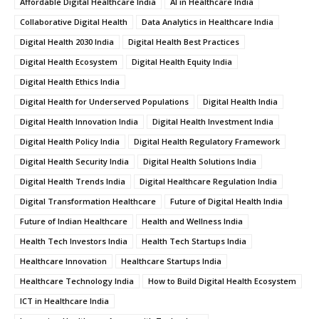
Affordable Digital Healthcare India
AI in Healthcare India
Collaborative Digital Health
Data Analytics in Healthcare India
Digital Health 2030 India
Digital Health Best Practices
Digital Health Ecosystem
Digital Health Equity India
Digital Health Ethics India
Digital Health for Underserved Populations
Digital Health India
Digital Health Innovation India
Digital Health Investment India
Digital Health Policy India
Digital Health Regulatory Framework
Digital Health Security India
Digital Health Solutions India
Digital Health Trends India
Digital Healthcare Regulation India
Digital Transformation Healthcare
Future of Digital Health India
Future of Indian Healthcare
Health and Wellness India
Health Tech Investors India
Health Tech Startups India
Healthcare Innovation
Healthcare Startups India
Healthcare Technology India
How to Build Digital Health Ecosystem
ICT in Healthcare India