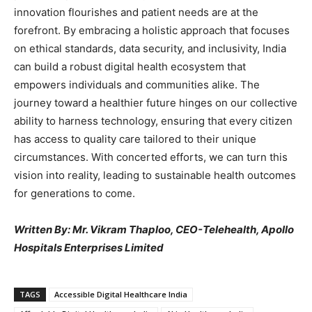
innovation flourishes and patient needs are at the
forefront. By embracing a holistic approach that focuses
on ethical standards, data security, and inclusivity, India
can build a robust digital health ecosystem that
empowers individuals and communities alike. The
journey toward a healthier future hinges on our collective
ability to harness technology, ensuring that every citizen
has access to quality care tailored to their unique
circumstances. With concerted efforts, we can turn this
vision into reality, leading to sustainable health outcomes
for generations to come.
Written By: Mr. Vikram Thaploo, CEO-Telehealth, Apollo
Hospitals Enterprises Limited
TAGS
Accessible Digital Healthcare India