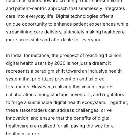
focus has shifted toward creating a more personalized
and patient-centric approach that seamlessly integrates
care into everyday life. Digital technologies offer a
unique opportunity to enhance patient experiences while
streamlining care delivery, ultimately making healthcare
more accessible and affordable for everyone.
In India, for instance, the prospect of reaching 1 billion
digital health users by 2030 is not just a dream; it
represents a paradigm shift toward an inclusive health
system that prioritizes prevention and tailored
treatments. However, realizing this vision requires
collaboration among startups, investors, and regulators
to forge a sustainable digital health ecosystem. Together,
these stakeholders can address challenges, drive
innovation, and ensure that the benefits of digital
healthcare are realized for all, paving the way for a
healthier future.