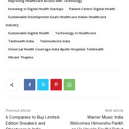
Improving Healthcare Access with Technology
Investing in Digital Health Startups
Patient-Centric Digital Health
Sustainable Development Goals Healthcare Indian Healthcare
Industry
Sustainable Digital Health
Technology in Healthcare
Telehealth India
Telemedicine India
Universal Health Coverage India Apollo Hospitals Telehealth
Vikram Thaploo
Previous article
Next article
6 Companies to Buy Limited-
Warner Music India
Edition Sneakers and
Welcomes Himonshu Parikh