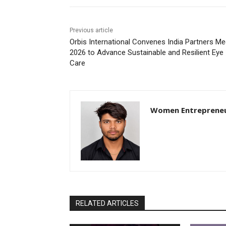
Previous article
Orbis International Convenes India Partners Me
2026 to Advance Sustainable and Resilient Eye
Care
Women Entreprene
RELATED ARTICLES