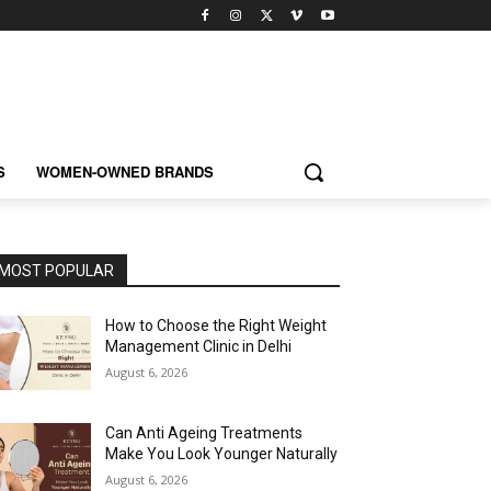
S
WOMEN-OWNED BRANDS
MOST POPULAR
How to Choose the Right Weight
Management Clinic in Delhi
August 6, 2026
Can Anti Ageing Treatments
Make You Look Younger Naturally
August 6, 2026