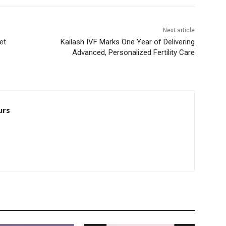
Next article
et
Kailash IVF Marks One Year of Delivering
Advanced, Personalized Fertility Care
urs