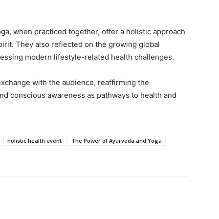
, when practiced together, offer a holistic approach
pirit. They also reflected on the growing global
ressing modern lifestyle-related health challenges.
exchange with the audience, reaffirming the
 and conscious awareness as pathways to health and
holistic health event
The Power of Ayurveda and Yoga