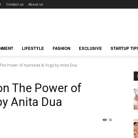
r
Contact us
About us
INMENT
LIFESTYLE
FASHION
EXCLUSIVE
STARTUP TIP
The Power of Ayurveda & Yoga by Anita Dua
on The Power of
by Anita Dua
58