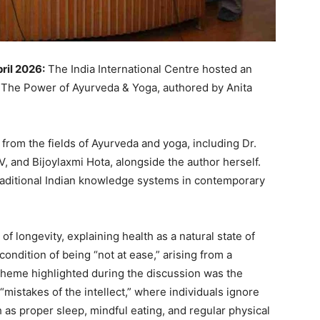
pril 2026:
The India International Centre hosted an
 The Power of Ayurveda & Yoga, authored by Anita
rom the fields of Ayurveda and yoga, including Dr.
 and Bijoylaxmi Hota, alongside the author herself.
raditional Indian knowledge systems in contemporary
 longevity, explaining health as a natural state of
condition of being “not at ease,” arising from a
 theme highlighted during the discussion was the
“mistakes of the intellect,” where individuals ignore
 as proper sleep, mindful eating, and regular physical