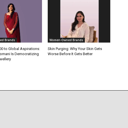
ed Brands
Women-Owned Brands
0 to Global Aspirations:
Skin Purging: Why Your Skin Gets
omani Is Democratizing
Worse Before It Gets Better
wellery