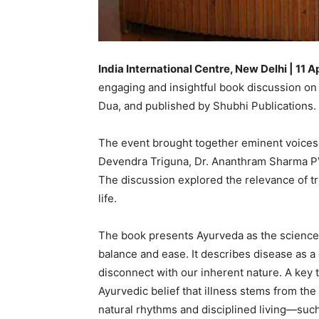
India International Centre, New Delhi | 11 A
engaging and insightful book discussion on
Dua, and published by Shubhi Publications.
The event brought together eminent voices f
Devendra Triguna, Dr. Ananthram Sharma PV,
The discussion explored the relevance of t
life.
The book presents Ayurveda as the science of
balance and ease. It describes disease as a 
disconnect with our inherent nature. A key
Ayurvedic belief that illness stems from the 
natural rhythms and disciplined living—such