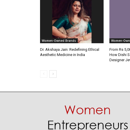
Women-Owned Brands
Women-Own
Dr. Akshaya Jain: Redefining Ethical
From Rs 5,00
Aesthetic Medicine in India
How Dishi S
Designer Je