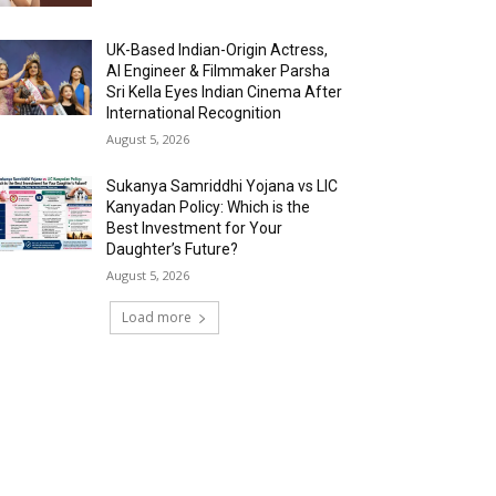
UK-Based Indian-Origin Actress,
AI Engineer & Filmmaker Parsha
Sri Kella Eyes Indian Cinema After
International Recognition
August 5, 2026
Sukanya Samriddhi Yojana vs LIC
Kanyadan Policy: Which is the
Best Investment for Your
Daughter’s Future?
August 5, 2026
Load more