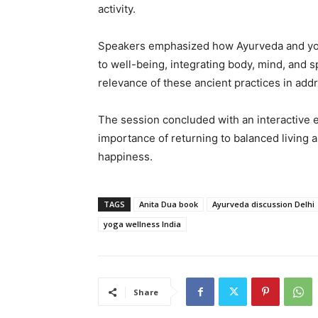
activity.
Speakers emphasized how Ayurveda and yoga
to well-being, integrating body, mind, and s
relevance of these ancient practices in add
The session concluded with an interactive 
importance of returning to balanced living
happiness.
TAGS
Anita Dua book
Ayurveda discussion Delhi
yoga wellness India
Share