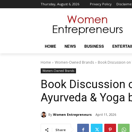
Thursday, August 6, 2026
Privacy Policy
Disclaime
HOME
NEWS
BUSINESS
ENTERTA
Home
Women-Owned Brands
Book Discussion on 
Women-Owned Brands
Book Discussion 
Ayurveda & Yoga 
By
Women Entrepreneurs
April 11, 2026
Share