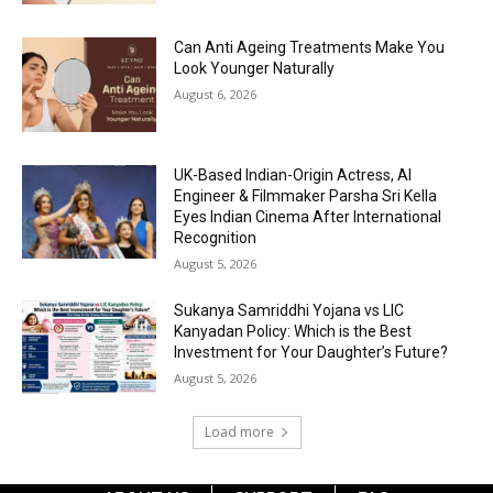
Can Anti Ageing Treatments Make You
Look Younger Naturally
August 6, 2026
UK-Based Indian-Origin Actress, AI
Engineer & Filmmaker Parsha Sri Kella
Eyes Indian Cinema After International
Recognition
August 5, 2026
Sukanya Samriddhi Yojana vs LIC
Kanyadan Policy: Which is the Best
Investment for Your Daughter’s Future?
August 5, 2026
Load more