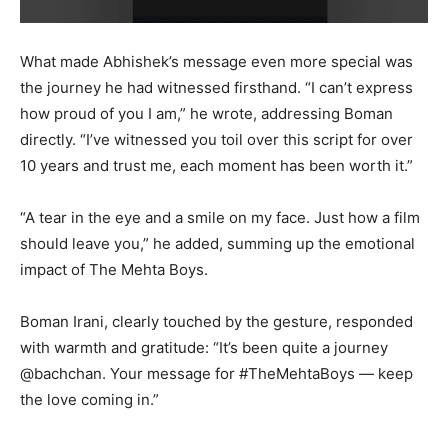
What made Abhishek’s message even more special was
the journey he had witnessed firsthand. “I can’t express
how proud of you I am,” he wrote, addressing Boman
directly. “I’ve witnessed you toil over this script for over
10 years and trust me, each moment has been worth it.”
“A tear in the eye and a smile on my face. Just how a film
should leave you,” he added, summing up the emotional
impact of The Mehta Boys.
Boman Irani, clearly touched by the gesture, responded
with warmth and gratitude: “It’s been quite a journey
@bachchan. Your message for #TheMehtaBoys — keep
the love coming in.”