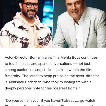
Actor-Director Boman Irani’s The Mehta Boys continues
to touch hearts and spark conversations — not just
among audiences and critics, but also within the film
fraternity. The latest to heap praise on the actor-director
is Abhishek Bachchan, who took to Instagram with a
deeply personal note for his “dearest Bomzi.”
“Do yourself a favour if you haven’t already… go watch