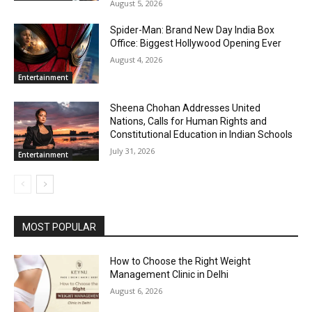
August 5, 2026
Spider-Man: Brand New Day India Box
Office: Biggest Hollywood Opening Ever
August 4, 2026
Entertainment
Sheena Chohan Addresses United
Nations, Calls for Human Rights and
Constitutional Education in Indian Schools
July 31, 2026
Entertainment
MOST POPULAR
How to Choose the Right Weight
Management Clinic in Delhi
August 6, 2026