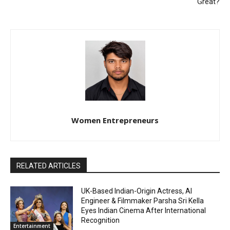
Great?
Women Entrepreneurs
RELATED ARTICLES
UK-Based Indian-Origin Actress, AI
Engineer & Filmmaker Parsha Sri Kella
Eyes Indian Cinema After International
Recognition
Entertainment