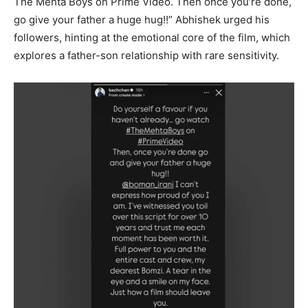
The Mehta Boys on Prime Video. Then once you’re done,
go give your father a huge hug!!” Abhishek urged his
followers, hinting at the emotional core of the film, which
explores a father-son relationship with rare sensitivity.