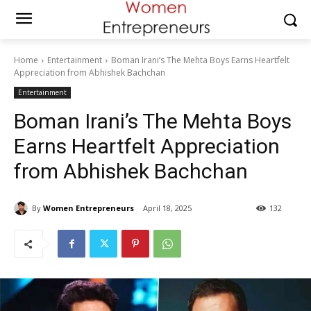
Home
Entertainment
Boman Irani’s The Mehta Boys Earns Heartfelt
Appreciation from Abhishek Bachchan
Entertainment
Boman Irani’s The Mehta Boys
Earns Heartfelt Appreciation
from Abhishek Bachchan
By
Women Entrepreneurs
April 18, 2025
132