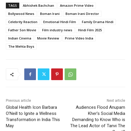
TAGS
Abhishek Bachchan
Amazon Prime Video
Bollywood News
Boman Irani
Boman Irani Director
Celebrity Reaction
Emotional Hindi Film
Family Drama Hindi
Father Son Movie
Film industry news
Hindi Film 2025
Indian Cinema
Movie Review
Prime Video India
The Mehta Boys
Previous article
Next article
Global Health Icon Barbara
Audiences Flood Anupam
O’Neill to Ignite a Wellness
Kher’s Social Media
Transformation in India This
Demanding to Know Who is
May
The Lead Actor of Tanvi The