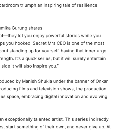
ardroom triumph an inspiring tale of resilience,
humika Gurung shares,
pt—they let you enjoy powerful stories while you
keeps you hooked. Secret Mrs CEO is one of the most
 about standing up for yourself, having that inner urge
gth. It’s a quick series, but it will surely entertain
side it will also inspire you.”
produced by Manish Shukla under the banner of Onkar
roducing films and television shows, the production
es space, embracing digital innovation and evolving
exceptionally talented artist. This series indirectly
s, start something of their own, and never give up. At