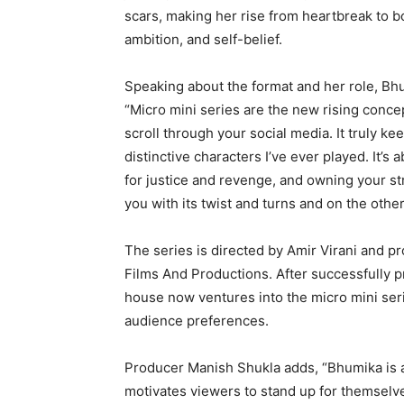
scars, making her rise from heartbreak to bo
ambition, and self-belief.
Speaking about the format and her role, B
“Micro mini series are the new rising conce
scroll through your social media. It truly 
distinctive characters I’ve ever played. It’s
for justice and revenge, and owning your stren
you with its twist and turns and on the other 
The series is directed by Amir Virani and 
Films And Productions. After successfully p
house now ventures into the micro mini seri
audience preferences.
Producer Manish Shukla adds, “Bhumika is an 
motivates viewers to stand up for themselve