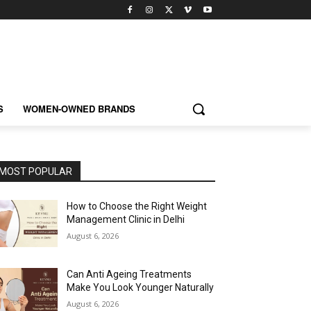
S
WOMEN-OWNED BRANDS
MOST POPULAR
How to Choose the Right Weight
Management Clinic in Delhi
August 6, 2026
Can Anti Ageing Treatments
Make You Look Younger Naturally
August 6, 2026