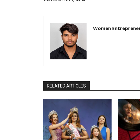
Women Entreprene
RELATED ARTICLES