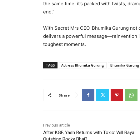
the same time, it’s packed with twists, dram
end.”
With Secret Mrs CEO, Bhumika Gurung not onl
delivers a powerful message—reinvention i
toughest moments.
TAGS
Actress Bhumika Gurung
Bhumika Gurung
Share
Previous article
After KGF, Yash Returns with Toxic: Will Raya
Outshine Rocky Bhai?