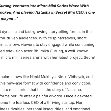
urung Ventures Into Micro Mini Series Wave With
 hooked. And playing Natasha in Secret Mrs CEO is one
r played…”
 dynamic and fast-growing storytelling format in the
croll-driven audiences. With crisp narratives, short
format allows viewers to stay engaged while consuming
imed television actor Bhumika Gurung, a well-known
e micro mini series arena with her latest project, Secret
pular shows like Nimki Mukhiya, Nimki Vidhayak, and
his new-age format with confidence and conviction.
cro mini series that tells the story of Natasha,
ms her life after a painful divorce. Once a devoted
ome the fearless CEO of a thriving startup. Her
iness rivalries, personal insecurities, and emotional