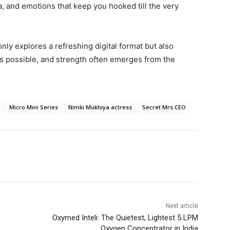
a, and emotions that keep you hooked till the very
y explores a refreshing digital format but also
s possible, and strength often emerges from the
Micro Mini Series
Nimki Mukhiya actress
Secret Mrs CEO
Next article
Oxymed Inteli: The Quietest, Lightest 5 LPM
Oxygen Concentrator in India