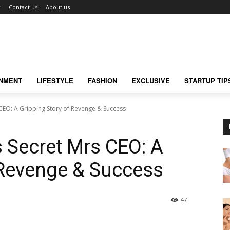
r
Contact us
About us
INMENT
LIFESTYLE
FASHION
EXCLUSIVE
STARTUP TIP
CEO: A Gripping Story of Revenge & Success
 Secret Mrs CEO: A
 Revenge & Success
47