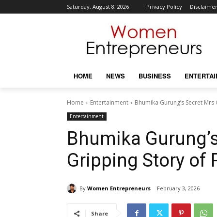
Saturday, August 8, 2026
Privacy Policy
Disclaime
HOME
NEWS
BUSINESS
ENTERTA
Home
Entertainment
Bhumika Gurung’s Secret Mrs 
Entertainment
Bhumika Gurung’s
Gripping Story of
By
Women Entrepreneurs
February 3, 2026
Share