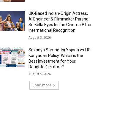
UK-Based Indian-Origin Actress,
AI Engineer & Filmmaker Parsha
Sri Kella Eyes Indian Cinema After
International Recognition
August 5, 2026
Sukanya Samriddhi Yojana vs LIC
Kanyadan Policy: Which is the
Best Investment for Your
Daughter’s Future?
August 5, 2026
Load more