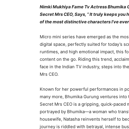
Nimki Mukhiya Fame Tv Actress Bhumika G
Secret Mrs CEO, Says, ” It truly keeps you
of the most distinctive characters I’ve eve
Micro mini series have emerged as the most
digital space, perfectly suited for today’s s
runtimes, and high emotional impact, this 
content on the go. Riding this trend, accla
face in the Indian TV industry, steps into th
Mrs CEO.
Known for her powerful performances in po
many more, Bhumika Gurung ventures into t
Secret Mrs CEO is a gripping, quick-paced mi
portrayed by Bhumika—a woman who transfor
housewife, Natasha reinvents herself to bec
journey is riddled with betrayal, intense bus