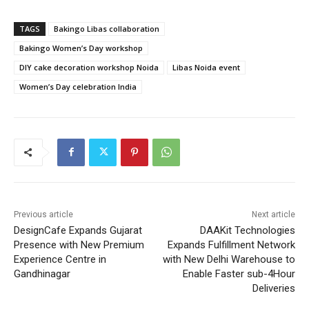
TAGS
Bakingo Libas collaboration
Bakingo Women’s Day workshop
DIY cake decoration workshop Noida
Libas Noida event
Women’s Day celebration India
Previous article
Next article
DesignCafe Expands Gujarat
DAAKit Technologies
Presence with New Premium
Expands Fulfillment Network
Experience Centre in
with New Delhi Warehouse to
Gandhinagar
Enable Faster sub-4Hour
Deliveries