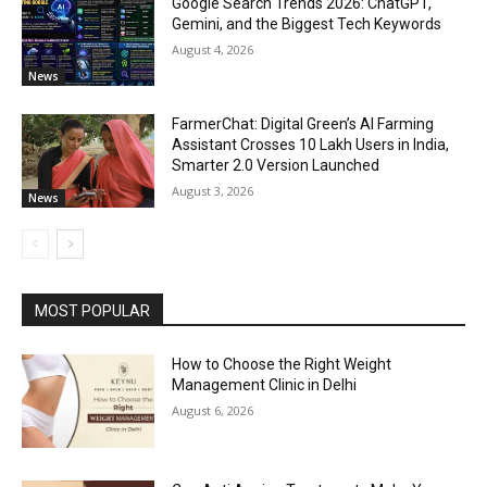
Google Search Trends 2026: ChatGPT,
Gemini, and the Biggest Tech Keywords
August 4, 2026
News
FarmerChat: Digital Green’s AI Farming
Assistant Crosses 10 Lakh Users in India,
Smarter 2.0 Version Launched
August 3, 2026
News
MOST POPULAR
How to Choose the Right Weight
Management Clinic in Delhi
August 6, 2026