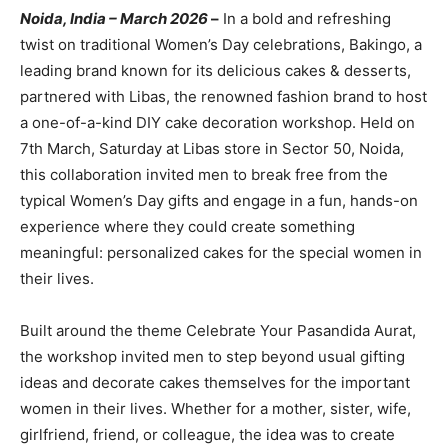
Noida, India – March 2026
–
In a bold and refreshing
twist on traditional Women’s Day celebrations, Bakingo, a
leading brand known for its delicious cakes & desserts,
partnered with Libas, the renowned fashion brand to host
a one-of-a-kind DIY cake decoration workshop. Held on
7th March, Saturday at Libas store in Sector 50, Noida,
this collaboration invited men to break free from the
typical Women’s Day gifts and engage in a fun, hands-on
experience where they could create something
meaningful: personalized cakes for the special women in
their lives.
Built around the theme Celebrate Your Pasandida Aurat,
the workshop invited men to step beyond usual gifting
ideas and decorate cakes themselves for the important
women in their lives. Whether for a mother, sister, wife,
girlfriend, friend, or colleague, the idea was to create