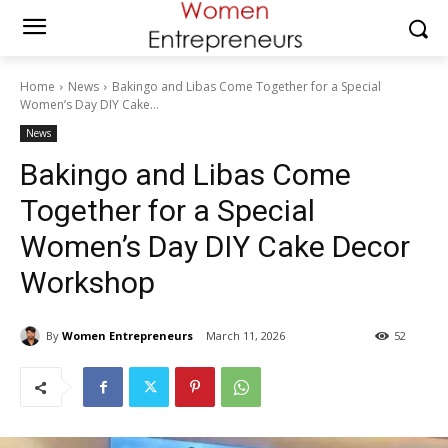
Home
News
Bakingo and Libas Come Together for a Special
Women’s Day DIY Cake...
News
Bakingo and Libas Come
Together for a Special
Women’s Day DIY Cake Decor
Workshop
By
Women Entrepreneurs
March 11, 2026
52