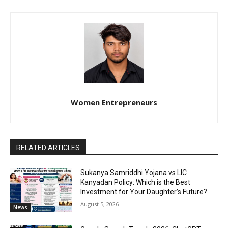
Women Entrepreneurs
RELATED ARTICLES
Sukanya Samriddhi Yojana vs LIC
Kanyadan Policy: Which is the Best
Investment for Your Daughter’s Future?
August 5, 2026
News