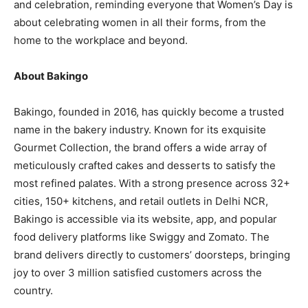
and celebration, reminding everyone that Women’s Day is
about celebrating women in all their forms, from the
home to the workplace and beyond.
About Bakingo
Bakingo, founded in 2016, has quickly become a trusted
name in the bakery industry. Known for its exquisite
Gourmet Collection, the brand offers a wide array of
meticulously crafted cakes and desserts to satisfy the
most refined palates. With a strong presence across 32+
cities, 150+ kitchens, and retail outlets in Delhi NCR,
Bakingo is accessible via its website, app, and popular
food delivery platforms like Swiggy and Zomato. The
brand delivers directly to customers’ doorsteps, bringing
joy to over 3 million satisfied customers across the
country.