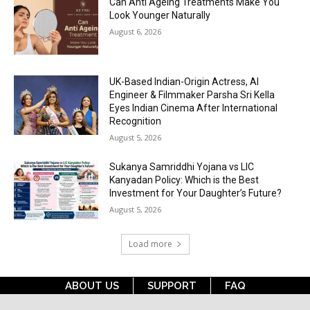
Can Anti Ageing Treatments Make You
Look Younger Naturally
August 6, 2026
UK-Based Indian-Origin Actress, AI
Engineer & Filmmaker Parsha Sri Kella
Eyes Indian Cinema After International
Recognition
August 5, 2026
Sukanya Samriddhi Yojana vs LIC
Kanyadan Policy: Which is the Best
Investment for Your Daughter’s Future?
August 5, 2026
Load more
ABOUT US
SUPPORT
FAQ