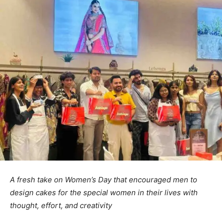
A fresh take on Women’s Day that encouraged men to
design cakes for the special women in their lives with
thought, effort, and creativity