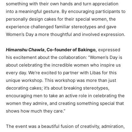
something with their own hands and turn appreciation
into a meaningful gesture. By encouraging participants to
personally design cakes for their special women, the
experience challenged familiar stereotypes and gave
Women’s Day a more thoughtful and involved expression.
Himanshu Chawla
, Co-founder of Bakingo,
expressed
his excitement about the collaboration: “Women’s Day is
about celebrating the incredible women who inspire us
every day. We’re excited to partner with Libas for this
unique workshop. This workshop was more than just
decorating cakes; it’s about breaking stereotypes,
encouraging men to take an active role in celebrating the
women they admire, and creating something special that
shows how much they care.”
The event was a beautiful fusion of creativity, admiration,