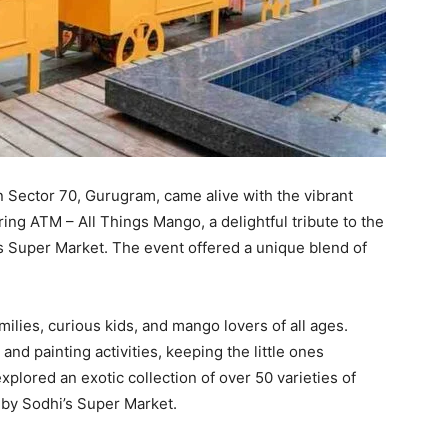
 Sector 70, Gurugram, came alive with the vibrant
ing ATM – All Things Mango, a delightful tribute to the
i’s Super Market. The event offered a unique blend of
ilies, curious kids, and mango lovers of all ages.
 painting activities, keeping the little ones
plored an exotic collection of over 50 varieties of
by Sodhi’s Super Market.