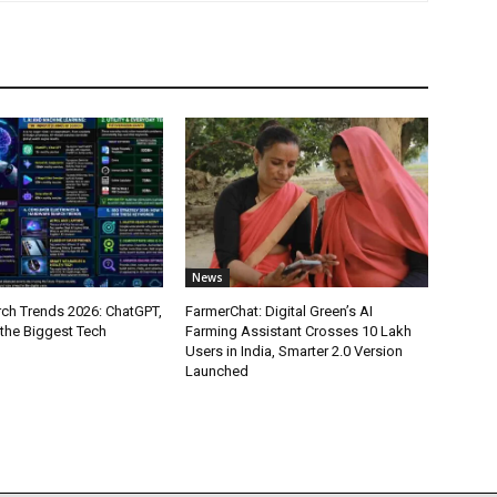
News
ch Trends 2026: ChatGPT,
FarmerChat: Digital Green’s AI
 the Biggest Tech
Farming Assistant Crosses 10 Lakh
Users in India, Smarter 2.0 Version
Launched