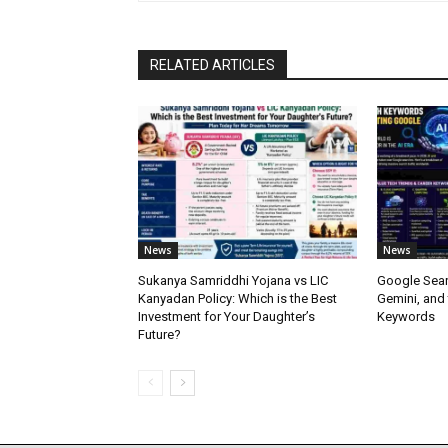
RELATED ARTICLES
News
News
Sukanya Samriddhi Yojana vs LIC
Google Sear
Kanyadan Policy: Which is the Best
Gemini, and
Investment for Your Daughter’s
Keywords
Future?