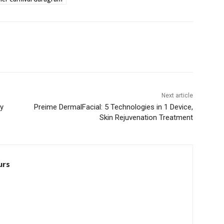
Next article
by
Preime DermalFacial: 5 Technologies in 1 Device,
Skin Rejuvenation Treatment
urs