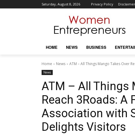
Saturday, August 8, 2026
Privacy Policy
Disclaime
HOME
NEWS
BUSINESS
ENTERTA
Home
News
ATM – All Things Mango Takes Over Reac
News
ATM – All Things
Reach 3Roads: A Fr
Association with 
Delights Visitors