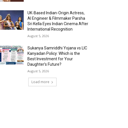
UK-Based Indian-Origin Actress,
AI Engineer & Filmmaker Parsha
Sri Kella Eyes Indian Cinema After
International Recognition
August 5, 2026
Sukanya Samriddhi Yojana vs LIC
Kanyadan Policy: Which is the
Best Investment for Your
Daughter’s Future?
August 5, 2026
Load more