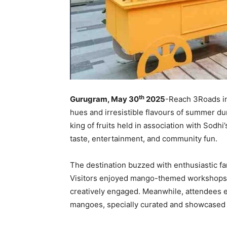
th
Gurugram, May 30
2025
-Reach 3Roads in
hues and irresistible flavours of summer dur
king of fruits held in association with Sodh
taste, entertainment, and community fun.
The destination buzzed with enthusiastic fam
Visitors enjoyed mango-themed workshops and
creatively engaged. Meanwhile, attendees ex
mangoes, specially curated and showcased 