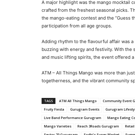
A major highlight was the mango mocktail c
crafted from the freshest seasonal picks. T
the mango-eating contest and the “Guess t
participation from all age groups.
Adding rhythm to the flavourful affair was 
buzzing with energy and festivity. With the 
and music lifting spirits, the event offere
ATM – All Things Mango was more than just a
togetherness, and the vibrant community sp
TAGS
ATM All Things Mango
Community Event 
Fruity Fiesta
Gurugram Events
Gurugram Lifesty
Live Band Performance Gurugram
Mango Eating Co
Mango Varieties
Reach 3Roads Gurugram
Retai
Sector 70 Gurugram
Sodhi's Super Market
Summ