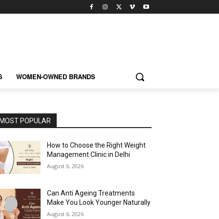
S
WOMEN-OWNED BRANDS
MOST POPULAR
How to Choose the Right Weight
Management Clinic in Delhi
August 6, 2026
Can Anti Ageing Treatments
Make You Look Younger Naturally
August 6, 2026