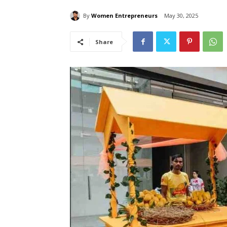
By
Women Entrepreneurs
May 30, 2025
Share