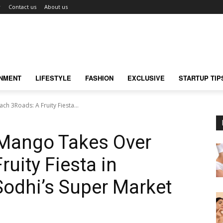
r
Contact us
About us
INMENT
LIFESTYLE
FASHION
EXCLUSIVE
STARTUP TIP
h 3Roads: A Fruity Fiesta...
 Mango Takes Over
uity Fiesta in
Sodhi’s Super Market