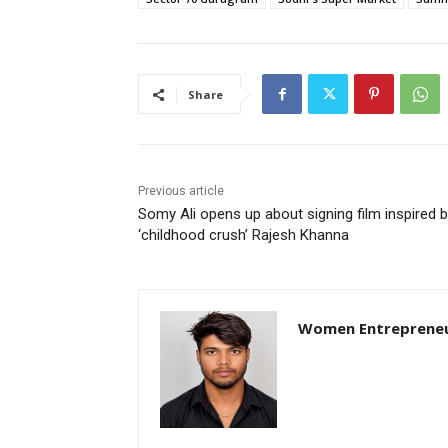
Share
Previous article
Somy Ali opens up about signing film inspired 
‘childhood crush’ Rajesh Khanna
Women Entreprene