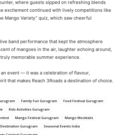
ounter, where guests sipped on refreshing blends
he excitement continued with lively competitions like
he Mango Variety” quiz, which saw cheerful
a live band performance that kept the atmosphere
scent of mangoes in the air, laughter echoing around,
d a truly memorable summer experience.
n event — it was a celebration of flavour,
irit that makes Reach 3Roads a destination of choice.
Gurugram
Family Fun Gurugram
Food Festival Gurugram
le
Kids Activities Gurugram
ntest
Mango Festival Gurugram
Mango Mocktails
l Destination Gurugram
Seasonal Events India
er Carnival Gurugram