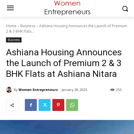
Home
Business
Ashiana Housing Announces the Launch of Premium
2 & 3 BHK Flats...
Business
Ashiana Housing Announces
the Launch of Premium 2 & 3
BHK Flats at Ashiana Nitara
By
Women Entrepreneurs
January 28, 2025
255