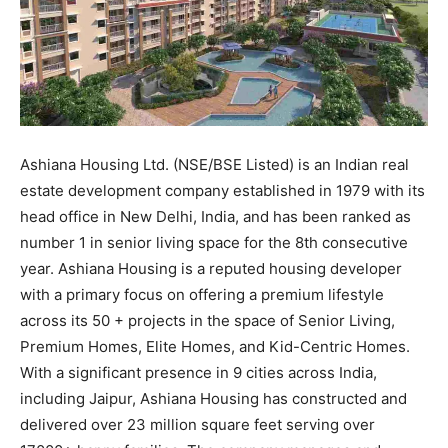
Ashiana Housing Ltd. (NSE/BSE Listed) is an Indian real
estate development company established in 1979 with its
head office in New Delhi, India, and has been ranked as
number 1 in senior living space for the 8th consecutive
year. Ashiana Housing is a reputed housing developer
with a primary focus on offering a premium lifestyle
across its 50 + projects in the space of Senior Living,
Premium Homes, Elite Homes, and Kid-Centric Homes.
With a significant presence in 9 cities across India,
including Jaipur, Ashiana Housing has constructed and
delivered over 23 million square feet serving over