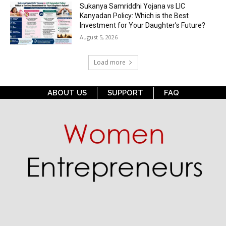
Sukanya Samriddhi Yojana vs LIC
Kanyadan Policy: Which is the Best
Investment for Your Daughter’s Future?
August 5, 2026
Load more
ABOUT US
SUPPORT
FAQ