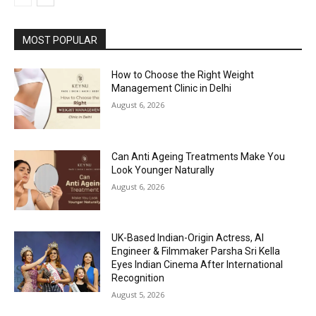
MOST POPULAR
How to Choose the Right Weight
Management Clinic in Delhi
August 6, 2026
Can Anti Ageing Treatments Make You
Look Younger Naturally
August 6, 2026
UK-Based Indian-Origin Actress, AI
Engineer & Filmmaker Parsha Sri Kella
Eyes Indian Cinema After International
Recognition
August 5, 2026