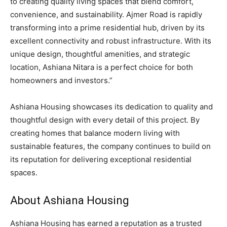
to creating quality living spaces that blend comfort,
convenience, and sustainability. Ajmer Road is rapidly
transforming into a prime residential hub, driven by its
excellent connectivity and robust infrastructure. With its
unique design, thoughtful amenities, and strategic
location, Ashiana Nitara is a perfect choice for both
homeowners and investors.”
Ashiana Housing showcases its dedication to quality and
thoughtful design with every detail of this project. By
creating homes that balance modern living with
sustainable features, the company continues to build on
its reputation for delivering exceptional residential
spaces.
About Ashiana Housing
Ashiana Housing has earned a reputation as a trusted