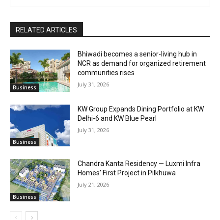
RELATED ARTICLES
Bhiwadi becomes a senior-living hub in
NCR as demand for organized retirement
communities rises
July 31, 2026
Business
KW Group Expands Dining Portfolio at KW
Delhi-6 and KW Blue Pearl
July 31, 2026
Business
Chandra Kanta Residency — Luxmi Infra
Homes’ First Project in Pilkhuwa
July 21, 2026
Business