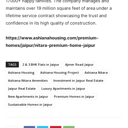
17000+ happy families. The company manages and
maintains over 19 million square feet of area under a
lifetime service contract showcasing the trust and
confidence in its high quality of construction.
https://www.ashianahousing.com/premium-
homes/jaipur/nitara-premium-home-jaipur
TAGS
2 & 3 BHK Flats in Jaipur
Ajmer Road Jaipur
Ashiana Housing
Ashiana Housing Project
Ashiana Nitara
Ashiana Nitara Amenities
Investment in Jaipur Real Estate
Jaipur Real Estate
Luxury Apartments in Jaipur
New Apartments in Jaipur
Premium Homes in Jaipur
Sustainable Homes in Jaipur