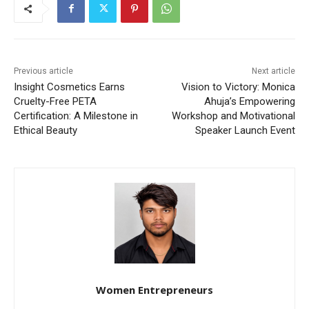
Previous article
Next article
Insight Cosmetics Earns
Vision to Victory: Monica
Cruelty-Free PETA
Ahuja’s Empowering
Certification: A Milestone in
Workshop and Motivational
Ethical Beauty
Speaker Launch Event
Women Entrepreneurs