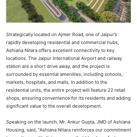
Strategically located on Ajmer Road, one of Jaipur’s
rapidly developing residential and commercial hubs,
Ashiana Nitara offers excellent connectivity to key
locations. The Jaipur International Airport and railway
station are a short drive away, and the project is
surrounded by essential amenities, including schools,
markets, hospitals, and malls. In addition to the
residential units, the entire project will feature 22 retail
shops, ensuring convenience for its residents and adding
significant value to the overall development.
Speaking on the launch, Mr. Ankur Gupta, JMD of Ashiana
Housing, said, “Ashiana Nitara reinforces our commitment