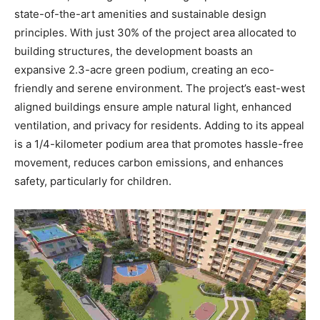
state-of-the-art amenities and sustainable design
principles. With just 30% of the project area allocated to
building structures, the development boasts an
expansive 2.3-acre green podium, creating an eco-
friendly and serene environment. The project’s east-west
aligned buildings ensure ample natural light, enhanced
ventilation, and privacy for residents. Adding to its appeal
is a 1/4-kilometer podium area that promotes hassle-free
movement, reduces carbon emissions, and enhances
safety, particularly for children.