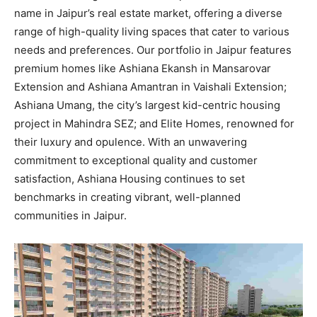
name in Jaipur’s real estate market, offering a diverse
range of high-quality living spaces that cater to various
needs and preferences. Our portfolio in Jaipur features
premium homes like Ashiana Ekansh in Mansarovar
Extension and Ashiana Amantran in Vaishali Extension;
Ashiana Umang, the city’s largest kid-centric housing
project in Mahindra SEZ; and Elite Homes, renowned for
their luxury and opulence. With an unwavering
commitment to exceptional quality and customer
satisfaction, Ashiana Housing continues to set
benchmarks in creating vibrant, well-planned
communities in Jaipur.