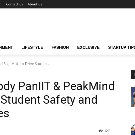
r
Contact us
About us
INMENT
LIFESTYLE
FASHION
EXCLUSIVE
STARTUP TIP
d Sign MoU to Drive Student...
ody PanIIT & PeakMind
 Student Safety and
es
127