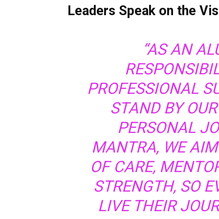
Leaders Speak on the V
“AS AN AL
RESPONSIBI
PROFESSIONAL S
STAND BY OUR
PERSONAL J
MANTRA, WE AIM
OF CARE, MENTO
STRENGTH, SO EV
LIVE THEIR JOUR