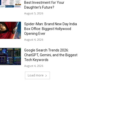
Best Investment for Your
Daughter’s Future?
August 5, 2026
Spider-Man: Brand New Day India
Box Office: Biggest Hollywood
Opening Ever
August 4, 2026
Google Search Trends 2026:
ChatGPT, Gemini, and the Biggest
Tech Keywords
August 4, 2026
Load more