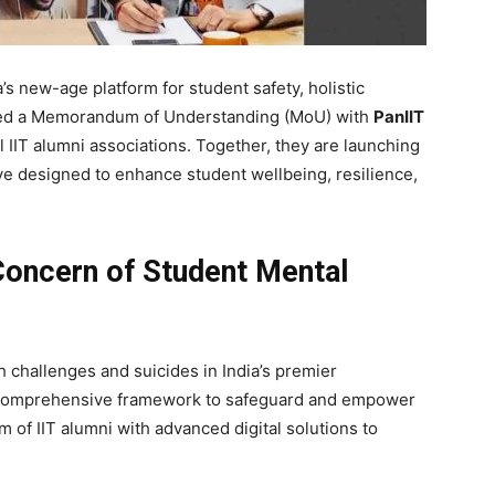
’s new-age platform for student safety, holistic
ned a Memorandum of Understanding (MoU) with
PanIIT
l IIT alumni associations. Together, they are launching
ative designed to enhance student wellbeing, resilience,
Concern of Student Mental
 challenges and suicides in India’s premier
 comprehensive framework to safeguard and empower
 of IIT alumni with advanced digital solutions to