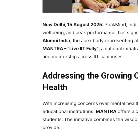
New Delhi, 15 August 2025:
PeakMind, India
wellbeing, and peak performance, has sig
Alumni India
, the apex body representing al
MANTRA – “Live IIT Fully”
, a national initi
and mentorship across IIT campuses.
Addressing the Growing 
Health
With increasing concerns over mental health
educational institutions,
MANTRA
offers a
students. The initiative combines the wisdom
provide: