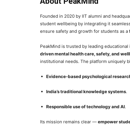
About PeakMind
Founded in 2020 by IIT alumni and headqua
student wellbeing by integrating it seamlessl
ensure safety and growth for students as a
PeakMind is trusted by leading educational i
driven mental health care, safety, and we
institutional needs. The platform uniquely b
Evidence-based psychological researc
India’s traditional knowledge systems
.
Responsible use of technology and AI
.
Its mission remains clear —
empower student