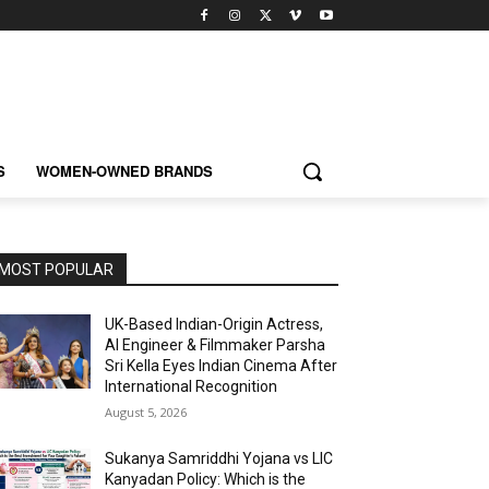
S
WOMEN-OWNED BRANDS
MOST POPULAR
UK-Based Indian-Origin Actress,
AI Engineer & Filmmaker Parsha
Sri Kella Eyes Indian Cinema After
International Recognition
August 5, 2026
Sukanya Samriddhi Yojana vs LIC
Kanyadan Policy: Which is the