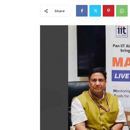
Share