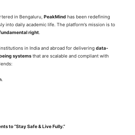
rtered in Bengaluru,
PeakMind
has been redefining
y into daily academic life. The platform’s mission is to
fundamental right
.
nstitutions in India and abroad for delivering
data-
llbeing systems
that are scalable and compliant with
lends:
h
.
s to “Stay Safe & Live Fully.”