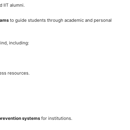
 IIT alumni.
rams
to guide students through academic and personal
nd, including:
ess resources.
prevention systems
for institutions.