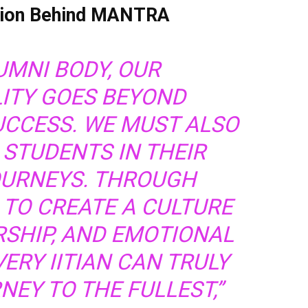
ision Behind MANTRA
UMNI BODY, OUR
LITY GOES BEYOND
UCCESS. WE MUST ALSO
 STUDENTS IN THEIR
OURNEYS. THROUGH
 TO CREATE A CULTURE
RSHIP, AND EMOTIONAL
ERY IITIAN CAN TRULY
NEY TO THE FULLEST,”