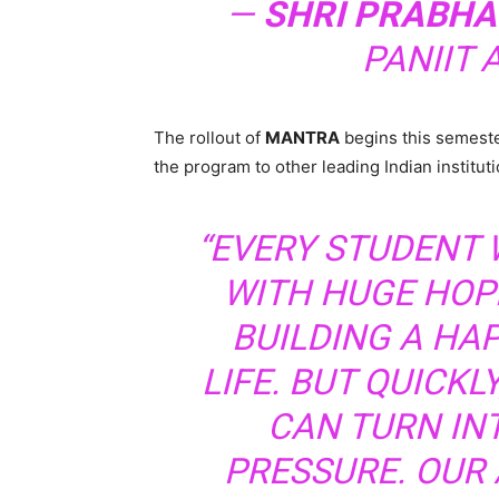
—
SHRI PRABH
PANIIT 
The rollout of
MANTRA
begins this semester
the program to other leading Indian instituti
“EVERY STUDENT 
WITH HUGE HOP
BUILDING A HA
LIFE. BUT QUICKL
CAN TURN I
PRESSURE. OUR 