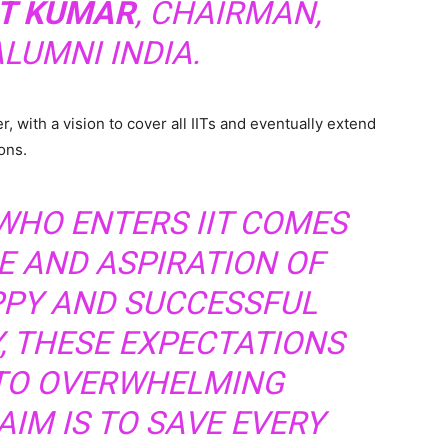
AT KUMAR
, CHAIRMAN,
ALUMNI INDIA.
, with a vision to cover all IITs and eventually extend
ons.
WHO ENTERS IIT COMES
E AND ASPIRATION OF
PPY AND SUCCESSFUL
Y, THESE EXPECTATIONS
NTO OVERWHELMING
AIM IS TO SAVE EVERY