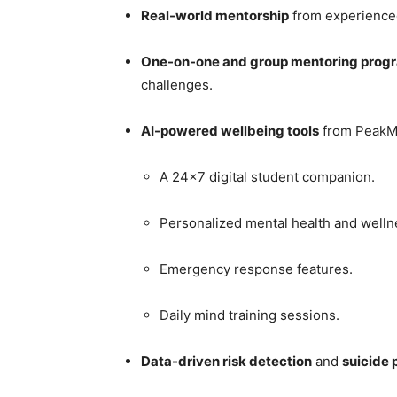
Real-world mentorship
from experienced
One-on-one and group mentoring prog
challenges.
AI-powered wellbeing tools
from PeakMi
A 24×7 digital student companion.
Personalized mental health and welln
Emergency response features.
Daily mind training sessions.
Data-driven risk detection
and
suicide 