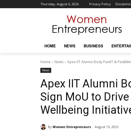
Thursday, August 6, 2026
Privacy Policy
Disclaime
HOME
NEWS
BUSINESS
ENTERTA
Home
News
Apex IIT Alumni Body PanIIT & PeakMin
News
Apex IIT Alumni B
Sign MoU to Drive
Wellbeing Initiativ
By
Women Entrepreneurs
August 15, 2025