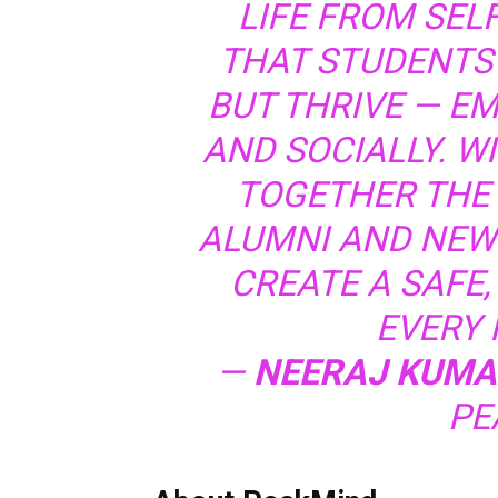
LIFE FROM SEL
THAT STUDENTS 
BUT THRIVE — EM
AND SOCIALLY. W
TOGETHER THE 
ALUMNI AND NEW-
CREATE A SAFE,
EVERY I
—
NEERAJ KUMA
PE