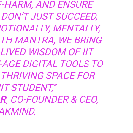
F-HARM, AND ENSURE
DON’T JUST SUCCEED,
OTIONALLY, MENTALLY,
ITH MANTRA, WE BRING
LIVED WISDOM OF IIT
AGE DIGITAL TOOLS TO
 THRIVING SPACE FOR
IT STUDENT,”
R
, CO-FOUNDER & CEO,
AKMIND.