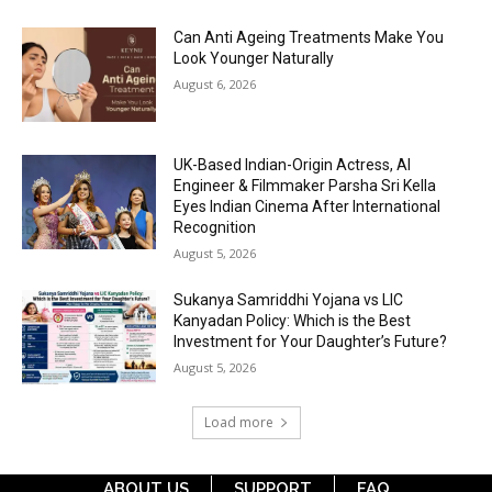
Can Anti Ageing Treatments Make You
Look Younger Naturally
August 6, 2026
UK-Based Indian-Origin Actress, AI
Engineer & Filmmaker Parsha Sri Kella
Eyes Indian Cinema After International
Recognition
August 5, 2026
Sukanya Samriddhi Yojana vs LIC
Kanyadan Policy: Which is the Best
Investment for Your Daughter’s Future?
August 5, 2026
Load more
ABOUT US
SUPPORT
FAQ