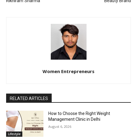
Rikhiram Sharma
Beauty Brand
Women Entrepreneurs
RELATED ARTICLES
How to Choose the Right Weight
Management Clinic in Delhi
August 6, 2026
Lifestyle