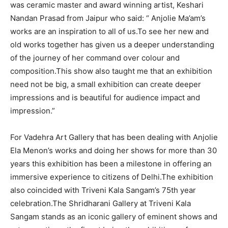
was ceramic master and award winning artist, Keshari
Nandan Prasad from Jaipur who said: “ Anjolie Ma’am’s
works are an inspiration to all of us.To see her new and
old works together has given us a deeper understanding
of the journey of her command over colour and
composition.This show also taught me that an exhibition
need not be big, a small exhibition can create deeper
impressions and is beautiful for audience impact and
impression.”
For Vadehra Art Gallery that has been dealing with Anjolie
Ela Menon’s works and doing her shows for more than 30
years this exhibition has been a milestone in offering an
immersive experience to citizens of Delhi.The exhibition
also coincided with Triveni Kala Sangam’s 75th year
celebration.The Shridharani Gallery at Triveni Kala
Sangam stands as an iconic gallery of eminent shows and