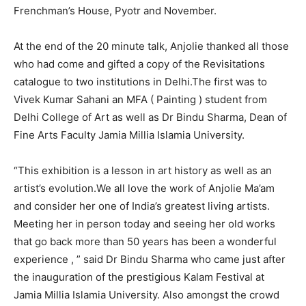
Frenchman’s House, Pyotr and November.
At the end of the 20 minute talk, Anjolie thanked all those
who had come and gifted a copy of the Revisitations
catalogue to two institutions in Delhi.The first was to
Vivek Kumar Sahani an MFA ( Painting ) student from
Delhi College of Art as well as Dr Bindu Sharma, Dean of
Fine Arts Faculty Jamia Millia Islamia University.
“This exhibition is a lesson in art history as well as an
artist’s evolution.We all love the work of Anjolie Ma’am
and consider her one of India’s greatest living artists.
Meeting her in person today and seeing her old works
that go back more than 50 years has been a wonderful
experience , ” said Dr Bindu Sharma who came just after
the inauguration of the prestigious Kalam Festival at
Jamia Millia Islamia University. Also amongst the crowd