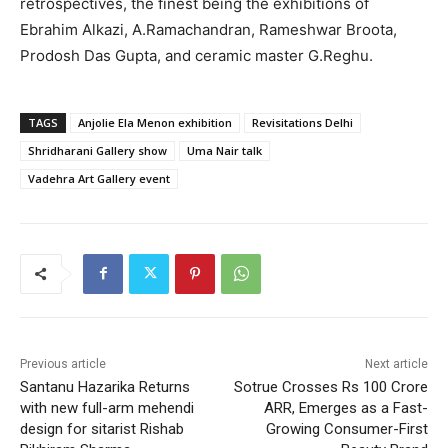
retrospectives, the finest being the exhibitions of
Ebrahim Alkazi, A.Ramachandran, Rameshwar Broota,
Prodosh Das Gupta, and ceramic master G.Reghu.
TAGS
Anjolie Ela Menon exhibition
Revisitations Delhi
Shridharani Gallery show
Uma Nair talk
Vadehra Art Gallery event
Previous article
Next article
Santanu Hazarika Returns
Sotrue Crosses Rs 100 Crore
with new full-arm mehendi
ARR, Emerges as a Fast-
design for sitarist Rishab
Growing Consumer-First