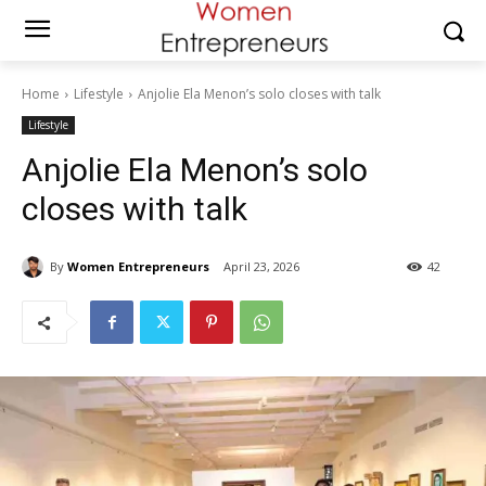
Home
Lifestyle
Anjolie Ela Menon’s solo closes with talk
Lifestyle
Anjolie Ela Menon’s solo
closes with talk
By
Women Entrepreneurs
April 23, 2026
42