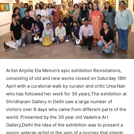
Artist Anjolie Ela Menon’s epic exhibition Revisitations,
consisting of old and new works closed on Saturday 18th
April with a curatorial walk by curator and critic Uma Nair
who has followed her work for 36 years.The exhibition at
Shridharani Gallery in Delhi saw a large number of
visitors over 8 days who came from different parts of the
world. Presented by the 39 year old Vadehra Art
Gallery,Delhi the idea of the exhibition was to present a
senior veteran artist in the vein of a journey that stands