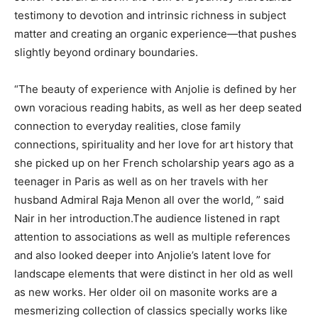
testimony to devotion and intrinsic richness in subject
matter and creating an organic experience—that pushes
slightly beyond ordinary boundaries.
“The beauty of experience with Anjolie is defined by her
own voracious reading habits, as well as her deep seated
connection to everyday realities, close family
connections, spirituality and her love for art history that
she picked up on her French scholarship years ago as a
teenager in Paris as well as on her travels with her
husband Admiral Raja Menon all over the world, ” said
Nair in her introduction.The audience listened in rapt
attention to associations as well as multiple references
and also looked deeper into Anjolie’s latent love for
landscape elements that were distinct in her old as well
as new works. Her older oil on masonite works are a
mesmerizing collection of classics specially works like