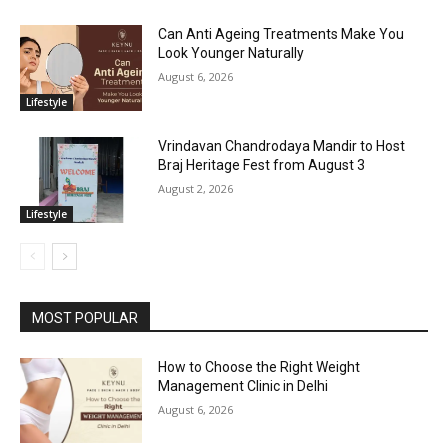
Can Anti Ageing Treatments Make You
Look Younger Naturally
August 6, 2026
Lifestyle
Vrindavan Chandrodaya Mandir to Host
Braj Heritage Fest from August 3
August 2, 2026
Lifestyle
MOST POPULAR
How to Choose the Right Weight
Management Clinic in Delhi
August 6, 2026