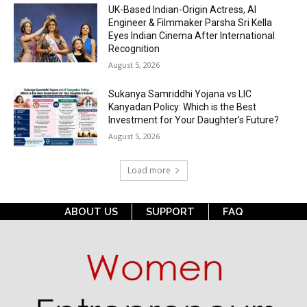
UK-Based Indian-Origin Actress, AI
Engineer & Filmmaker Parsha Sri Kella
Eyes Indian Cinema After International
Recognition
August 5, 2026
Sukanya Samriddhi Yojana vs LIC
Kanyadan Policy: Which is the Best
Investment for Your Daughter’s Future?
August 5, 2026
Load more
ABOUT US
SUPPORT
FAQ