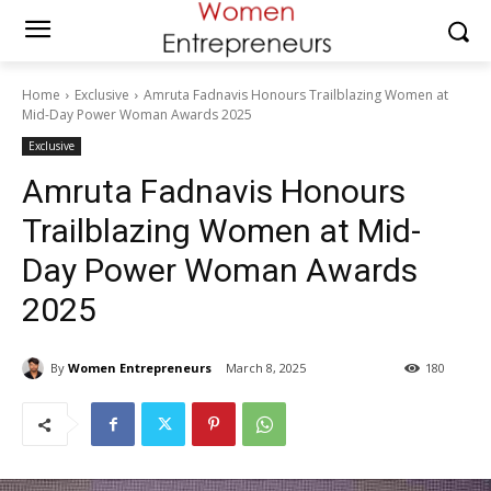
Home
Exclusive
Amruta Fadnavis Honours Trailblazing Women at
Mid-Day Power Woman Awards 2025
Exclusive
Amruta Fadnavis Honours
Trailblazing Women at Mid-
Day Power Woman Awards
2025
By
Women Entrepreneurs
March 8, 2025
180