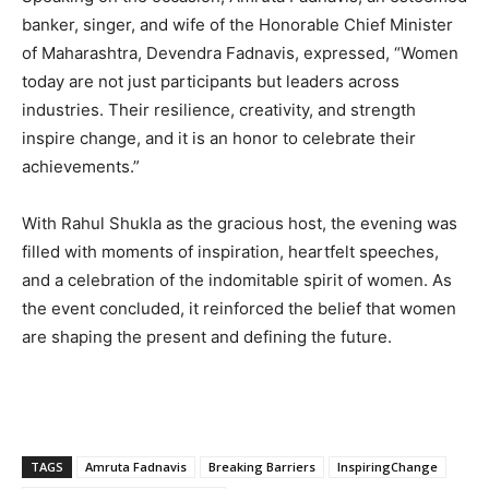
banker, singer, and wife of the Honorable Chief Minister
of Maharashtra, Devendra Fadnavis, expressed, “Women
today are not just participants but leaders across
industries. Their resilience, creativity, and strength
inspire change, and it is an honor to celebrate their
achievements.”
With Rahul Shukla as the gracious host, the evening was
filled with moments of inspiration, heartfelt speeches,
and a celebration of the indomitable spirit of women. As
the event concluded, it reinforced the belief that women
are shaping the present and defining the future.
TAGS
Amruta Fadnavis
Breaking Barriers
InspiringChange