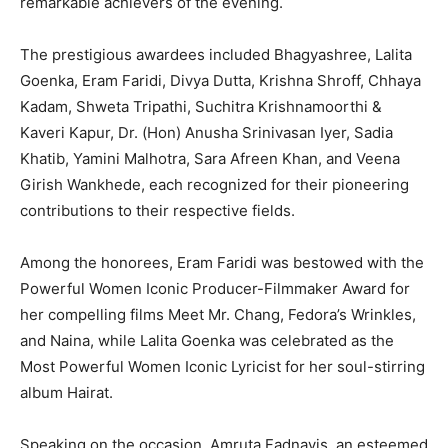
remarkable achievers of the evening.
The prestigious awardees included Bhagyashree, Lalita
Goenka, Eram Faridi, Divya Dutta, Krishna Shroff, Chhaya
Kadam, Shweta Tripathi, Suchitra Krishnamoorthi &
Kaveri Kapur, Dr. (Hon) Anusha Srinivasan Iyer, Sadia
Khatib, Yamini Malhotra, Sara Afreen Khan, and Veena
Girish Wankhede, each recognized for their pioneering
contributions to their respective fields.
Among the honorees, Eram Faridi was bestowed with the
Powerful Women Iconic Producer-Filmmaker Award for
her compelling films Meet Mr. Chang, Fedora’s Wrinkles,
and Naina, while Lalita Goenka was celebrated as the
Most Powerful Women Iconic Lyricist for her soul-stirring
album Hairat.
Speaking on the occasion, Amruta Fadnavis, an esteemed