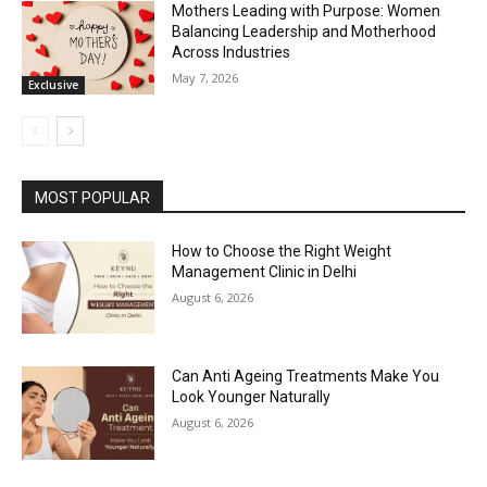
Mothers Leading with Purpose: Women
Balancing Leadership and Motherhood
Across Industries
May 7, 2026
Exclusive
MOST POPULAR
How to Choose the Right Weight
Management Clinic in Delhi
August 6, 2026
Can Anti Ageing Treatments Make You
Look Younger Naturally
August 6, 2026