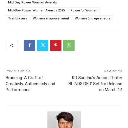
Mid Day Power Woman Awards
Mid-Day Power Woman Awards 2025
Powerful Women
Trailblazers
Women empowerment
Women Entrepreneurs
Previous article
Next article
Branding: A Craft of
KD Sandhu’s Action Thriller
Creativity, Authenticity and
‘BLINDSIDED’ Set for Release
Performance
on March 14