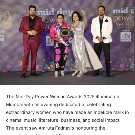
The Mid-Day Power Woman Awards 2025 illuminated
Mumbai with an evening dedicated to celebrating
extraordinary women who have made an indelible mark in
cinema, music, literature, business, and social impact.
The event saw Amruta Fadnavis honouring the