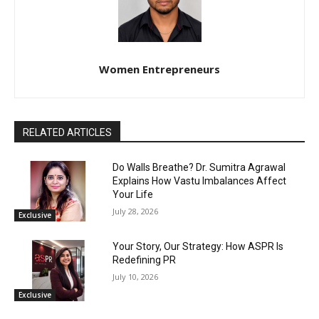
Women Entrepreneurs
RELATED ARTICLES
Do Walls Breathe? Dr. Sumitra Agrawal
Explains How Vastu Imbalances Affect
Your Life
July 28, 2026
Exclusive
Your Story, Our Strategy: How ASPR Is
Redefining PR
July 10, 2026
Exclusive