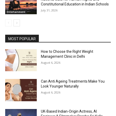
Constitutional Education in Indian Schools
July 31, 2026
Entertainment
MOST POPULAR
How to Choose the Right Weight
Management Clinic in Delhi
August 6, 2026
Can Anti Ageing Treatments Make You
Look Younger Naturally
August 6, 2026
UK-Based Indian-Origin Actress, AI