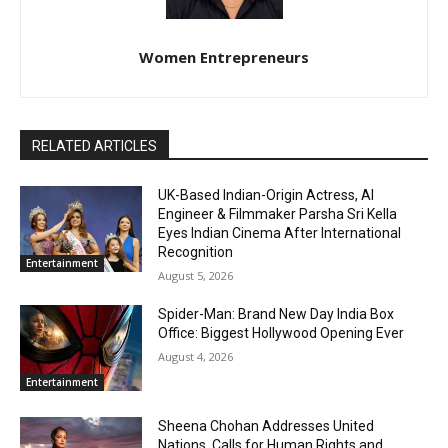
Women Entrepreneurs
RELATED ARTICLES
UK-Based Indian-Origin Actress, AI
Engineer & Filmmaker Parsha Sri Kella
Eyes Indian Cinema After International
Recognition
Entertainment
August 5, 2026
Spider-Man: Brand New Day India Box
Office: Biggest Hollywood Opening Ever
August 4, 2026
Entertainment
Sheena Chohan Addresses United
Nations, Calls for Human Rights and