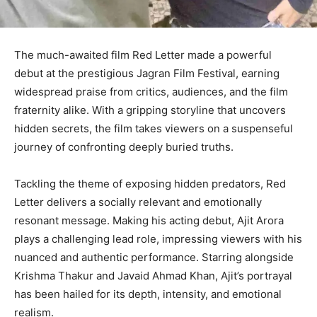
The much-awaited film Red Letter made a powerful
debut at the prestigious Jagran Film Festival, earning
widespread praise from critics, audiences, and the film
fraternity alike. With a gripping storyline that uncovers
hidden secrets, the film takes viewers on a suspenseful
journey of confronting deeply buried truths.
Tackling the theme of exposing hidden predators, Red
Letter delivers a socially relevant and emotionally
resonant message. Making his acting debut, Ajit Arora
plays a challenging lead role, impressing viewers with his
nuanced and authentic performance. Starring alongside
Krishma Thakur and Javaid Ahmad Khan, Ajit’s portrayal
has been hailed for its depth, intensity, and emotional
realism.