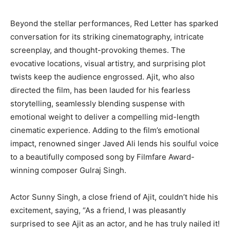
Beyond the stellar performances, Red Letter has sparked
conversation for its striking cinematography, intricate
screenplay, and thought-provoking themes. The
evocative locations, visual artistry, and surprising plot
twists keep the audience engrossed. Ajit, who also
directed the film, has been lauded for his fearless
storytelling, seamlessly blending suspense with
emotional weight to deliver a compelling mid-length
cinematic experience. Adding to the film’s emotional
impact, renowned singer Javed Ali lends his soulful voice
to a beautifully composed song by Filmfare Award-
winning composer Gulraj Singh.
Actor Sunny Singh, a close friend of Ajit, couldn’t hide his
excitement, saying, “As a friend, I was pleasantly
surprised to see Ajit as an actor, and he has truly nailed it!