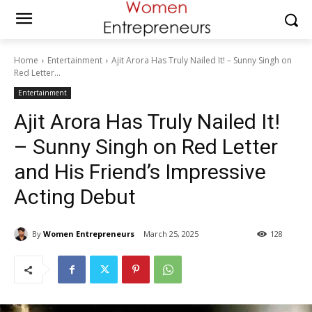
Home
Entertainment
Ajit Arora Has Truly Nailed It! – Sunny Singh on
Red Letter...
Entertainment
Ajit Arora Has Truly Nailed It!
– Sunny Singh on Red Letter
and His Friend’s Impressive
Acting Debut
By
Women Entrepreneurs
March 25, 2025
128