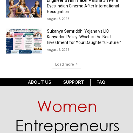
Engineer & Filmmaker Parsha Sri Kella
Eyes Indian Cinema After International
Recognition
August 5, 2026
Sukanya Samriddhi Yojana vs LIC
Kanyadan Policy: Which is the Best
Investment for Your Daughter’s Future?
August 5, 2026
Load more
ABOUT US
SUPPORT
FAQ