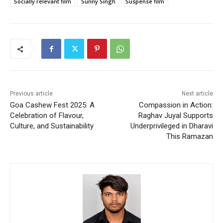
Socially relevant film
Sunny Singh
Suspense film
Previous article
Next article
Goa Cashew Fest 2025: A
Compassion in Action:
Celebration of Flavour,
Raghav Juyal Supports
Culture, and Sustainability
Underprivileged in Dharavi
This Ramazan