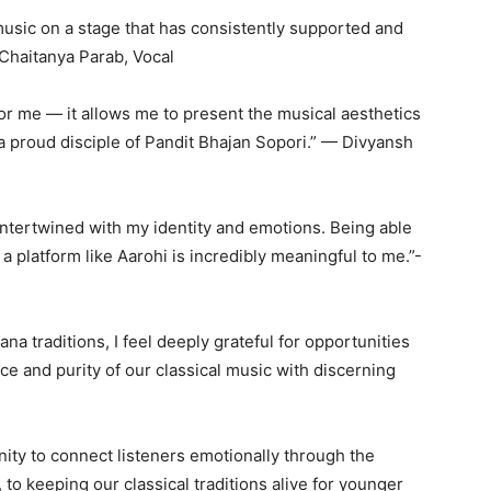
l music on a stage that has consistently supported and
 Chaitanya Parab, Vocal
or me — it allows me to present the musical aesthetics
a proud disciple of Pandit Bhajan Sopori.” — Divyansh
intertwined with my identity and emotions. Being able
 a platform like Aarohi is incredibly meaningful to me.”-
a traditions, I feel deeply grateful for opportunities
ce and purity of our classical music with discerning
nity to connect listeners emotionally through the
to keeping our classical traditions alive for younger