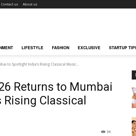
Contact us
About us
INMENT
LIFESTYLE
FASHION
EXCLUSIVE
STARTUP TIP
i to Spotlight India’s Rising Classical Music...
026 Returns to Mumbai
s Rising Classical
34