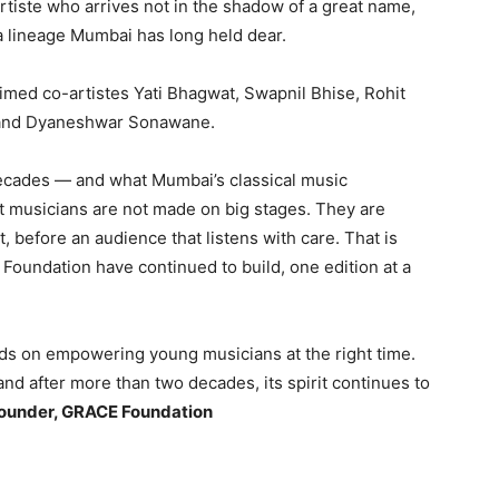
rtiste who arrives not in the shadow of a great name,
n a lineage Mumbai has long held dear.
aimed co-artistes Yati Bhagwat, Swapnil Bhise, Rohit
 and Dyaneshwar Sonawane.
ecades — and what Mumbai’s classical music
t musicians are not made on big stages. They are
, before an audience that listens with care. That is
undation have continued to build, one edition at a
ends on empowering young musicians at the right time.
and after more than two decades, its spirit continues to
Founder, GRACE Foundation