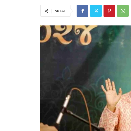
Share