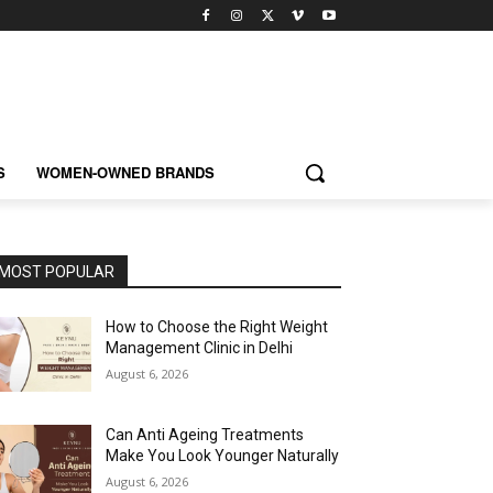
S
WOMEN-OWNED BRANDS
MOST POPULAR
How to Choose the Right Weight
Management Clinic in Delhi
August 6, 2026
Can Anti Ageing Treatments
Make You Look Younger Naturally
August 6, 2026