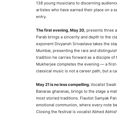
138 young musicians to discerning audience
artistes
who have earned their place on a ser
entry.
The first evening, May 20,
presents three ar
Parab brings a sincerity and depth to the cla
exponent Divyansh Srivastava takes the stage
Mumbai, presenting the rare and distinguis
tradition he carries forward as a disciple o
Mukherjee completes the evening — a first
classical music is not a career path, but a ca
May 21 is no less compelling.
Vocalist Swati
Banaras gharanas, brings to the stage a mat
most storied traditions. Flautist Samyak Pa
emotional communion, where every note be
Closing the festival is vocalist Abhed Abhi