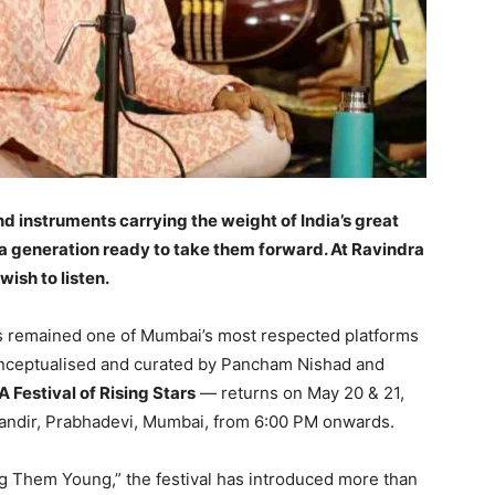
nd instruments carrying the weight of India’s great
 a generation ready to take them forward. At Ravindra
wish to listen.
s remained one of Mumbai’s most respected platforms
Conceptualised and curated by Pancham Nishad and
 Festival of Rising Stars
— returns on May 20 & 21,
Mandir, Prabhadevi, Mumbai, from 6:00 PM onwards.
ng Them Young,” the festival has introduced more than