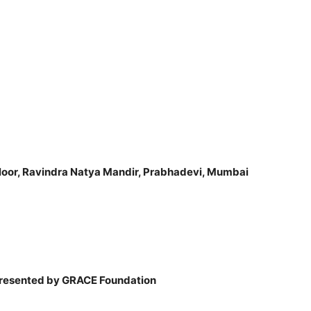
loor, Ravindra Natya Mandir,
Prabhadevi, Mumbai
Presented by GRACE Foundation