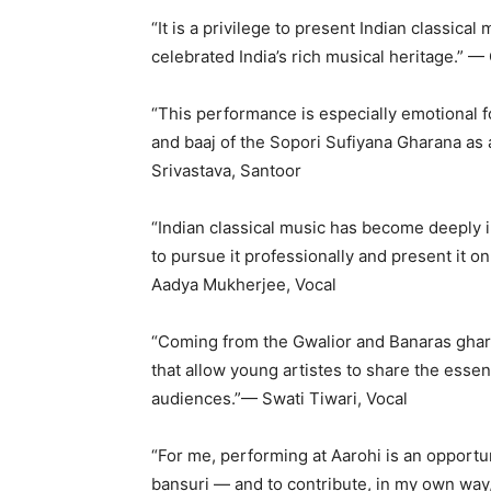
“It is a privilege to present Indian classica
celebrated India’s rich musical heritage.” —
“This performance is especially emotional f
and baaj of the Sopori Sufiyana Gharana as 
Srivastava, Santoor
“Indian classical music has become deeply 
to pursue it professionally and present it on
Aadya Mukherjee, Vocal
“Coming from the Gwalior and Banaras gharan
that allow young artistes to share the essen
audiences.”— Swati Tiwari, Vocal
“For me, performing at Aarohi is an opportu
bansuri — and to contribute, in my own way, 