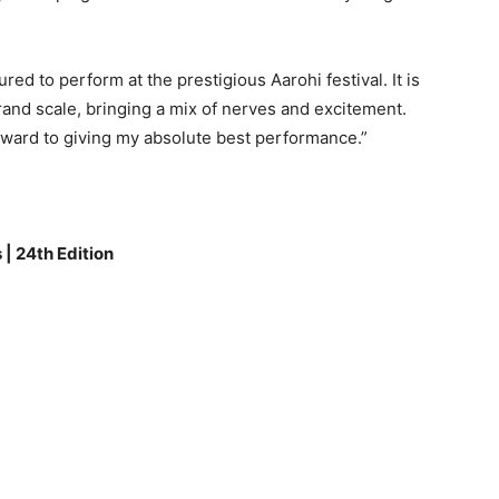
d to perform at the prestigious Aarohi festival. It is
rand scale, bringing a mix of nerves and excitement.
forward to giving my absolute best performance.”
 | 24th Edition