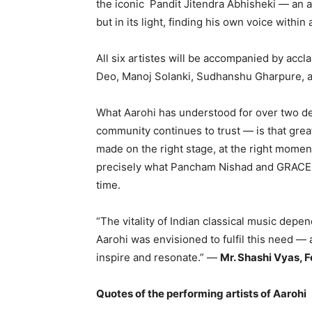
the iconic Pandit Jitendra Abhisheki — an a
but in its light, finding his own voice withi
All six artistes will be accompanied by accl
Deo, Manoj Solanki, Sudhanshu Gharpure,
What Aarohi has understood for over two d
community continues to trust — is that grea
made on the right stage, at the right moment
precisely what Pancham Nishad and GRACE Fo
time.
“The vitality of Indian classical music dep
Aarohi was envisioned to fulfil this need — 
inspire and resonate.” —
Mr. Shashi Vyas, 
Quotes of the performing artists of Aarohi