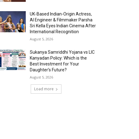
UK-Based Indian-Origin Actress,
AI Engineer & Filmmaker Parsha
Sri Kella Eyes Indian Cinema After
International Recognition
August 5, 2026
Sukanya Samriddhi Yojana vs LIC
Kanyadan Policy: Which is the
Best Investment for Your
Daughter’s Future?
August 5, 2026
Load more