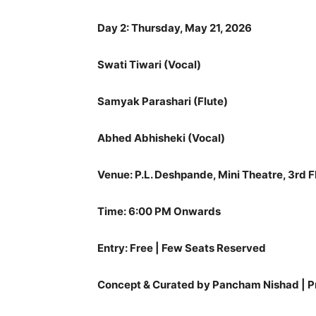
Day 2: Thursday, May 21, 2026
Swati Tiwari (Vocal)
Samyak Parashari (Flute)
Abhed Abhisheki (Vocal)
Venue: P.L. Deshpande, Mini Theatre, 3rd F
Time: 6:00 PM Onwards
Entry: Free | Few Seats Reserved
Concept & Curated by Pancham Nishad | 