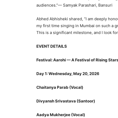
audiences.”— Samyak Parashari, Bansuri
Abhed Abhisheki shared, “I am deeply honoure
my first time singing in Mumbai on such a g
This is a significant milestone, and I look 
EVENT DETAILS
Festival: Aarohi — A Festival of Rising Stars
Day 1: Wednesday, May 20, 2026
Chaitanya Parab (Vocal)
Divyansh Srivastava (Santoor)
Aadya Mukherjee (Vocal)