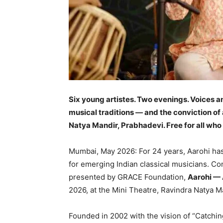
Six young
artistes
. Two evenings. Voices a
musical traditions — and the conviction of
Natya Mandir, Prabhadevi. Free for all who 
Mumbai, May 2026: For 24 years, Aarohi ha
for emerging Indian classical musicians. 
presented by GRACE Foundation,
Aarohi — A
2026, at the Mini Theatre, Ravindra Natya 
Founded in 2002 with the vision of “Catchi