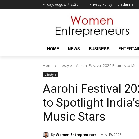
Friday, August 7, 2026
Privacy Policy
Disclaimer
HOME
NEWS
BUSINESS
ENTERTA
Home
Lifestyle
Aarohi Festival 2026 Returns to Mumba
Lifestyle
Aarohi Festival 2
to Spotlight India’
Music Stars
By
Women Entrepreneurs
May 19, 2026