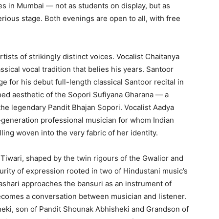
s in Mumbai — not as students on display, but as
ious stage. Both evenings are open to all, with free
tists of strikingly distinct voices. Vocalist Chaitanya
ssical vocal tradition that belies his years. Santoor
 for his debut full-length classical Santoor recital in
hed aesthetic of the Sopori Sufiyana Gharana — a
f the legendary Pandit Bhajan Sopori. Vocalist Aadya
-generation professional musician for whom Indian
lling woven into the very fabric of her identity.
 Tiwari, shaped by the twin rigours of the Gwalior and
urity of expression rooted in two of Hindustani music’s
rashari approaches the bansuri as an instrument of
comes a conversation between musician and listener.
sheki, son of Pandit Shounak Abhisheki and Grandson of